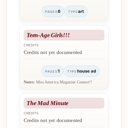
6
art
PAGES
TYPE
Teen-Age Girls!!!
CREDITS
Credits not yet documented
1
house ad
PAGES
TYPE
Notes:
Miss America Magazine Contest!!
The Mad Minute
CREDITS
Credits not yet documented