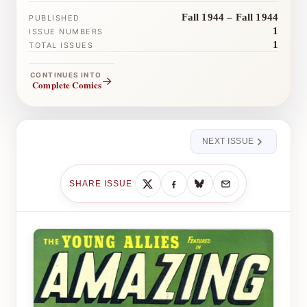
Fall 1944 – Fall 1944
PUBLISHED
1
ISSUE NUMBERS
1
TOTAL ISSUES
CONTINUES INTO
→
Complete Comics
NEXT ISSUE
SHARE ISSUE