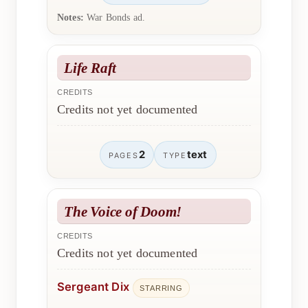
Notes:
War Bonds ad.
Life Raft
CREDITS
Credits not yet documented
2
text
PAGES
TYPE
The Voice of Doom!
CREDITS
Credits not yet documented
Sergeant Dix
STARRING