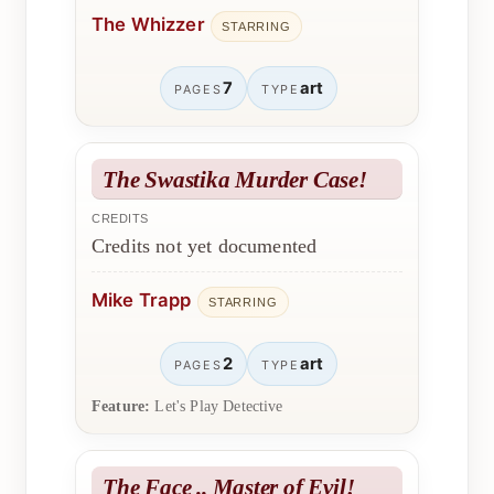
The Whizzer
STARRING
7
art
PAGES
TYPE
The Swastika Murder Case!
CREDITS
Credits not yet documented
Mike Trapp
STARRING
2
art
PAGES
TYPE
Feature:
Let's Play Detective
The Face .. Master of Evil!