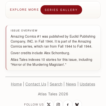
SERIES GALLERY
EXPLORE MORE
ISSUE OVERVIEW
Amazing Comics #1 was published by Euclid Publishing
Company, INC. in Fall 1944. It is part of the Amazing
Comics series, which ran from Fall 1944 to Fall 1944.
Cover credits include Alex Schomburg.
Atlas Tales indexes 10 stories for this issue, including
"Horror of the Murdering Magician!."
Home
|
Contact Us
|
Search
|
News
|
Updates
Atlas Tales 2026
FOLLOW US