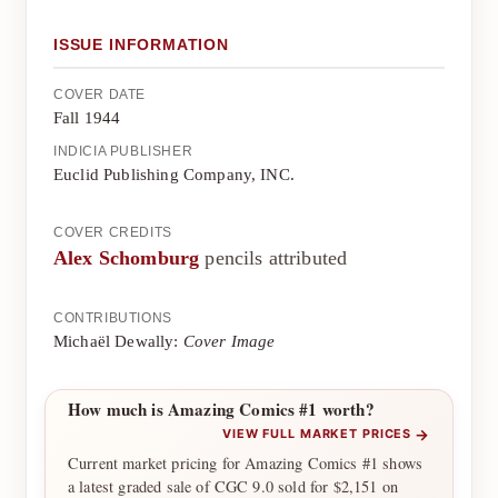
ISSUE INFORMATION
COVER DATE
Fall 1944
INDICIA PUBLISHER
Euclid Publishing Company, INC.
COVER CREDITS
Alex Schomburg
pencils attributed
CONTRIBUTIONS
Michaël Dewally:
Cover Image
How much is Amazing Comics #1 worth?
→
VIEW FULL MARKET PRICES
Current market pricing for Amazing Comics #1 shows
a latest graded sale of CGC 9.0 sold for $2,151 on