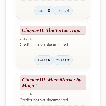
8
art
PAGES
TYPE
Chapter II: The Tortue Trap!
CREDITS
Credits not yet documented
6
art
PAGES
TYPE
Chapter III: Mass Murder by
Magic!
CREDITS
Credits not yet documented