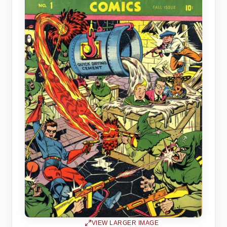
VIEW LARGER IMAGE