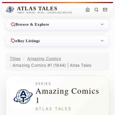
ATLAS TALES
TIMELY · MARVEL · ATLAS — GOLDEN AGE ARCHIVE
Browse & Explore
eBay Listings
Titles
Amazing Comics
Amazing Comics #1 (1944) | Atlas Tales
SERIES
Amazing Comics
1
ATLAS TALES