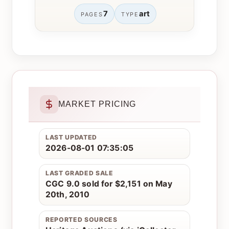
7
art
PAGES
TYPE
MARKET PRICING
LAST UPDATED
2026-08-01 07:35:05
LAST GRADED SALE
CGC 9.0 sold for $2,151 on May
20th, 2010
REPORTED SOURCES