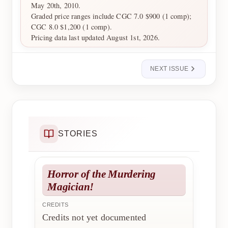
May 20th, 2010.
Graded price ranges include CGC 7.0 $900 (1 comp);
CGC 8.0 $1,200 (1 comp).
Pricing data last updated August 1st, 2026.
NEXT ISSUE
STORIES
Horror of the Murdering
Magician!
CREDITS
Credits not yet documented