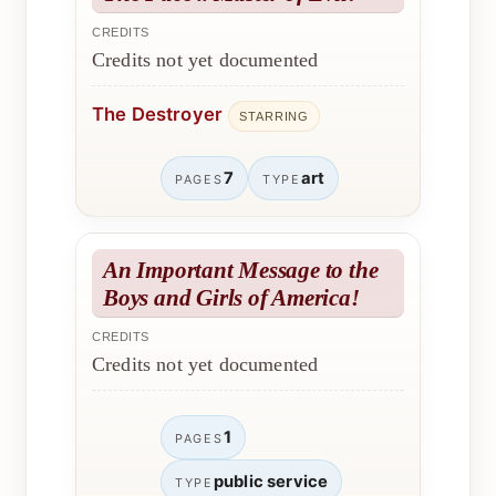
CREDITS
Credits not yet documented
The Destroyer
STARRING
7
art
PAGES
TYPE
An Important Message to the
Boys and Girls of America!
CREDITS
Credits not yet documented
1
PAGES
public service
TYPE