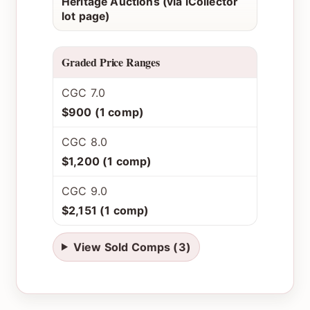
Heritage Auctions (via iCollector
lot page)
Graded Price Ranges
CGC 7.0
$900 (1 comp)
CGC 8.0
$1,200 (1 comp)
CGC 9.0
$2,151 (1 comp)
View Sold Comps (3)