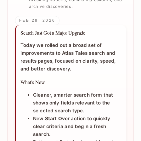
archive discoveries.
FEB 28, 2026
Search Just Got a Major Upgrade
Today we rolled out a broad set of
improvements to Atlas Tales search and
results pages, focused on clarity, speed,
and better discovery.
What’s New
Cleaner, smarter search form that
shows only fields relevant to the
selected search type.
New
Start Over
action to quickly
clear criteria and begin a fresh
search.