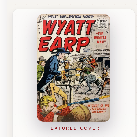
FEATURED COVER