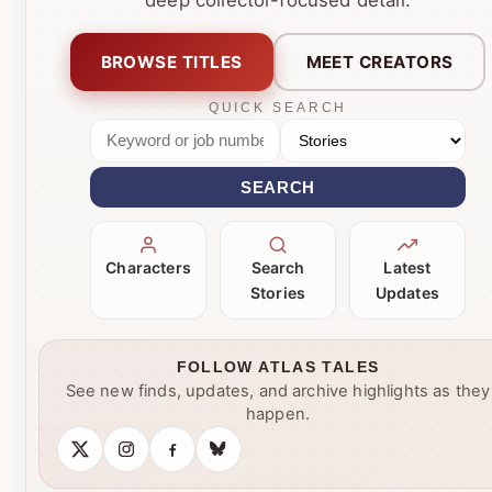
BROWSE TITLES
MEET CREATORS
QUICK SEARCH
SEARCH
Characters
Search
Latest
Stories
Updates
FOLLOW ATLAS TALES
See new finds, updates, and archive highlights as they
happen.