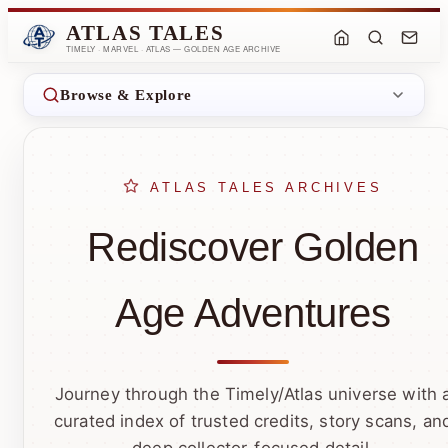
ATLAS TALES
TIMELY · MARVEL · ATLAS — GOLDEN AGE ARCHIVE
Browse & Explore
ATLAS TALES ARCHIVES
Rediscover Golden
Age Adventures
Journey through the Timely/Atlas universe with 
curated index of trusted credits, story scans, an
deep collector-focused detail.