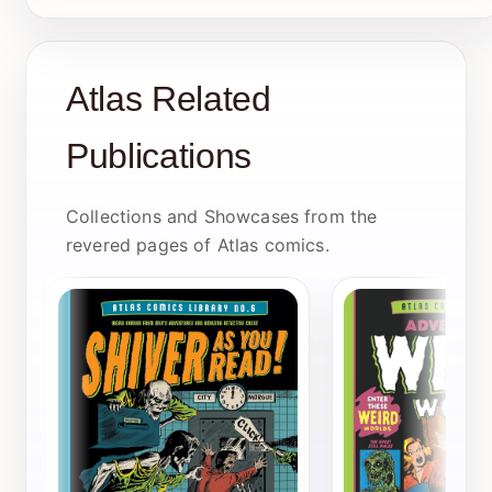
Atlas Related
Publications
Collections and Showcases from the
revered pages of Atlas comics.