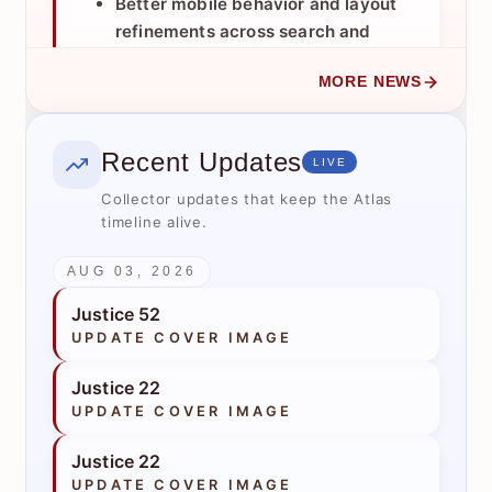
Better mobile behavior and layout
refinements across search and
results views.
MORE NEWS
Improved results header and
controls for less clutter and easier
use.
Recent Updates
LIVE
Pagination with flexible page sizes
(
), plus saved
Collector updates that keep the Atlas
25 / 50 / 100
timeline alive.
preference support.
Sorting improvements and clearer
AUG 03, 2026
controls.
Export upgrades so PDF/XLSX
Justice 52
respect current filters and sort logic.
UPDATE COVER IMAGE
Enhanced “no results” recovery with
Justice 22
Did you mean
,
Related Matches
, and
UPDATE COVER IMAGE
guided suggestions.
Better deep-linking and prefill
Justice 22
support to return to search with prior
UPDATE COVER IMAGE