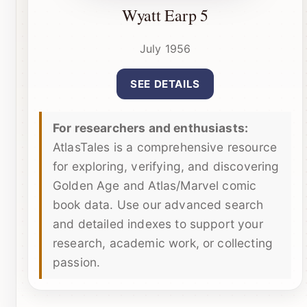
Wyatt Earp 5
July 1956
SEE DETAILS
For researchers and enthusiasts:
AtlasTales is a comprehensive resource
for exploring, verifying, and discovering
Golden Age and Atlas/Marvel comic
book data. Use our advanced search
and detailed indexes to support your
research, academic work, or collecting
passion.