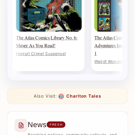
The Atlas Comics Library No. 6:
The Atlas Comics Lib
Shiver As You Read!
Adventures Into Weir
1
Horror! Crime! Suspense!
Weird! Wonderful! W
Also Visit:
Charlton Tales
News
FRESH
Breaking notices, community callouts, and