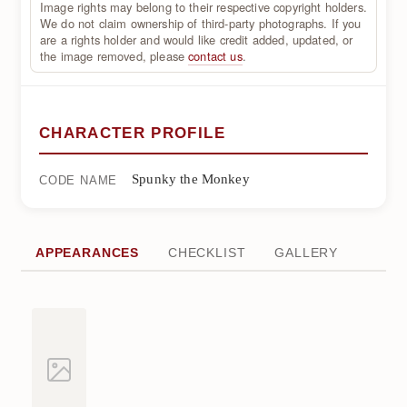
Image rights may belong to their respective copyright holders.
We do not claim ownership of third-party photographs. If you
are a rights holder and would like credit added, updated, or
the image removed, please
contact us
.
CHARACTER PROFILE
Spunky the Monkey
CODE NAME
APPEARANCES
CHECKLIST
GALLERY