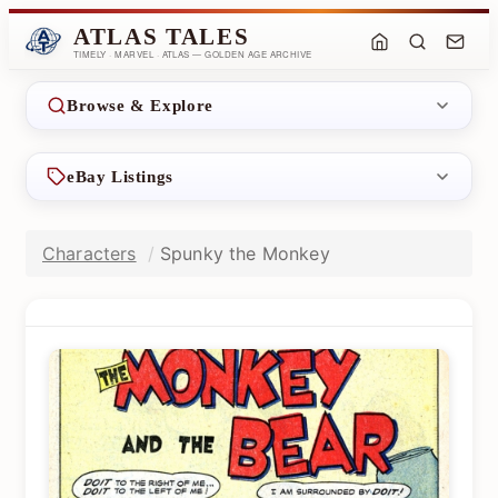
ATLAS TALES
TIMELY · MARVEL · ATLAS — GOLDEN AGE ARCHIVE
Browse & Explore
eBay Listings
Characters
Spunky the Monkey