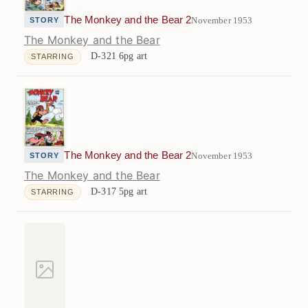
The Monkey and the Bear 2
November 1953
STORY
The Monkey and the Bear
D-321
6pg art
STARRING
The Monkey and the Bear 2
November 1953
STORY
The Monkey and the Bear
D-317
5pg art
STARRING