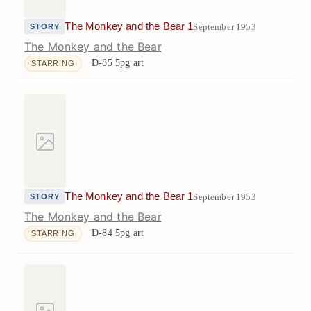
The Monkey and the Bear 1
September 1953
STORY
The Monkey and the Bear
D-85
5pg art
STARRING
The Monkey and the Bear 1
September 1953
STORY
The Monkey and the Bear
D-84
5pg art
STARRING