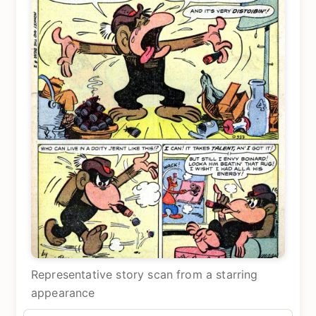
Representative story scan from a starring
appearance