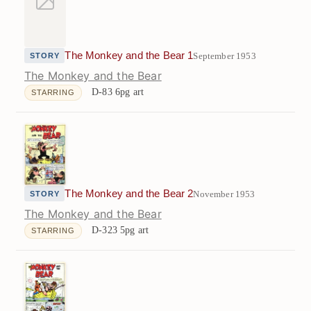
The Monkey and the Bear 1
September 1953
STORY
The Monkey and the Bear
D-83
6pg art
STARRING
The Monkey and the Bear 2
November 1953
STORY
The Monkey and the Bear
D-323
5pg art
STARRING