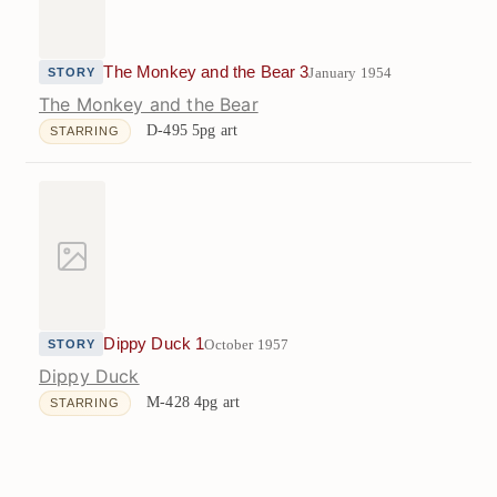
The Monkey and the Bear 3
January 1954
STORY
The Monkey and the Bear
D-495
5pg art
STARRING
Dippy Duck 1
October 1957
STORY
Dippy Duck
M-428
4pg art
STARRING