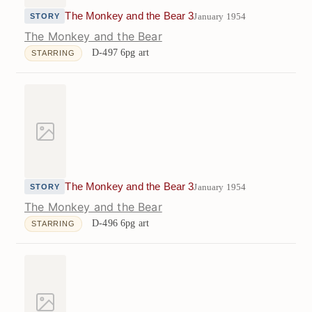
The Monkey and the Bear 3
January 1954
STORY
The Monkey and the Bear
D-497
6pg art
STARRING
The Monkey and the Bear 3
January 1954
STORY
The Monkey and the Bear
D-496
6pg art
STARRING