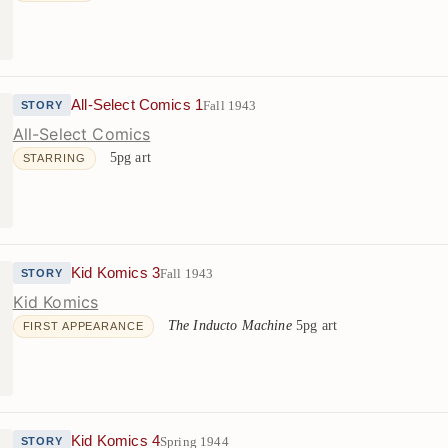
All-Select Comics 1
Fall 1943
STORY
All-Select Comics
5pg art
STARRING
Kid Komics 3
Fall 1943
STORY
Kid Komics
The Inducto Machine
5pg art
FIRST APPEARANCE
Kid Komics 4
Spring 1944
STORY