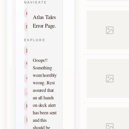
NAVIGATE
Home
Atlas Tales
Error Page.
Contact
EXPLORE
Titles
Ooops!!
Creators
Something
went horribly
Search
wrong. Rest
assured that
Characters
an all hands
on deck alert
Checklists
has been sent
and this
Reprints
should be