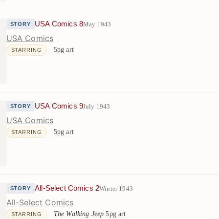
USA Comics 8
May 1943
STORY
USA Comics
5pg art
STARRING
USA Comics 9
July 1943
STORY
USA Comics
5pg art
STARRING
All-Select Comics 2
Winter 1943
STORY
All-Select Comics
The Walking Jeep
5pg art
STARRING