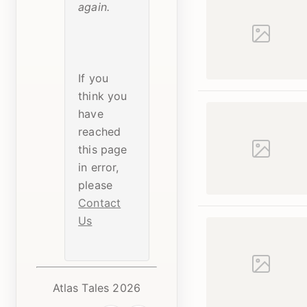
again.
If you
think you
have
reached
this page
in error,
please
Contact
Us
Atlas Tales 2026