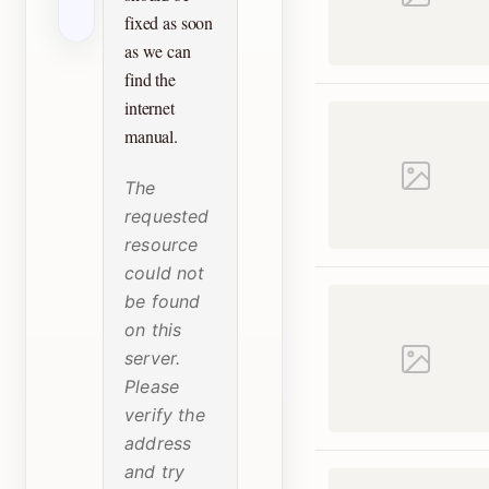
fixed as soon
as we can
find the
internet
manual.
The
requested
resource
could not
be found
on this
server.
Please
verify the
address
and try