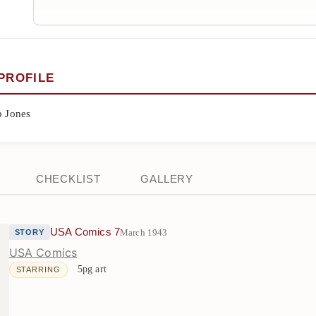
PROFILE
p Jones
CHECKLIST
GALLERY
USA Comics 7
March 1943
STORY
USA Comics
5pg art
STARRING