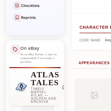
Checklists
Reprints
CHARACTER 
Jee
CODE NAME
On eBay
As an eBay Partner, I may be
compensated if you make a
purchase
APPEARANCES
ATLAS
TALES
TIMELY ·
MARVEL ·
ATLAS —
GOLDEN AGE
ARCHIVE