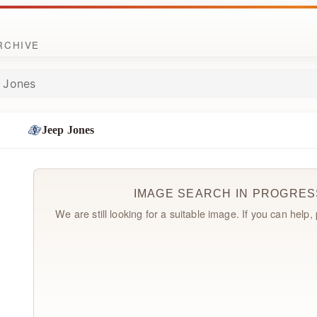
ARCHIVE
 Jones
Jeep Jones
IMAGE SEARCH IN PROGRES
We are still looking for a suitable image. If you can help