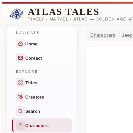
ATLAS TALES
TIMELY · MARVEL · ATLAS — GOLDEN AGE 
NAVIGATE
Characters
Jeep
Home
Contact
EXPLORE
Titles
Creators
Search
Characters