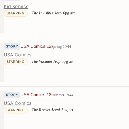
Kid Komics
The Invisible Jeep
6pg art
STARRING
USA Comics 12
Spring 1944
STORY
USA Comics
The Vacuum Jeep
5pg art
STARRING
USA Comics 13
Summer 1944
STORY
USA Comics
The Rocket Jeep!
5pg art
STARRING