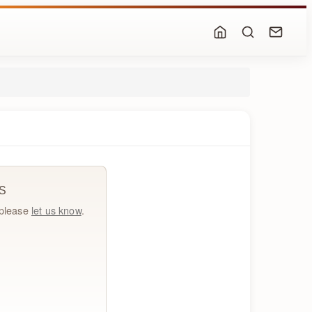
S
, please
let us know
.