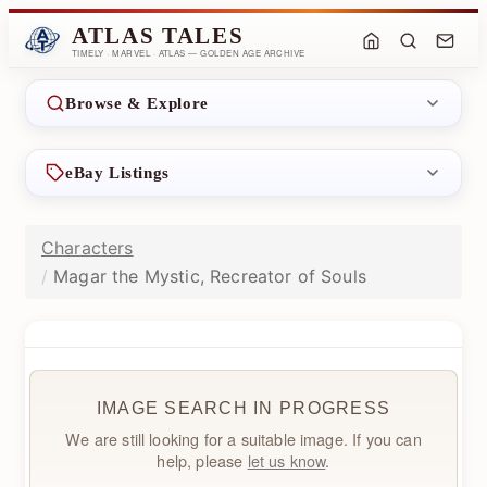
ATLAS TALES
TIMELY · MARVEL · ATLAS — GOLDEN AGE ARCHIVE
Browse & Explore
eBay Listings
Characters
Magar the Mystic, Recreator of Souls
IMAGE SEARCH IN PROGRESS
We are still looking for a suitable image. If you can
help, please
let us know
.