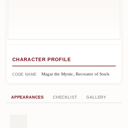
CHARACTER PROFILE
Magar the Mystic, Recreator of Souls
CODE NAME
APPEARANCES
CHECKLIST
GALLERY