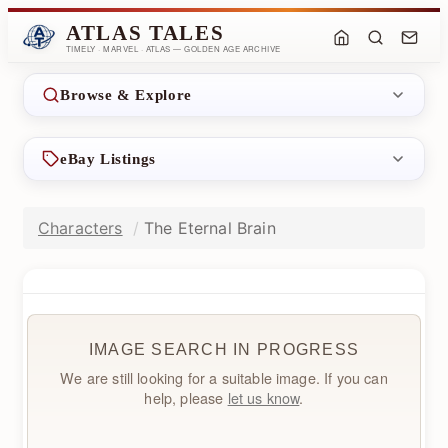
ATLAS TALES
TIMELY · MARVEL · ATLAS — GOLDEN AGE ARCHIVE
Browse & Explore
eBay Listings
Characters
The Eternal Brain
IMAGE SEARCH IN PROGRESS
We are still looking for a suitable image. If you can
help, please
let us know
.