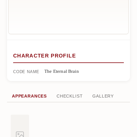
CHARACTER PROFILE
The Eternal Brain
CODE NAME
APPEARANCES
CHECKLIST
GALLERY