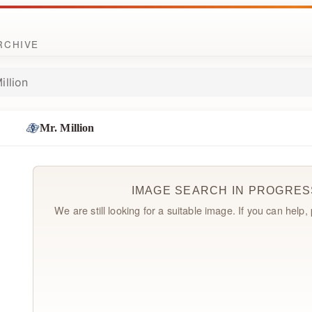
ARCHIVE
illion
Mr. Million
IMAGE SEARCH IN PROGRES
We are still looking for a suitable image. If you can help