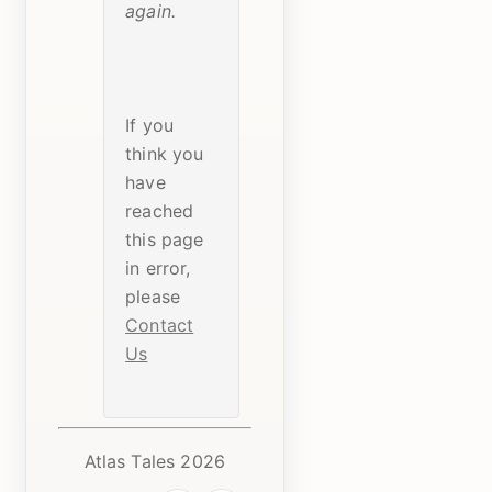
again.
If you
think you
have
reached
this page
in error,
please
Contact
Us
Atlas Tales 2026