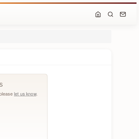
S
, please
let us know
.