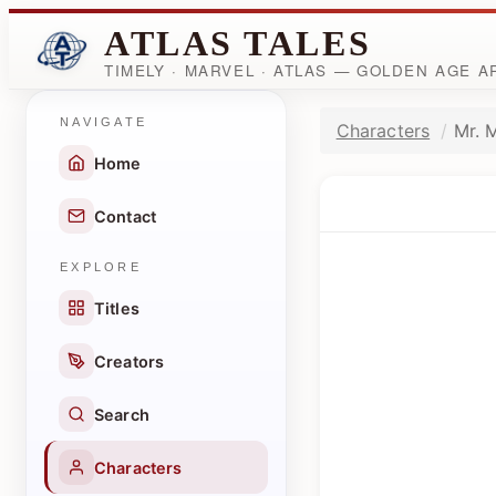
ATLAS TALES
TIMELY · MARVEL · ATLAS — GOLDEN AGE 
NAVIGATE
Characters
Mr. M
Home
Contact
EXPLORE
Titles
Creators
Search
Characters