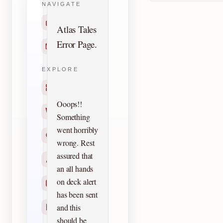
NAVIGATE
Home
Atlas Tales
Error Page.
Contact
EXPLORE
Titles
Ooops!!
Creators
Something
went horribly
Search
wrong. Rest
assured that
Characters
an all hands
on deck alert
Checklists
has been sent
and this
Reprints
should be