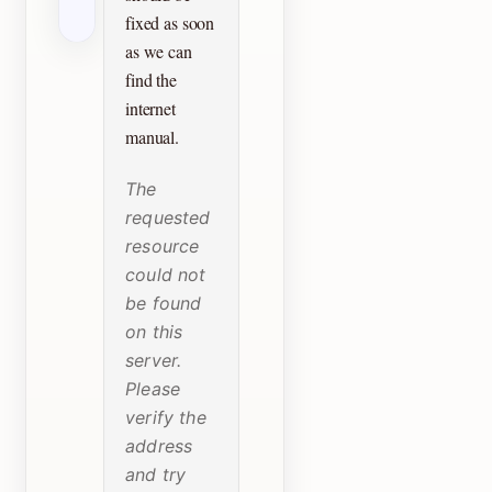
fixed as soon
as we can
find the
internet
manual.
The
requested
resource
could not
be found
on this
server.
Please
verify the
address
and try