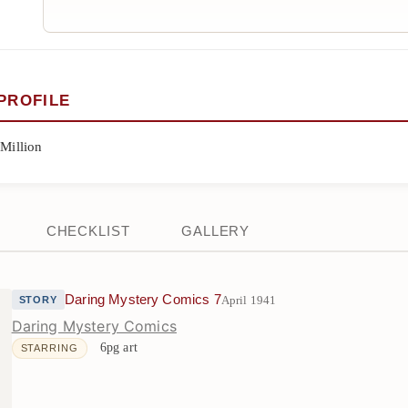
PROFILE
 Million
CHECKLIST
GALLERY
Daring Mystery Comics 7
April 1941
STORY
Daring Mystery Comics
6pg art
STARRING