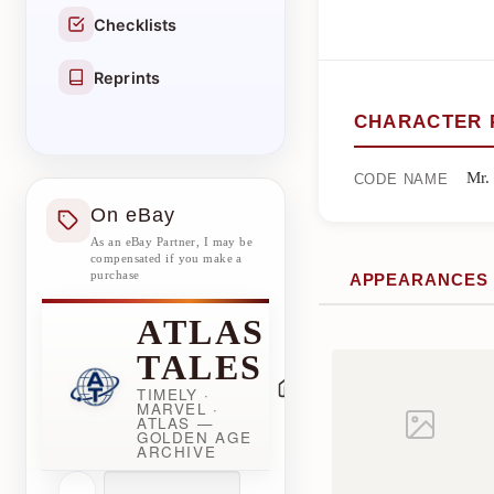
Checklists
Reprints
CHARACTER 
Mr.
CODE NAME
On eBay
As an eBay Partner, I may be
compensated if you make a
purchase
APPEARANCES
ATLAS
TALES
TIMELY ·
MARVEL ·
ATLAS —
GOLDEN AGE
ARCHIVE