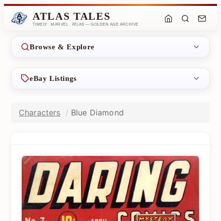
ATLAS TALES
TIMELY · MARVEL · ATLAS — GOLDEN AGE ARCHIVE
Browse & Explore
eBay Listings
Characters
Blue Diamond