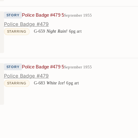
Police Badge #479 5
September 1955
STORY
Police Badge #479
G-659
Night Rain!
6pg art
STARRING
Police Badge #479 5
September 1955
STORY
Police Badge #479
G-683
White Ice!
6pg art
STARRING