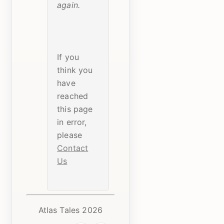
again.
If you
think you
have
reached
this page
in error,
please
Contact
Us
Atlas Tales 2026