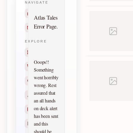
NAVIGATE
Home
Atlas Tales
Error Page.
Contact
EXPLORE
Titles
Ooops!!
Creators
Something
went horribly
Search
wrong. Rest
assured that
Characters
an all hands
on deck alert
Checklists
has been sent
and this
Reprints
should be