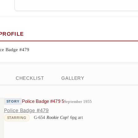
PROFILE
ice Badge #479
CHECKLIST
GALLERY
Police Badge #479 5
September 1955
STORY
Police Badge #479
G-654
Rookie Cop!
6pg art
STARRING