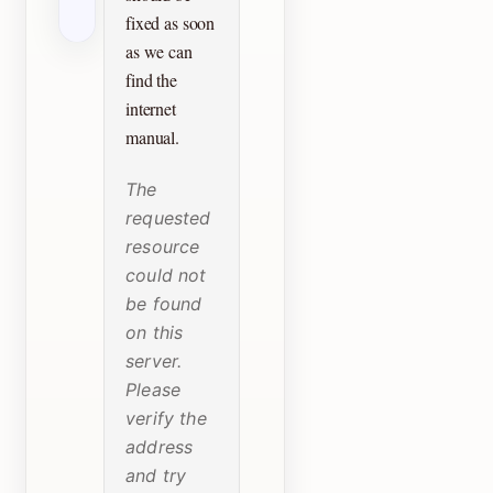
fixed as soon
as we can
find the
internet
manual.
The
requested
resource
could not
be found
on this
server.
Please
verify the
address
and try