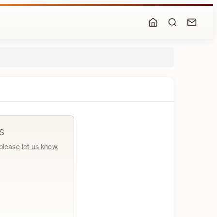
S
, please
let us know
.