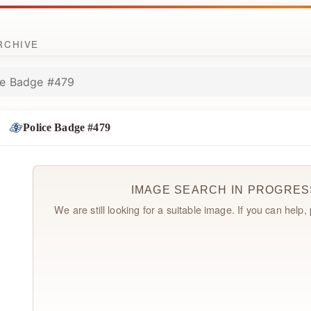
ARCHIVE
ce Badge #479
Police Badge #479
IMAGE SEARCH IN PROGRES
We are still looking for a suitable image. If you can help