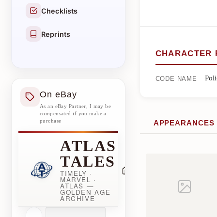
Checklists
Reprints
CHARACTER 
Pol
CODE NAME
On eBay
As an eBay Partner, I may be
compensated if you make a
purchase
APPEARANCES
ATLAS
TALES
TIMELY ·
MARVEL ·
ATLAS —
GOLDEN AGE
ARCHIVE