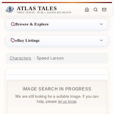
ATLAS TALES
TIMELY · MARVEL · ATLAS — GOLDEN AGE ARCHIVE
Browse & Explore
eBay Listings
Characters
Speed Larson
IMAGE SEARCH IN PROGRESS
We are still looking for a suitable image. If you can
help, please
let us know
.