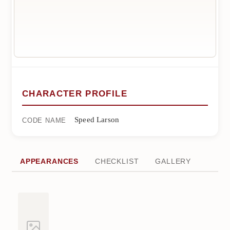
CHARACTER PROFILE
Speed Larson
CODE NAME
APPEARANCES
CHECKLIST
GALLERY