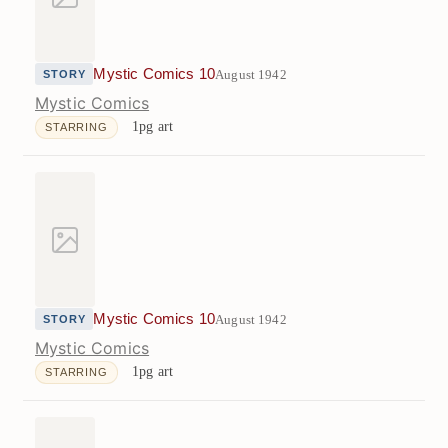
Mystic Comics 10
August 1942
STORY
Mystic Comics
1pg art
STARRING
Mystic Comics 10
August 1942
STORY
Mystic Comics
1pg art
STARRING