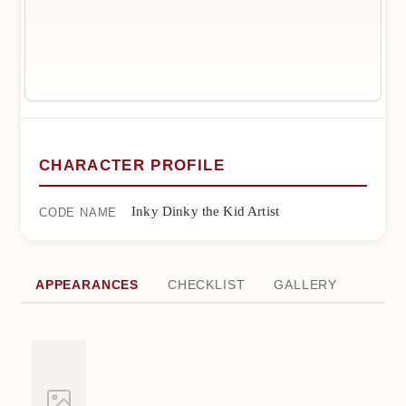
CHARACTER PROFILE
Inky Dinky the Kid Artist
CODE NAME
APPEARANCES
CHECKLIST
GALLERY