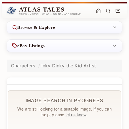
ATLAS TALES
TIMELY · MARVEL · ATLAS — GOLDEN AGE ARCHIVE
Browse & Explore
eBay Listings
Characters
Inky Dinky the Kid Artist
IMAGE SEARCH IN PROGRESS
We are still looking for a suitable image. If you can
help, please
let us know
.