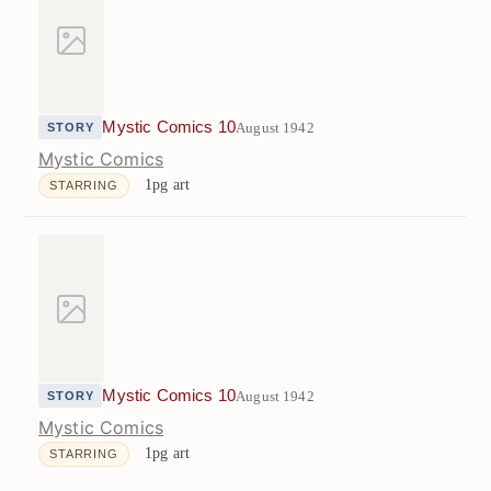
Mystic Comics 10
August 1942
STORY
Mystic Comics
1pg art
STARRING
Mystic Comics 10
August 1942
STORY
Mystic Comics
1pg art
STARRING