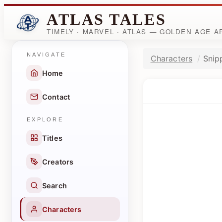
ATLAS TALES
TIMELY · MARVEL · ATLAS — GOLDEN AGE 
NAVIGATE
Characters
Snip
Home
Contact
EXPLORE
Titles
Creators
Search
Characters