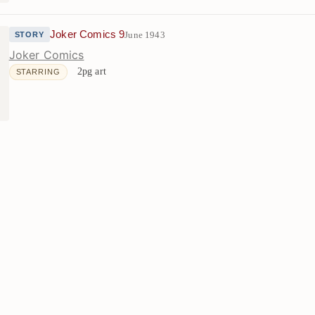
Joker Comics 9
June 1943
STORY
Joker Comics
2pg art
STARRING