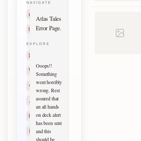
NAVIGATE
Home
Atlas Tales
Error Page.
Contact
EXPLORE
Titles
Ooops!!
Creators
Something
went horribly
Search
wrong. Rest
assured that
Characters
an all hands
on deck alert
Checklists
has been sent
and this
Reprints
should be