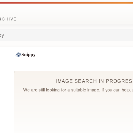
ARCHIVE
py
Snippy
IMAGE SEARCH IN PROGRES
We are still looking for a suitable image. If you can help