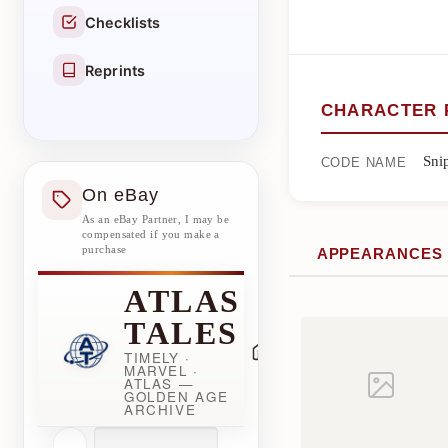
Checklists
Reprints
CHARACTER 
Sni
CODE NAME
On eBay
As an eBay Partner, I may be
compensated if you make a
purchase
APPEARANCES
ATLAS
TALES
TIMELY ·
MARVEL ·
ATLAS —
GOLDEN AGE
ARCHIVE