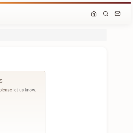
S
, please
let us know
.