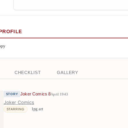
PROFILE
ppy
CHECKLIST
GALLERY
Joker Comics 8
April 1943
STORY
Joker Comics
1pg art
STARRING