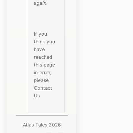
again.
If you
think you
have
reached
this page
in error,
please
Contact
Us
Atlas Tales 2026