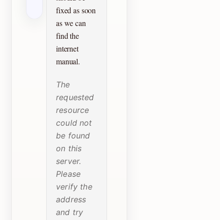
fixed as soon
as we can
find the
internet
manual.
The
requested
resource
could not
be found
on this
server.
Please
verify the
address
and try