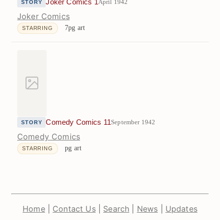
Joker Comics 1
April 1942
STORY
Joker Comics
7pg art
STARRING
Comedy Comics 11
September 1942
STORY
Comedy Comics
pg art
STARRING
Home
|
Contact Us
|
Search
|
News
|
Updates