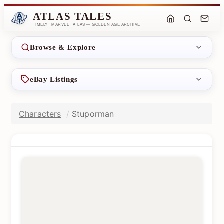
ATLAS TALES
TIMELY · MARVEL · ATLAS — GOLDEN AGE ARCHIVE
Browse & Explore
eBay Listings
Characters
Stuporman