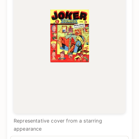
Representative cover from a starring
appearance