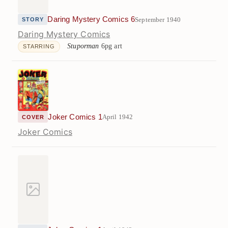
Daring Mystery Comics 6
September 1940
STORY
Daring Mystery Comics
Stuporman
6pg art
STARRING
Joker Comics 1
April 1942
COVER
Joker Comics