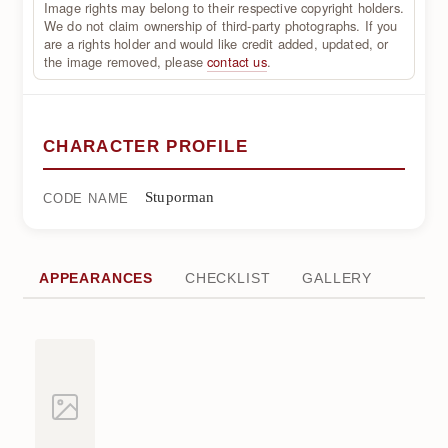
Image rights may belong to their respective copyright holders.
We do not claim ownership of third-party photographs. If you
are a rights holder and would like credit added, updated, or
the image removed, please
contact us
.
CHARACTER PROFILE
Stuporman
CODE NAME
APPEARANCES
CHECKLIST
GALLERY