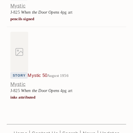
Mystic
J-825
When the Door Opens
4pg art
pencils signed
Mystic 50
August 1956
STORY
Mystic
J-825
When the Door Opens
4pg art
inks attributed