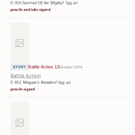
E-950
Survival Of the Mighty!
5pg art
pencils and inks signed
Battle Action 13
October 1954
STORY
Battle Action
E-892
Wingate's Wonders!
6pg art
pencils signed