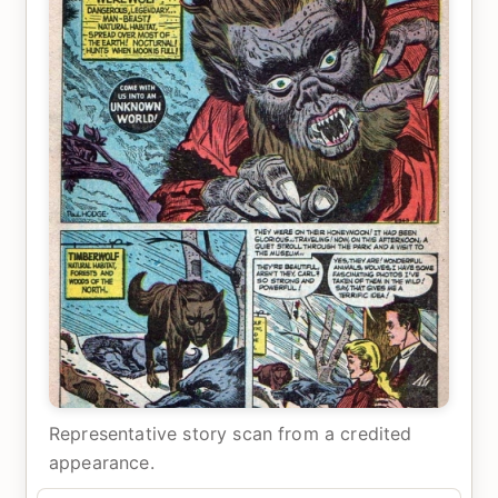
Representative story scan from a credited
appearance.