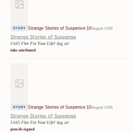
Strange Stories of Suspense 10
August 1956
STORY
Strange Stories of Suspense
J-645
Flee For Your Life!
4pg art
inks attributed
Strange Stories of Suspense 10
August 1956
STORY
Strange Stories of Suspense
J-645
Flee For Your Life!
4pg art
pencils signed