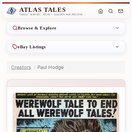
ATLAS TALES
TIMELY · MARVEL · ATLAS — GOLDEN AGE ARCHIVE
Browse & Explore
eBay Listings
Creators
Paul Hodge