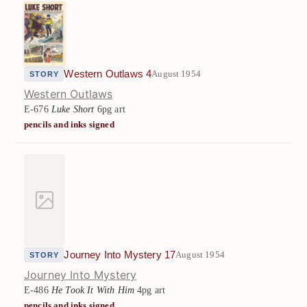
Western Outlaws 4
August 1954
STORY
Western Outlaws
E-676
Luke Short
6pg art
pencils and inks signed
Journey Into Mystery 17
August 1954
STORY
Journey Into Mystery
E-486
He Took It With Him
4pg art
pencils and inks signed