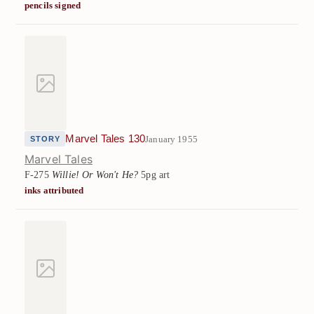
pencils signed
Marvel Tales 130
January 1955
STORY
Marvel Tales
F-275
Willie! Or Won't He?
5pg art
inks attributed