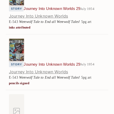
Journey Into Unknown Worlds 29
July 1954
STORY
Journey Into Unknown Worlds
E-543
Werewolf Tale to End all Werewolf Tales!
5pg art
inks attributed
Journey Into Unknown Worlds 29
July 1954
STORY
Journey Into Unknown Worlds
E-543
Werewolf Tale to End all Werewolf Tales!
5pg art
pencils signed