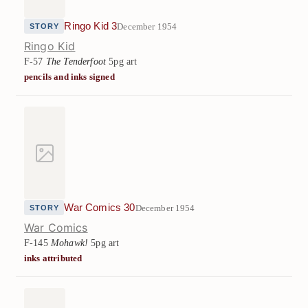
Ringo Kid 3
December 1954
STORY
Ringo Kid
F-57
The Tenderfoot
5pg art
pencils and inks signed
War Comics 30
December 1954
STORY
War Comics
F-145
Mohawk!
5pg art
inks attributed