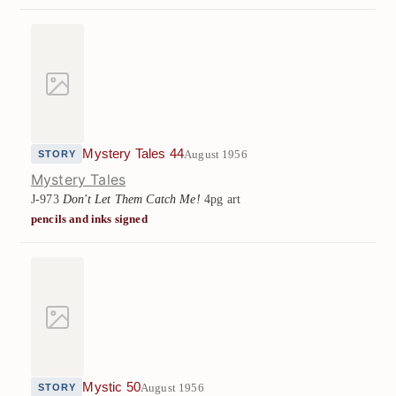
Mystery Tales 44
August 1956
STORY
Mystery Tales
J-973
Don't Let Them Catch Me!
4pg art
pencils and inks signed
Mystic 50
August 1956
STORY