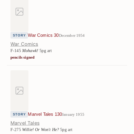
War Comics 30
December 1954
STORY
War Comics
F-145
Mohawk!
5pg art
pencils signed
Marvel Tales 130
January 1955
STORY
Marvel Tales
F-275
Willie! Or Won't He?
5pg art