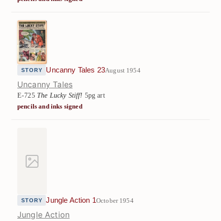
Uncanny Tales 23
August 1954
STORY
Uncanny Tales
E-725
The Lucky Stiff!
5pg art
pencils and inks signed
Jungle Action 1
October 1954
STORY
Jungle Action