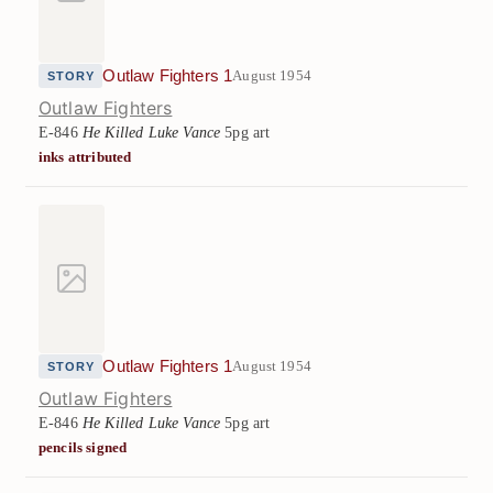
Outlaw Fighters 1
August 1954
STORY
Outlaw Fighters
E-846
He Killed Luke Vance
5pg art
inks attributed
Outlaw Fighters 1
August 1954
STORY
Outlaw Fighters
E-846
He Killed Luke Vance
5pg art
pencils signed