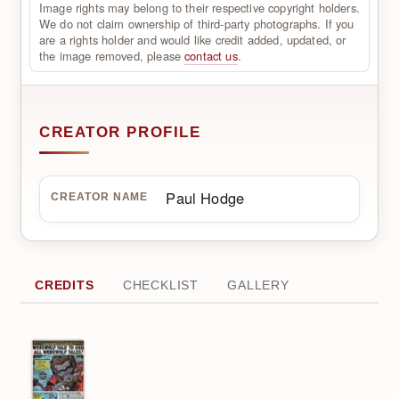
Image rights may belong to their respective copyright holders.
We do not claim ownership of third-party photographs. If you
are a rights holder and would like credit added, updated, or
the image removed, please
contact us
.
CREATOR PROFILE
Paul Hodge
CREATOR NAME
CREDITS
CHECKLIST
GALLERY