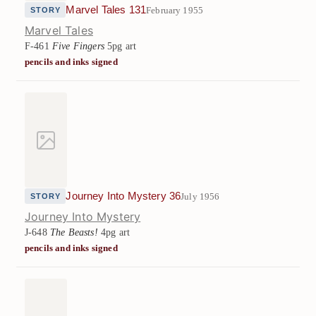
Marvel Tales 131
February 1955
STORY
Marvel Tales
F-461
Five Fingers
5pg art
pencils and inks signed
Journey Into Mystery 36
July 1956
STORY
Journey Into Mystery
J-648
The Beasts!
4pg art
pencils and inks signed