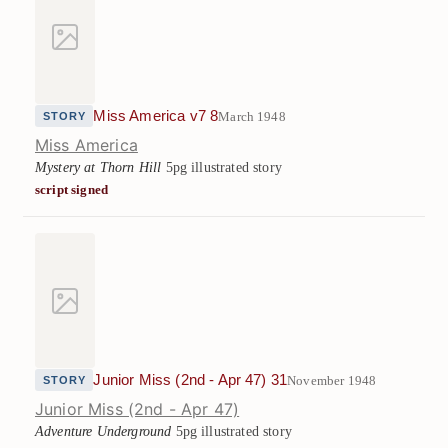
Miss America v7 8
March 1948
STORY
Miss America
Mystery at Thorn Hill
5pg illustrated story
script signed
Junior Miss (2nd - Apr 47) 31
November 1948
STORY
Junior Miss (2nd - Apr 47)
Adventure Underground
5pg illustrated story