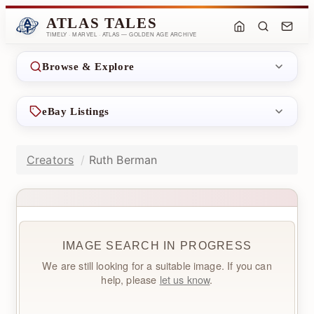
ATLAS TALES
TIMELY · MARVEL · ATLAS — GOLDEN AGE ARCHIVE
Browse & Explore
eBay Listings
Creators
Ruth Berman
IMAGE SEARCH IN PROGRESS
We are still looking for a suitable image. If you can
help, please
let us know
.