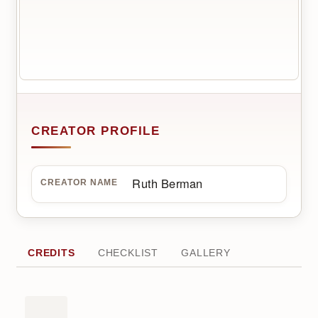
CREATOR PROFILE
Ruth Berman
CREATOR NAME
CREDITS
CHECKLIST
GALLERY