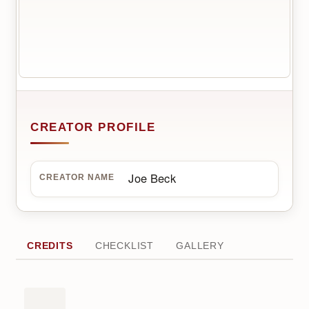
CREATOR PROFILE
Joe Beck
CREATOR NAME
CREDITS
CHECKLIST
GALLERY