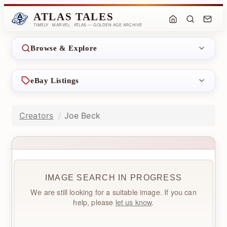
ATLAS TALES
TIMELY · MARVEL · ATLAS — GOLDEN AGE ARCHIVE
Browse & Explore
eBay Listings
Creators
Joe Beck
IMAGE SEARCH IN PROGRESS
We are still looking for a suitable image. If you can
help, please
let us know
.