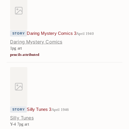
Daring Mystery Comics 3
April 1940
STORY
Daring Mystery Comics
1pg art
pencils attributed
Silly Tunes 3
April 1946
STORY
Silly Tunes
Y-4
7pg art