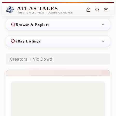
ATLAS TALES
TIMELY · MARVEL · ATLAS — GOLDEN AGE ARCHIVE
Browse & Explore
eBay Listings
Creators
Vic Dowd