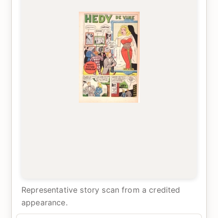
Representative story scan from a credited
appearance.