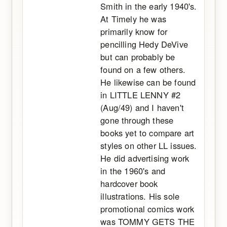
Smith in the early 1940's.
At Timely he was
primarily know for
pencilling Hedy DeVive
but can probably be
found on a few others.
He likewise can be found
in LITTLE LENNY #2
(Aug/49) and I haven't
gone through these
books yet to compare art
styles on other LL issues.
He did advertising work
in the 1960's and
hardcover book
illustrations. His sole
promotional comics work
was TOMMY GETS THE