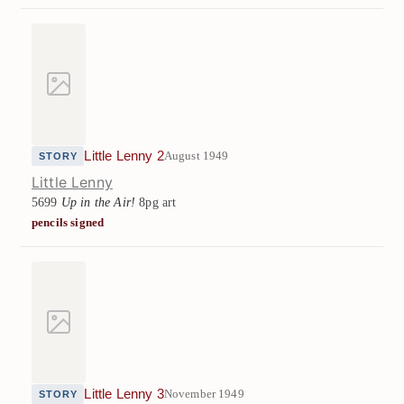
Little Lenny 2
August 1949
STORY
Little Lenny
5699
Up in the Air!
8pg art
pencils signed
Little Lenny 3
November 1949
STORY