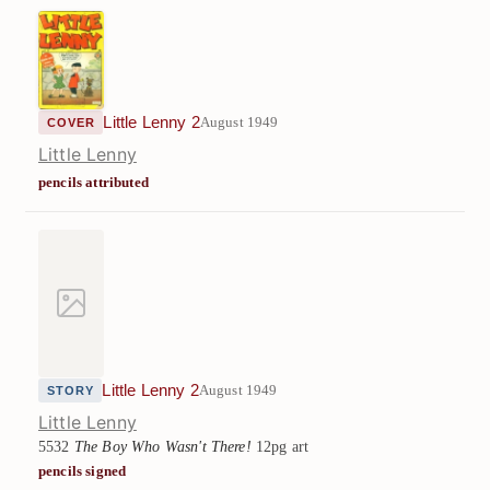
Little Lenny 2
August 1949
COVER
Little Lenny
pencils attributed
Little Lenny 2
August 1949
STORY
Little Lenny
5532
The Boy Who Wasn't There!
12pg art
pencils signed