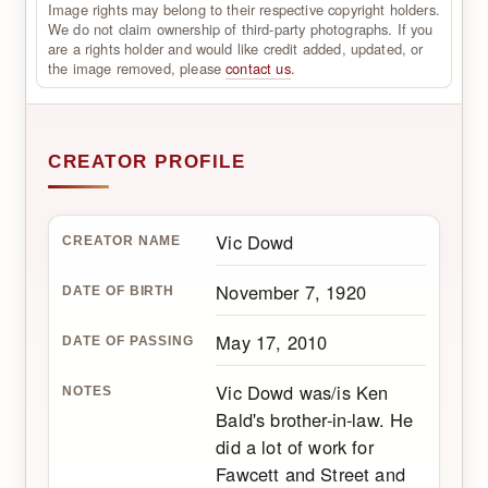
Image rights may belong to their respective copyright holders.
We do not claim ownership of third-party photographs. If you
are a rights holder and would like credit added, updated, or
the image removed, please
contact us
.
CREATOR PROFILE
Vic Dowd
CREATOR NAME
November 7, 1920
DATE OF BIRTH
May 17, 2010
DATE OF PASSING
Vic Dowd was/is Ken
NOTES
Bald's brother-in-law. He
did a lot of work for
Fawcett and Street and