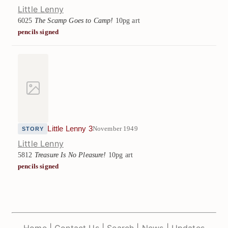
Little Lenny
6025
The Scamp Goes to Camp!
10pg art
pencils signed
Little Lenny 3
November 1949
STORY
Little Lenny
5812
Treasure Is No Pleasure!
10pg art
pencils signed
Home
|
Contact Us
|
Search
|
News
|
Updates