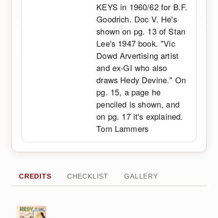
KEYS in 1960/62 for B.F.
Goodrich. Doc V. He's
shown on pg. 13 of Stan
Lee's 1947 book. "Vic
Dowd Arvertising artist
and ex-GI who also
draws Hedy Devine." On
pg. 15, a page he
penciled is shown, and
on pg. 17 it's explained.
Tom Lammers
CREDITS
CHECKLIST
GALLERY