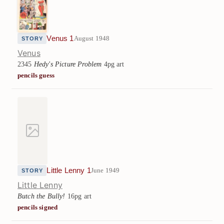
Venus 1
August 1948
STORY
Venus
2345
Hedy's Picture Problem
4pg art
pencils guess
Little Lenny 1
June 1949
STORY
Little Lenny
Butch the Bully!
16pg art
pencils signed