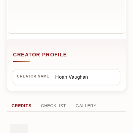
CREATOR PROFILE
Hoan Vaughan
CREATOR NAME
CREDITS
CHECKLIST
GALLERY