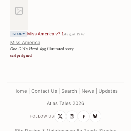
Miss America v7 1
August 1947
STORY
Miss America
One Girl's Hero!
4pg illustrated story
script signed
Home
|
Contact Us
|
Search
|
News
|
Updates
Atlas Tales 2026
FOLLOW US
Site Design & Maintenance By
Zendz Studios