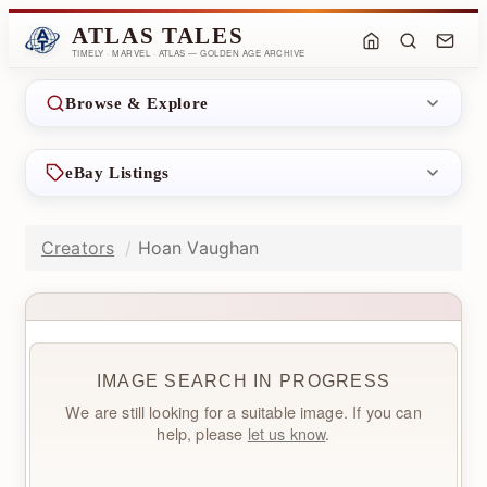
ATLAS TALES
TIMELY · MARVEL · ATLAS — GOLDEN AGE ARCHIVE
Browse & Explore
eBay Listings
Creators
Hoan Vaughan
IMAGE SEARCH IN PROGRESS
We are still looking for a suitable image. If you can
help, please
let us know
.