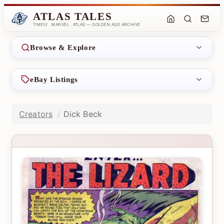
ATLAS TALES
TIMELY · MARVEL · ATLAS — GOLDEN AGE ARCHIVE
Browse & Explore
eBay Listings
Creators
Dick Beck