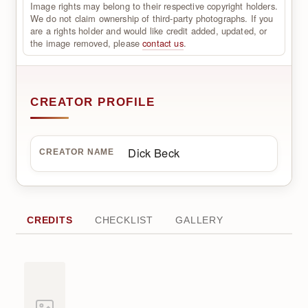
Image rights may belong to their respective copyright holders.
We do not claim ownership of third-party photographs. If you
are a rights holder and would like credit added, updated, or
the image removed, please
contact us
.
CREATOR PROFILE
Dick Beck
CREATOR NAME
CREDITS
CHECKLIST
GALLERY