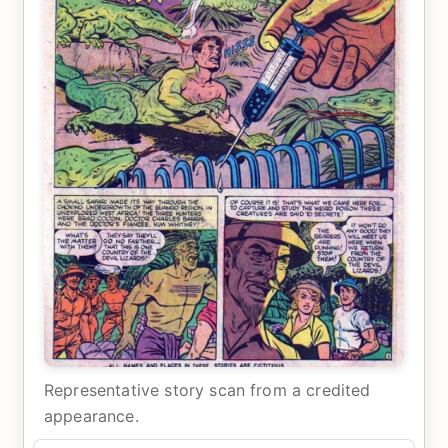
Representative story scan from a credited
appearance.