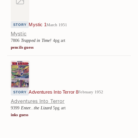
Mystic 1
March 1951
STORY
Mystic
7806
Trapped in Time!
4pg art
pencils guess
Adventures Into Terror 8
February 1952
STORY
Adventures Into Terror
9399
Enter...the Lizard
5pg art
inks guess