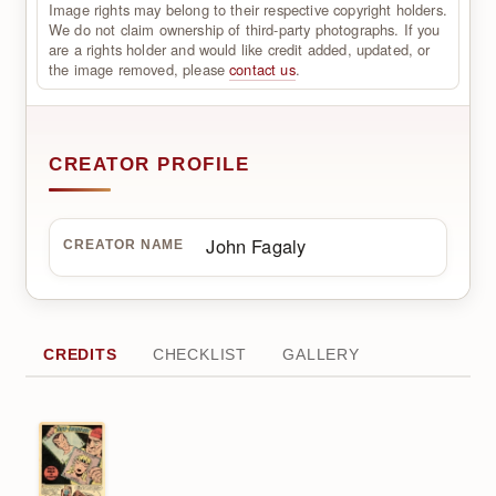
Image rights may belong to their respective copyright holders.
We do not claim ownership of third-party photographs. If you
are a rights holder and would like credit added, updated, or
the image removed, please
contact us
.
CREATOR PROFILE
John Fagaly
CREATOR NAME
CREDITS
CHECKLIST
GALLERY