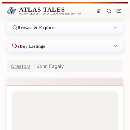
ATLAS TALES
TIMELY · MARVEL · ATLAS — GOLDEN AGE ARCHIVE
Browse & Explore
eBay Listings
Creators
John Fagaly