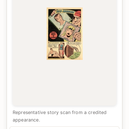
Representative story scan from a credited
appearance.