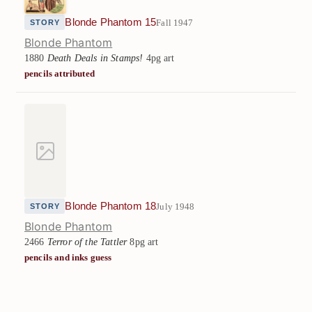
Blonde Phantom 15
Fall 1947
STORY
Blonde Phantom
1880
Death Deals in Stamps!
4pg art
pencils attributed
Blonde Phantom 18
July 1948
STORY
Blonde Phantom
2466
Terror of the Tattler
8pg art
pencils and inks guess