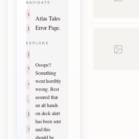
NAVIGATE
Home
Atlas Tales
Error Page.
Contact
EXPLORE
Titles
Ooops!!
Creators
Something
went horribly
Search
wrong. Rest
assured that
Characters
an all hands
on deck alert
Checklists
has been sent
and this
Reprints
should be