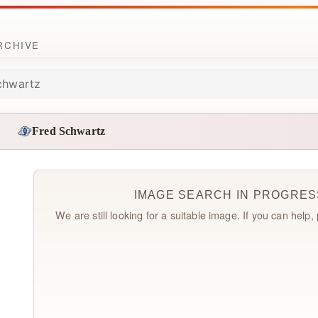
ARCHIVE
chwartz
Fred Schwartz
IMAGE SEARCH IN PROGRES
We are still looking for a suitable image. If you can help