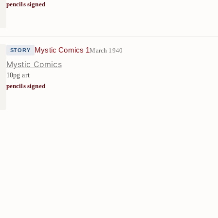
pencils signed
Mystic Comics 1
March 1940
STORY
Mystic Comics
10pg art
pencils signed