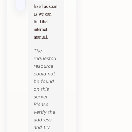
fixed as soon
as we can
find the
internet
manual.
The
requested
resource
could not
be found
on this
server.
Please
verify the
address
and try