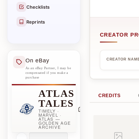
Checklists
Reprints
CREATOR PR
On eBay
CREATOR NAM
As an eBay Partner, I may be
compensated if you make a
purchase
ATLAS
CREDITS
TALES
TIMELY ·
MARVEL ·
ATLAS —
GOLDEN AGE
ARCHIVE