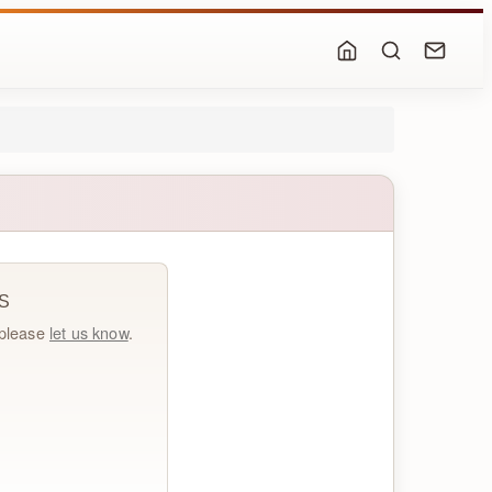
S
, please
let us know
.