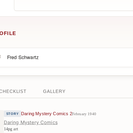
OFILE
Fred Schwartz
E
CHECKLIST
GALLERY
Daring Mystery Comics 2
February 1940
STORY
Daring Mystery Comics
14pg art