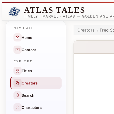
ATLAS TALES
TIMELY · MARVEL · ATLAS — GOLDEN AGE 
NAVIGATE
Creators
Fred S
Home
Contact
EXPLORE
Titles
Creators
Search
Characters