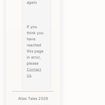
again.
If you
think you
have
reached
this page
in error,
please
Contact
Us
Atlas Tales 2026