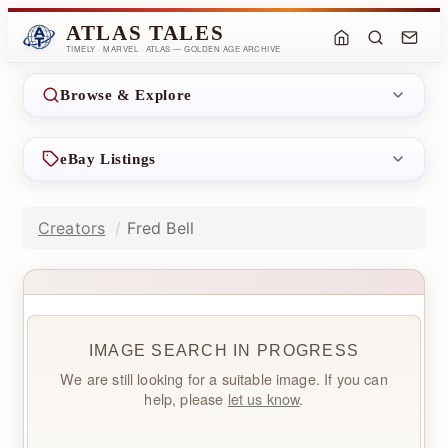
ATLAS TALES
TIMELY · MARVEL · ATLAS — GOLDEN AGE ARCHIVE
Browse & Explore
eBay Listings
Creators
Fred Bell
IMAGE SEARCH IN PROGRESS
We are still looking for a suitable image. If you can
help, please
let us know
.