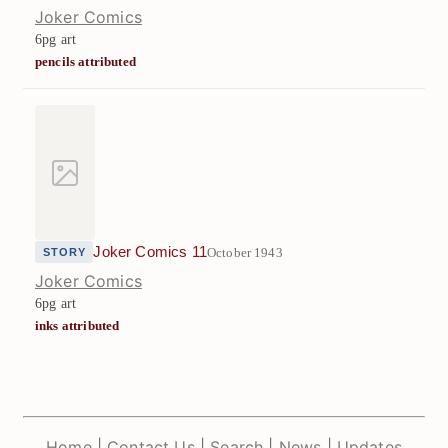
Joker Comics
6pg art
pencils attributed
Joker Comics 11
October 1943
STORY
Joker Comics
6pg art
inks attributed
Home
|
Contact Us
|
Search
|
News
|
Updates