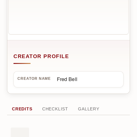
CREATOR PROFILE
Fred Bell
CREATOR NAME
CREDITS
CHECKLIST
GALLERY