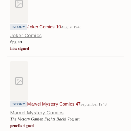
Joker Comics 10
August 1943
STORY
Joker Comics
6pg art
inks signed
Marvel Mystery Comics 47
September 1943
STORY
Marvel Mystery Comics
The Victory Garden Fights Back!
7pg art
pencils signed