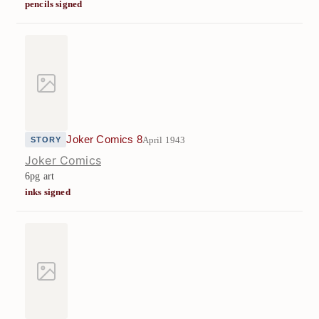
pencils signed
Joker Comics 8
April 1943
STORY
Joker Comics
6pg art
inks signed