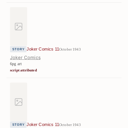
Joker Comics 11
October 1943
STORY
Joker Comics
6pg art
script attributed
Joker Comics 11
October 1943
STORY