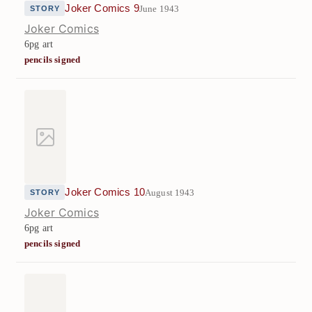
Joker Comics 9
June 1943
STORY
Joker Comics
6pg art
pencils signed
Joker Comics 10
August 1943
STORY
Joker Comics
6pg art
pencils signed