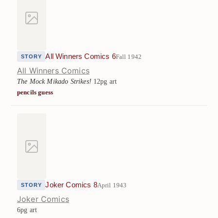
All Winners Comics 6
Fall 1942
STORY
All Winners Comics
The Mock Mikado Strikes!
12pg art
pencils guess
Joker Comics 8
April 1943
STORY
Joker Comics
6pg art