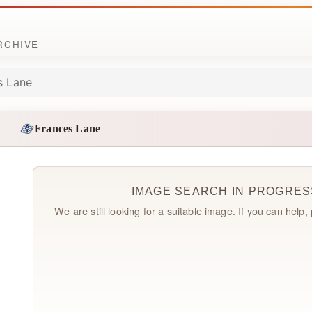
ARCHIVE
s Lane
Frances Lane
IMAGE SEARCH IN PROGRES
We are still looking for a suitable image. If you can help