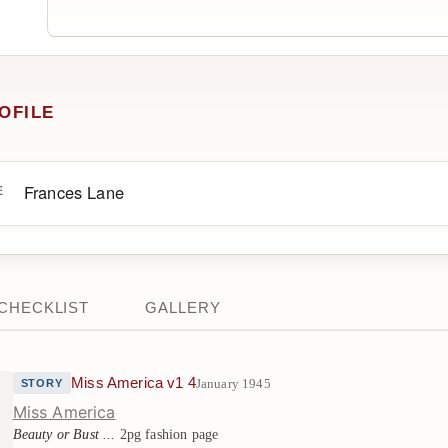
OFILE
Frances Lane
E
CHECKLIST
GALLERY
Miss America v1 4
January 1945
STORY
Miss America
Beauty or Bust ...
2pg fashion page