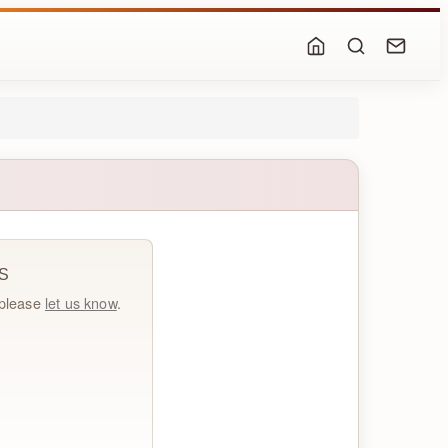
S
, please
let us know
.