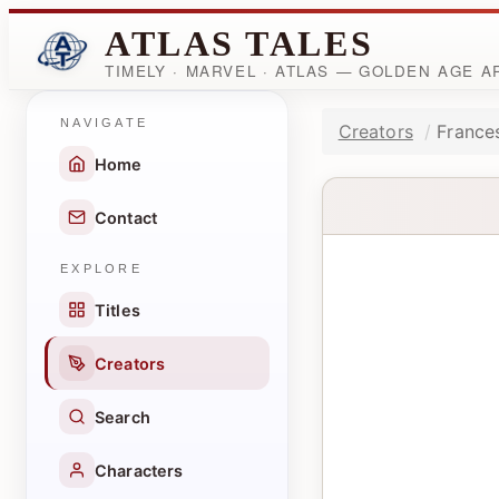
ATLAS TALES
TIMELY · MARVEL · ATLAS — GOLDEN AGE 
NAVIGATE
Creators
France
Home
Contact
EXPLORE
Titles
Creators
Search
Characters