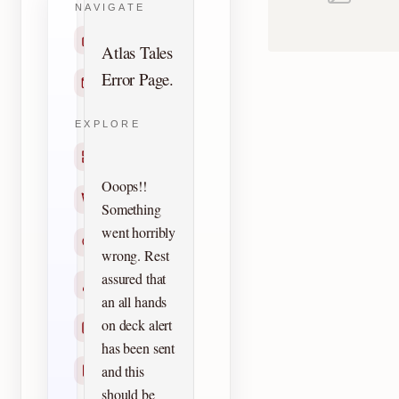
NAVIGATE
Home
Atlas Tales
Error Page.
Contact
EXPLORE
Titles
Ooops!!
Creators
Something
went horribly
Search
wrong. Rest
assured that
Characters
an all hands
on deck alert
Checklists
has been sent
and this
Reprints
should be