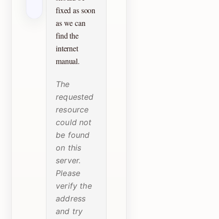
fixed as soon
as we can
find the
internet
manual.
The
requested
resource
could not
be found
on this
server.
Please
verify the
address
and try