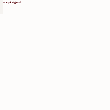
script signed