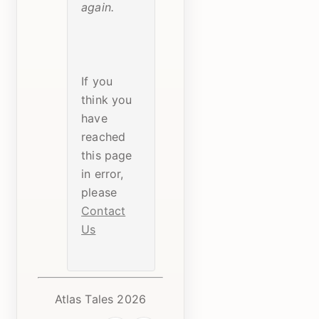
again.
If you
think you
have
reached
this page
in error,
please
Contact
Us
Atlas Tales 2026