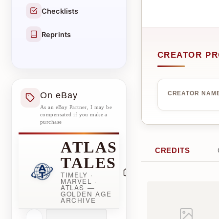
Checklists
Reprints
CREATOR PR
On eBay
CREATOR NAM
As an eBay Partner, I may be
compensated if you make a
purchase
ATLAS
CREDITS
TALES
TIMELY ·
MARVEL ·
ATLAS —
GOLDEN AGE
ARCHIVE