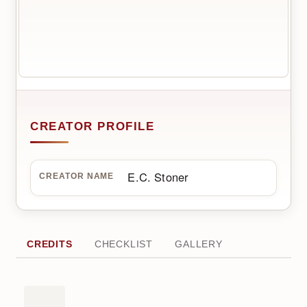
CREATOR PROFILE
E.C. Stoner
CREATOR NAME
CREDITS
CHECKLIST
GALLERY