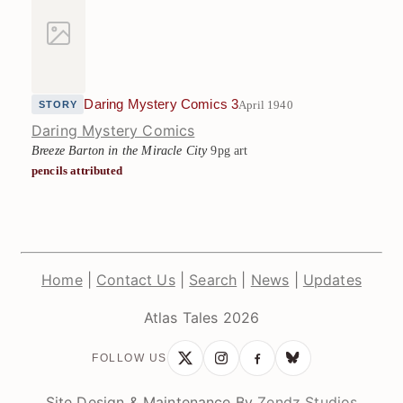
Daring Mystery Comics 3
April 1940
STORY
Daring Mystery Comics
Breeze Barton in the Miracle City
9pg art
pencils attributed
Home
|
Contact Us
|
Search
|
News
|
Updates
Atlas Tales 2026
FOLLOW US
Site Design & Maintenance By
Zendz Studios