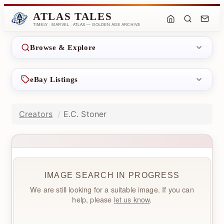
ATLAS TALES
TIMELY · MARVEL · ATLAS — GOLDEN AGE ARCHIVE
Browse & Explore
eBay Listings
Creators
E.C. Stoner
IMAGE SEARCH IN PROGRESS
We are still looking for a suitable image. If you can
help, please
let us know
.