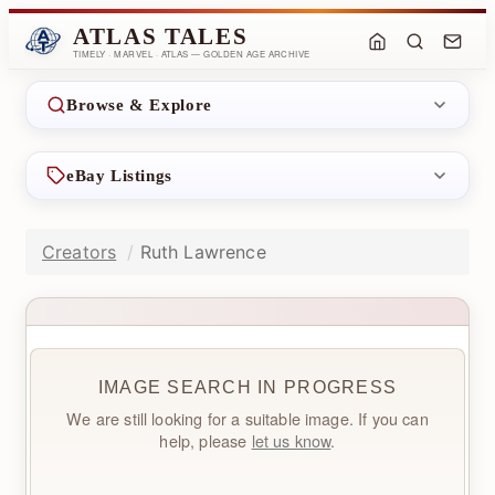
ATLAS TALES
TIMELY · MARVEL · ATLAS — GOLDEN AGE ARCHIVE
Browse & Explore
eBay Listings
Creators
Ruth Lawrence
IMAGE SEARCH IN PROGRESS
We are still looking for a suitable image. If you can
help, please
let us know
.