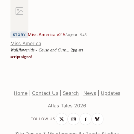
Miss America v2 5
August 1945
STORY
Miss America
Wallfloweritis - Cause and Cure...
2pg art
script signed
Home
|
Contact Us
|
Search
|
News
|
Updates
Atlas Tales 2026
FOLLOW US
Site Design & Maintenance By
Zendz Studios