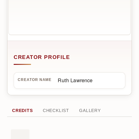
CREATOR PROFILE
Ruth Lawrence
CREATOR NAME
CREDITS
CHECKLIST
GALLERY