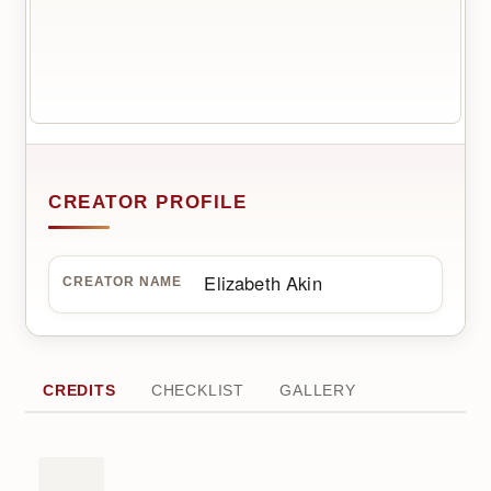
CREATOR PROFILE
Elizabeth Akin
CREATOR NAME
CREDITS
CHECKLIST
GALLERY