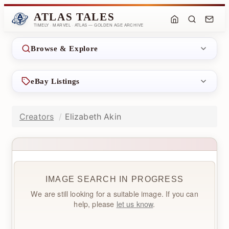
ATLAS TALES
TIMELY · MARVEL · ATLAS — GOLDEN AGE ARCHIVE
Browse & Explore
eBay Listings
Creators
Elizabeth Akin
IMAGE SEARCH IN PROGRESS
We are still looking for a suitable image. If you can
help, please
let us know
.