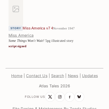
Miss America v7 4
November 1947
STORY
Miss America
Some Things Won't Wait!
5pg illustrated story
script signed
Home
|
Contact Us
|
Search
|
News
|
Updates
Atlas Tales 2026
FOLLOW US
Site Design & Maintenance By
Zendz Studios