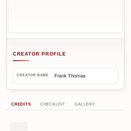
CREATOR PROFILE
Frank Thomas
CREATOR NAME
CREDITS
CHECKLIST
GALLERY