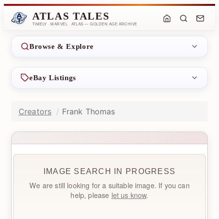
ATLAS TALES
TIMELY · MARVEL · ATLAS — GOLDEN AGE ARCHIVE
Browse & Explore
eBay Listings
Creators
Frank Thomas
IMAGE SEARCH IN PROGRESS
We are still looking for a suitable image. If you can
help, please
let us know
.