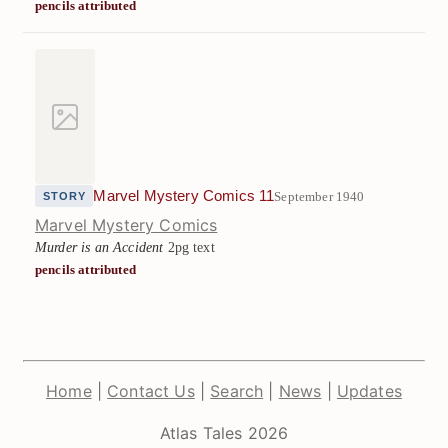
pencils attributed
Marvel Mystery Comics 11
September 1940
STORY
Marvel Mystery Comics
Murder is an Accident
2pg text
pencils attributed
Home
|
Contact Us
|
Search
|
News
|
Updates
Atlas Tales 2026