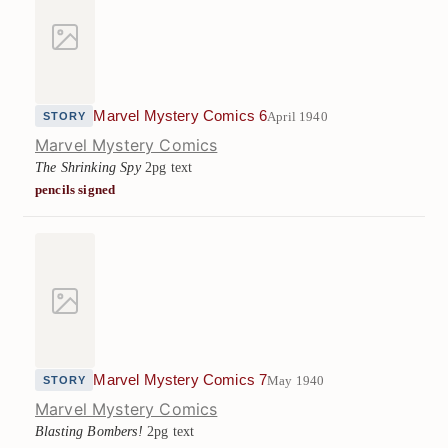
Marvel Mystery Comics 6
April 1940
STORY
Marvel Mystery Comics
The Shrinking Spy
2pg text
pencils signed
Marvel Mystery Comics 7
May 1940
STORY
Marvel Mystery Comics
Blasting Bombers!
2pg text