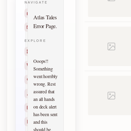
NAVIGATE
Home
Atlas Tales
Error Page.
Contact
EXPLORE
Titles
Ooops!!
Creators
Something
went horribly
Search
wrong. Rest
assured that
Characters
an all hands
on deck alert
Checklists
has been sent
and this
Reprints
should be