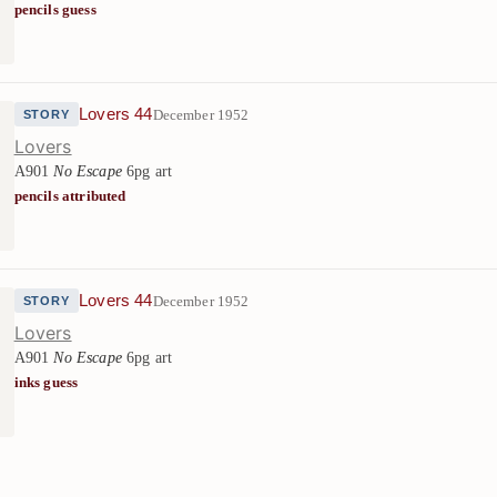
pencils guess
Lovers 44
December 1952
STORY
Lovers
A901
No Escape
6pg art
pencils attributed
Lovers 44
December 1952
STORY
Lovers
A901
No Escape
6pg art
inks guess