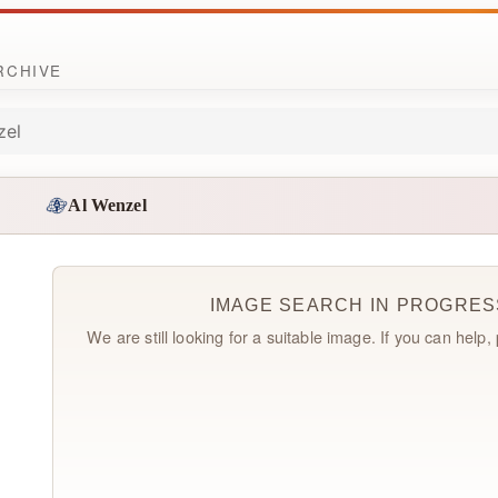
ARCHIVE
zel
Al Wenzel
IMAGE SEARCH IN PROGRES
We are still looking for a suitable image. If you can help