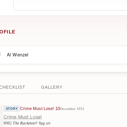
OFILE
Al Wenzel
E
CHECKLIST
GALLERY
Crime Must Lose! 10
December 1951
STORY
Crime Must Lose!
8982
The Racketeer!
8pg art