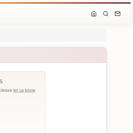
S
, please
let us know
.