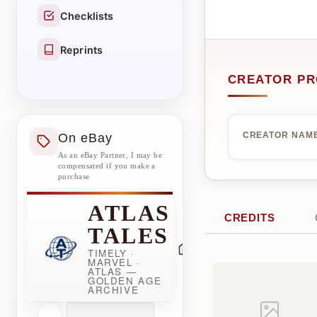
Checklists
Reprints
CREATOR PR
On eBay
CREATOR NAM
As an eBay Partner, I may be
compensated if you make a
purchase
ATLAS
CREDITS
TALES
TIMELY ·
MARVEL ·
ATLAS —
GOLDEN AGE
ARCHIVE