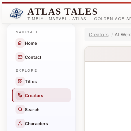
ATLAS TALES
TIMELY · MARVEL · ATLAS — GOLDEN AGE 
NAVIGATE
Creators
Al Wen
Home
Contact
EXPLORE
Titles
Creators
Search
Characters