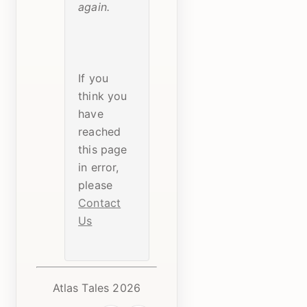
again.
If you
think you
have
reached
this page
in error,
please
Contact
Us
Atlas Tales 2026