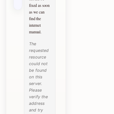
fixed as soon
as we can
find the
internet
manual.
The
requested
resource
could not
be found
on this
server.
Please
verify the
address
and try