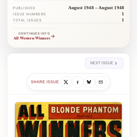
August 1948 – August 1948
PUBLISHED
1
ISSUE NUMBERS
1
TOTAL ISSUES
CONTINUES INTO
→
All Western Winners
NEXT ISSUE
SHARE ISSUE