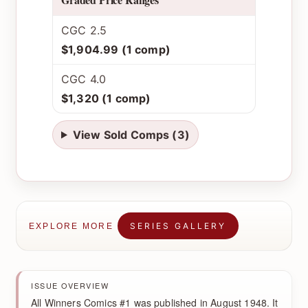
CGC 2.5
$1,904.99 (1 comp)
CGC 4.0
$1,320 (1 comp)
View Sold Comps (3)
SERIES GALLERY
EXPLORE MORE
ISSUE OVERVIEW
All Winners Comics #1 was published in August 1948. It