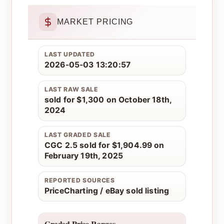
MARKET PRICING
LAST UPDATED
2026-05-03 13:20:57
LAST RAW SALE
sold for $1,300 on October 18th,
2024
LAST GRADED SALE
CGC 2.5 sold for $1,904.99 on
February 19th, 2025
REPORTED SOURCES
PriceCharting / eBay sold listing
Graded Price Ranges