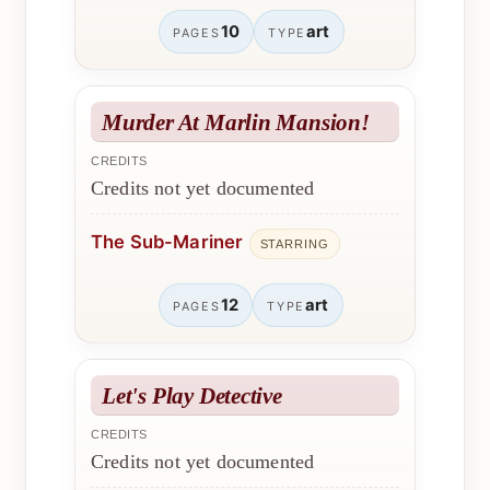
10
art
PAGES
TYPE
Murder At Marlin Mansion!
CREDITS
Credits not yet documented
The Sub-Mariner
STARRING
12
art
PAGES
TYPE
Let's Play Detective
CREDITS
Credits not yet documented