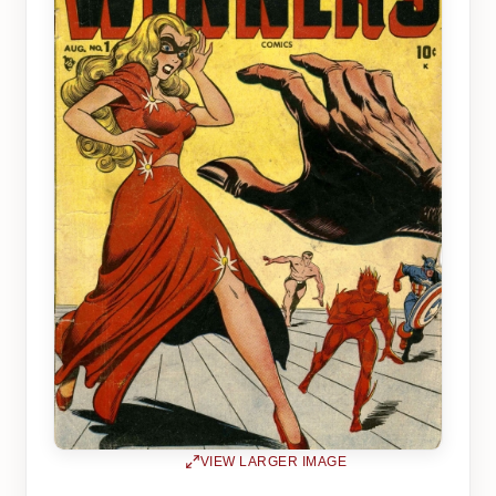
VIEW LARGER IMAGE