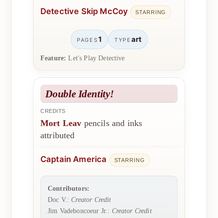
Detective Skip McCoy
STARRING
1
art
PAGES
TYPE
Feature:
Let's Play Detective
Double Identity!
CREDITS
Mort Leav
pencils and inks
attributed
Captain America
STARRING
Contributors:
Doc V.:
Creator Credit
Jim Vadeboncoeur Jr.:
Creator Credit