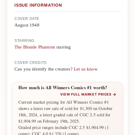
ISSUE INFORMATION
COVER DATE
August 1948
STARRING
The Blonde Phantom
starring
COVER CREDITS
Can you identify the creators?
Let us know
How much is All Winners Comics #1 worth?
→
VIEW FULL MARKET PRICES
Current market pricing for All Winners Comics #1
shows a latest raw sale of sold for $1,300 on October
18th, 2024, a latest graded sale of CGC 2.5 sold for
$1,904.99 on February 19th, 2025.
Graded price ranges include CGC 2.5 $1,904.99 (1
comp); CGC 4.0 $1,320 (1 comp).