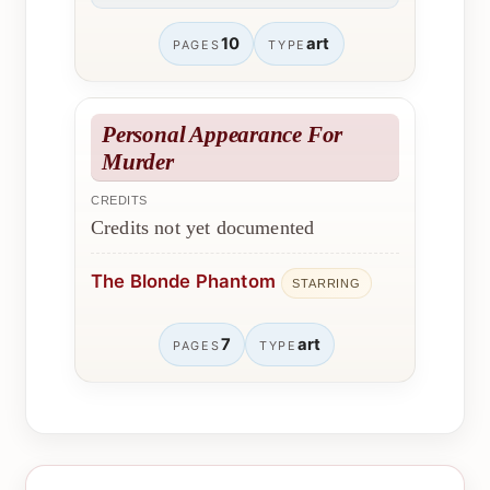
10
art
PAGES
TYPE
Personal Appearance For
Murder
CREDITS
Credits not yet documented
The Blonde Phantom
STARRING
7
art
PAGES
TYPE