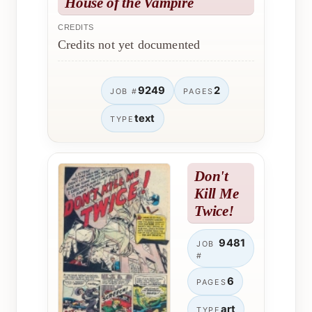
House of the Vampire
CREDITS
Credits not yet documented
9249
2
JOB #
PAGES
text
TYPE
Don't
Kill Me
Twice!
9481
JOB
#
6
PAGES
art
TYPE