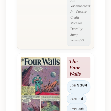
Jim
Vadeboncoeur
Jr.:
Creator
Credit
Michaël
Dewally:
Story
Scans (2)
The
Four
Walls
9384
JOB
#
4
PAGES
art
TYPE