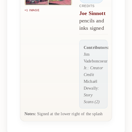
CREDITS
+1 IMAGE
Joe Sinnott
pencils and
inks signed
Contributors:
Jim
Vadeboncoeur
Jr.:
Creator
Credit
Michaël
Dewally:
Story
Scans (2)
Notes:
Signed at the lower right of the splash