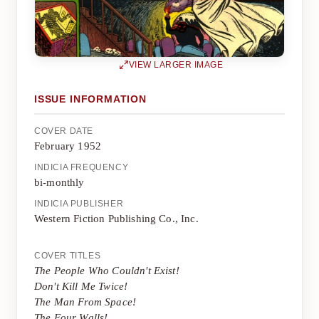
VIEW LARGER IMAGE
ISSUE INFORMATION
COVER DATE
February 1952
INDICIA FREQUENCY
bi-monthly
INDICIA PUBLISHER
Western Fiction Publishing Co., Inc.
COVER TITLES
The People Who Couldn't Exist!
Don't Kill Me Twice!
The Man From Space!
The Four Walls!