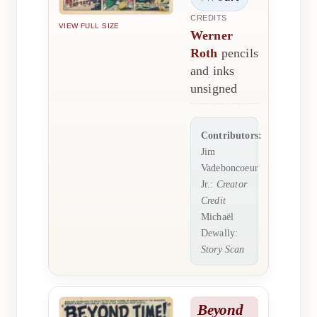
CREDITS
VIEW FULL SIZE
Werner
Roth
pencils
and inks
unsigned
Contributors:
Jim
Vadeboncoeur
Jr.:
Creator
Credit
Michaël
Dewally:
Story Scan
Beyond