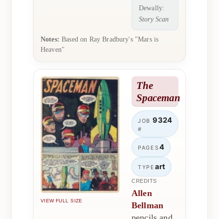
Dewally:
Story Scan
Notes:
Based on Ray Bradbury's "Mars is
Heaven"
The
Spaceman
9324
JOB
#
4
PAGES
art
TYPE
CREDITS
Allen
VIEW FULL SIZE
Bellman
pencils and