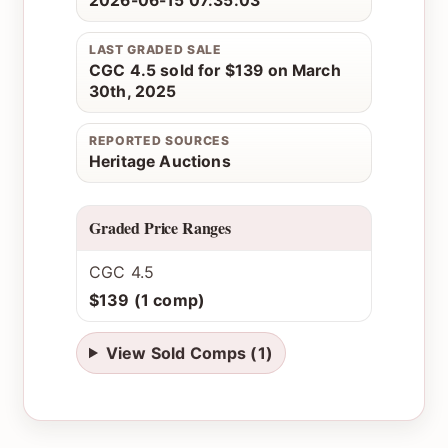
2026-06-15 07:35:03
LAST GRADED SALE
CGC 4.5 sold for $139 on March
30th, 2025
REPORTED SOURCES
Heritage Auctions
Graded Price Ranges
CGC 4.5
$139 (1 comp)
View Sold Comps (1)