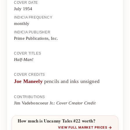
COVER DATE
July 1954
INDICIA FREQUENCY
monthly
INDICIA PUBLISHER
Prime Publications, Inc.
COVER TITLES
Half-Man!
COVER CREDITS
Joe Maneely
pencils and inks unsigned
CONTRIBUTIONS
Jim Vadeboncoeur Jr.:
Cover Creator Credit
How much is Uncanny Tales #22 worth?
→
VIEW FULL MARKET PRICES