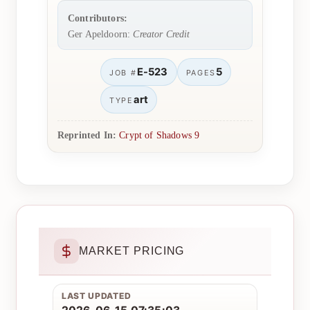
Contributors:
Ger Apeldoorn:
Creator Credit
E-523
5
JOB #
PAGES
art
TYPE
Reprinted In:
Crypt of Shadows 9
MARKET PRICING
LAST UPDATED