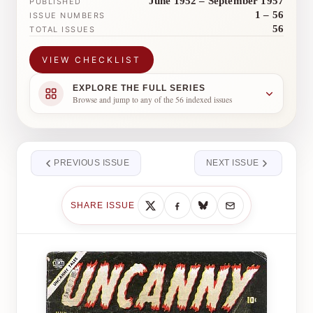
June 1952 – September 1957
PUBLISHED
1 – 56
ISSUE NUMBERS
56
TOTAL ISSUES
VIEW CHECKLIST
EXPLORE THE FULL SERIES
Browse and jump to any of the 56 indexed issues
PREVIOUS ISSUE
NEXT ISSUE
SHARE ISSUE