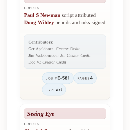
CREDITS
Paul S Newman
script attributed
Doug Wildey
pencils and inks signed
Contributors:
Ger Apeldoorn:
Creator Credit
Jim Vadeboncoeur Jr.:
Creator Credit
Doc V.:
Creator Credit
E-581
4
JOB #
PAGES
art
TYPE
Seeing Eye
CREDITS