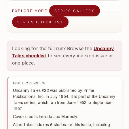
SERIES GALLERY
EXPLORE MORE
SERIES CHECKLIST
Looking for the full run? Browse the
Uncanny
Tales checklist
to see every indexed issue in
one place.
ISSUE OVERVIEW
Uncanny Tales #22 was published by Prime
Publications, Inc. in July 1954. It is part of the Uncanny
Tales series, which ran from June 1952 to September
1957.
Cover credits include Joe Maneely.
Atlas Tales indexes 6 stories for this issue, including