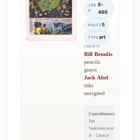
E-
JOB
#
490
5
PAGES
art
TYPE
CREDITS
Bill Benulis
pencils
guess
Jack Abel
inks
unsigned
Contributors:
Jim
Vadeboncoeur
Jr.:
Creator