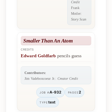
Credit
Frank
Motler:
Story Scan
Smaller Than An Atom
CREDITS
Edward Goldfarb
pencils guess
Contributors:
Jim Vadeboncoeur Jr.:
Creator Credit
A-932
2
JOB #
PAGES
text
TYPE