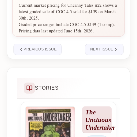
Current market pricing for Uncanny Tales #22 shows a
latest graded sale of CGC 4.5 sold for $139 on March
30th, 2025.
Graded price ranges include CGC 4.5 $139 (1 comp).
Pricing data last updated June 15th, 2026.
PREVIOUS ISSUE
NEXT ISSUE
STORIES
The
Unctuous
Undertaker