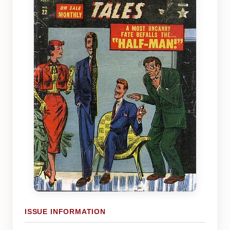
ISSUE INFORMATION