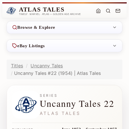
ATLAS TALES
TIMELY · MARVEL · ATLAS — GOLDEN AGE ARCHIVE
Browse & Explore
eBay Listings
Titles
Uncanny Tales
Uncanny Tales #22 (1954) | Atlas Tales
SERIES
Uncanny Tales 22
ATLAS TALES