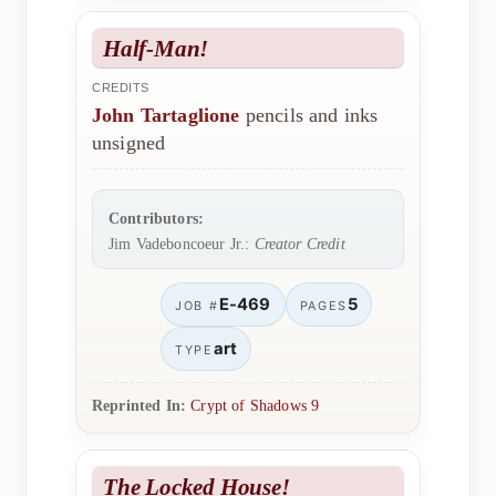
Half-Man!
CREDITS
John Tartaglione
pencils and inks
unsigned
Contributors:
Jim Vadeboncoeur Jr.:
Creator Credit
E-469
5
JOB #
PAGES
art
TYPE
Reprinted In:
Crypt of Shadows 9
The Locked House!