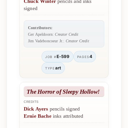
Chuck Winter
pencils and inks
signed
Contributors:
Ger Apeldoorn:
Creator Credit
Jim Vadeboncoeur Jr.:
Creator Credit
E-599
4
JOB #
PAGES
art
TYPE
The Horror of Sleepy Hollow!
CREDITS
Dick Ayers
pencils signed
Ernie Bache
inks attributed