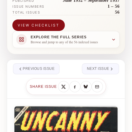
June 1952 – September 1957
PUBLISHED
1 – 56
ISSUE NUMBERS
56
TOTAL ISSUES
VIEW CHECKLIST
EXPLORE THE FULL SERIES
Browse and jump to any of the 56 indexed issues
PREVIOUS ISSUE
NEXT ISSUE
SHARE ISSUE