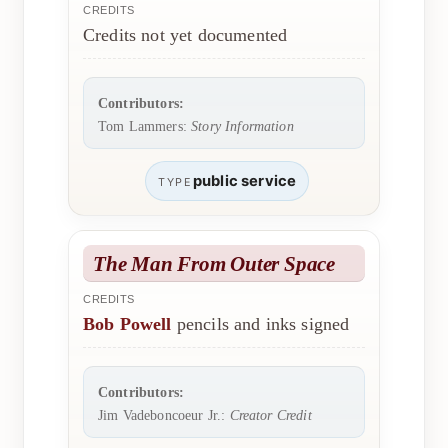
CREDITS
Credits not yet documented
Contributors:
Tom Lammers:
Story Information
public service
TYPE
The Man From Outer Space
CREDITS
Bob Powell
pencils and inks signed
Contributors:
Jim Vadeboncoeur Jr.:
Creator Credit