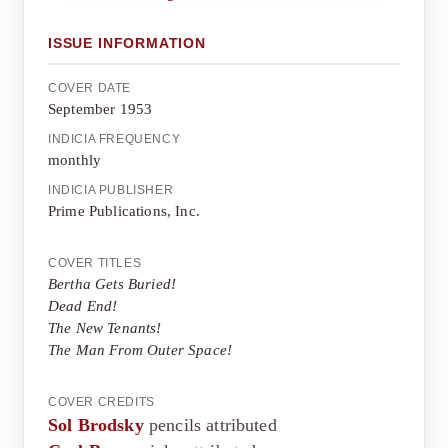
ISSUE INFORMATION
COVER DATE
September 1953
INDICIA FREQUENCY
monthly
INDICIA PUBLISHER
Prime Publications, Inc.
COVER TITLES
Bertha Gets Buried!
Dead End!
The New Tenants!
The Man From Outer Space!
COVER CREDITS
Sol Brodsky
pencils attributed