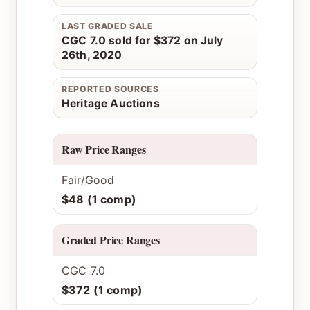
LAST GRADED SALE
CGC 7.0 sold for $372 on July
26th, 2020
REPORTED SOURCES
Heritage Auctions
Raw Price Ranges
Fair/Good
$48 (1 comp)
Graded Price Ranges
CGC 7.0
$372 (1 comp)