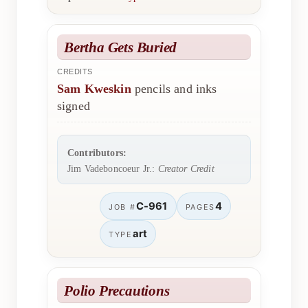
Bertha Gets Buried
CREDITS
Sam Kweskin
pencils and inks
signed
Contributors:
Jim Vadeboncoeur Jr.:
Creator Credit
C-961
4
JOB #
PAGES
art
TYPE
Polio Precautions