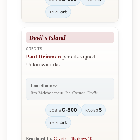
art
TYPE
Devil's Island
CREDITS
Paul Reinman
pencils signed
Unknown inks
Contributors:
Jim Vadeboncoeur Jr.:
Creator Credit
C-800
5
JOB #
PAGES
art
TYPE
Reprinted In:
Crypt of Shadows 10