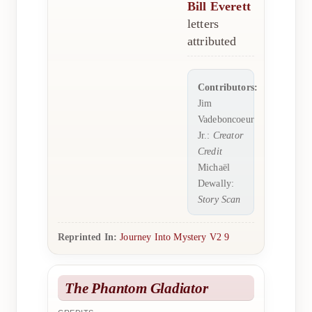
Bill Everett
letters
attributed
Contributors:
Jim
Vadeboncoeur
Jr.:
Creator
Credit
Michaël
Dewally:
Story Scan
Reprinted In:
Journey Into Mystery V2 9
The Phantom Gladiator