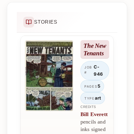
STORIES
The New
Tenants
C-
JOB
#
946
5
PAGES
art
TYPE
CREDITS
Bill Everett
pencils and
inks signed