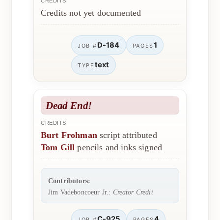
CREDITS
Credits not yet documented
D-184
1
JOB #
PAGES
text
TYPE
Dead End!
CREDITS
Burt Frohman
script attributed
Tom Gill
pencils and inks signed
Contributors:
Jim Vadeboncoeur Jr.:
Creator Credit
C-925
4
JOB #
PAGES