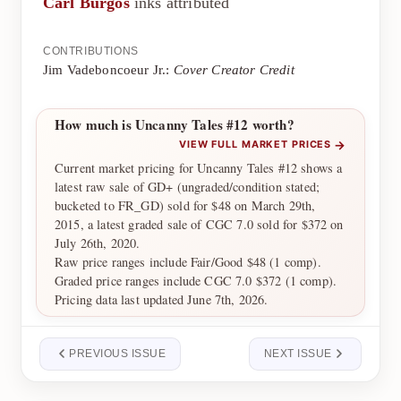
Carl Burgos
inks attributed
CONTRIBUTIONS
Jim Vadeboncoeur Jr.:
Cover Creator Credit
How much is Uncanny Tales #12 worth?
→
VIEW FULL MARKET PRICES
Current market pricing for Uncanny Tales #12 shows a
latest raw sale of GD+ (ungraded/condition stated;
bucketed to FR_GD) sold for $48 on March 29th,
2015, a latest graded sale of CGC 7.0 sold for $372 on
July 26th, 2020.
Raw price ranges include Fair/Good $48 (1 comp).
Graded price ranges include CGC 7.0 $372 (1 comp).
Pricing data last updated June 7th, 2026.
PREVIOUS ISSUE
NEXT ISSUE