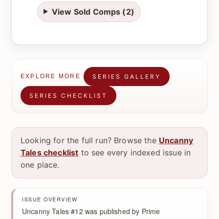
View Sold Comps (2)
SERIES GALLERY
EXPLORE MORE
SERIES CHECKLIST
Looking for the full run? Browse the
Uncanny
Tales checklist
to see every indexed issue in
one place.
ISSUE OVERVIEW
Uncanny Tales #12 was published by Prime