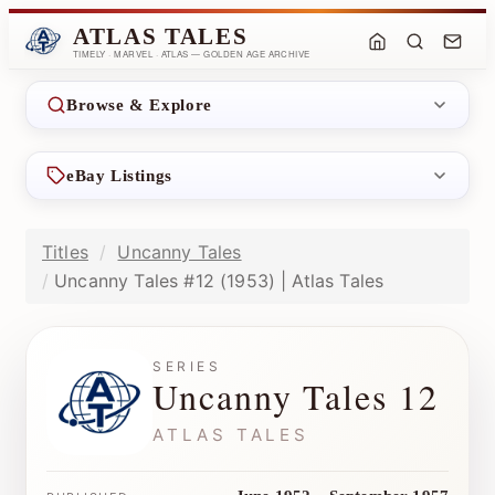
ATLAS TALES
TIMELY · MARVEL · ATLAS — GOLDEN AGE ARCHIVE
Browse & Explore
eBay Listings
Titles
Uncanny Tales
Uncanny Tales #12 (1953) | Atlas Tales
SERIES
Uncanny Tales 12
ATLAS TALES