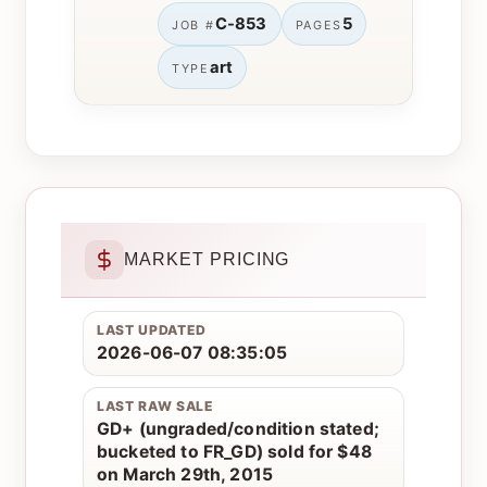
C-853
5
JOB #
PAGES
art
TYPE
MARKET PRICING
LAST UPDATED
2026-06-07 08:35:05
LAST RAW SALE
GD+ (ungraded/condition stated;
bucketed to FR_GD) sold for $48
on March 29th, 2015