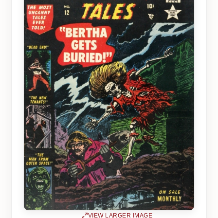
VIEW LARGER IMAGE