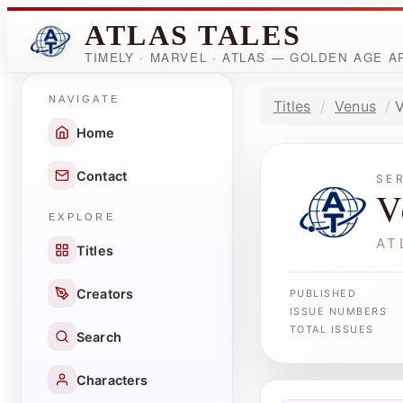
ATLAS TALES
TIMELY · MARVEL · ATLAS — GOLDEN AGE 
NAVIGATE
Titles
Venus
V
Home
Contact
SE
V
EXPLORE
AT
Titles
Creators
PUBLISHED
ISSUE NUMBERS
TOTAL ISSUES
Search
Characters