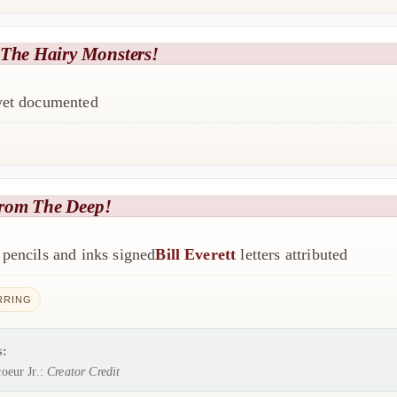
 The Hairy Monsters!
 yet documented
rom The Deep!
pencils and inks signed
Bill Everett
letters attributed
RRING
s:
oeur Jr.:
Creator Credit