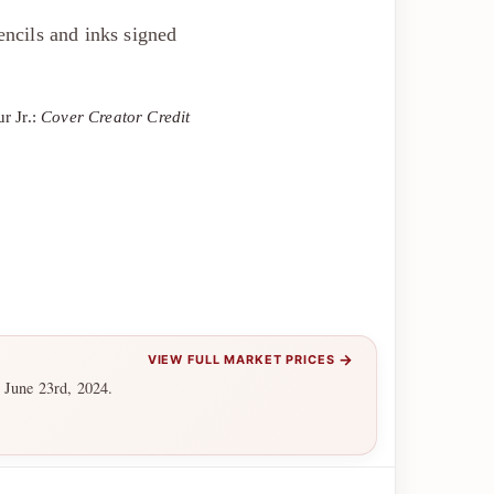
ncils and inks signed
r Jr.:
Cover Creator Credit
→
VIEW FULL MARKET PRICES
 June 23rd, 2024.