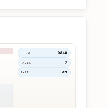
9849
JOB #
7
PAGES
art
TYPE