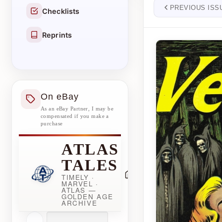
PREVIOUS ISS
Checklists
Reprints
On eBay
As an eBay Partner, I may be
compensated if you make a
purchase
ATLAS
TALES
TIMELY ·
MARVEL ·
ATLAS —
GOLDEN AGE
ARCHIVE