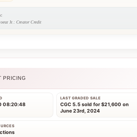
s:
oeur Jr.:
Creator Credit
 PRICING
D
LAST GRADED SALE
 08:20:48
CGC 5.5 sold for $21,600 on
June 23rd, 2024
OURCES
ctions