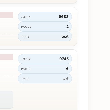
9688
JOB #
2
PAGES
text
TYPE
9745
JOB #
6
PAGES
art
TYPE