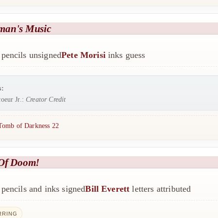
man's Music
pencils unsigned
Pete Morisi
inks guess
s:
oeur Jr.:
Creator Credit
Tomb of Darkness 22
Of Doom!
pencils and inks signed
Bill Everett
letters attributed
RRING