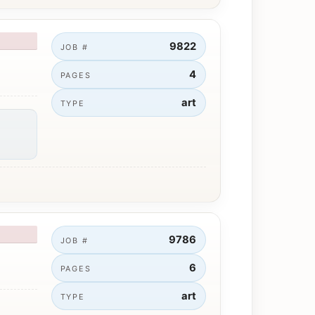
9822
JOB #
4
PAGES
art
TYPE
9786
JOB #
6
PAGES
art
TYPE