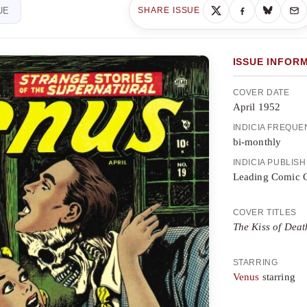
UE
SHARE ISSUE
ISSUE INFOR
COVER DATE
April 1952
INDICIA FREQU
bi-monthly
INDICIA PUBLIS
Leading Comic 
COVER TITLES
The Kiss of Deat
STARRING
Venus
starring