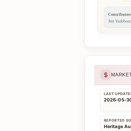
Contributor
Jim Vadebonc
MARKET
LAST UPDATE
2026-05-30
REPORTED S
Heritage Au