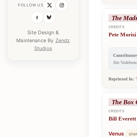
FOLLOW US
The Mad
CREDITS
Site Design &
Pete Morisi
Maintenance By
Zendz
Studios
Contributor
Jim Vadebonc
Reprinted In:
The Box 
CREDITS
Bill Everett
Venus
STA