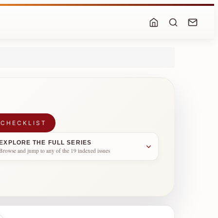
 CHECKLIST
EXPLORE THE FULL SERIES
Browse and jump to any of the 19 indexed issues