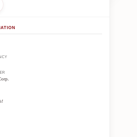
MATION
ENCY
HER
Corp.
h!