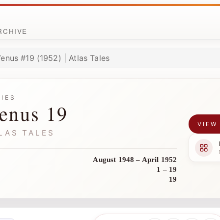
ARCHIVE
enus #19 (1952) | Atlas Tales
RIES
enus 19
VIEW
LAS TALES
August 1948 – April 1952
1 – 19
19