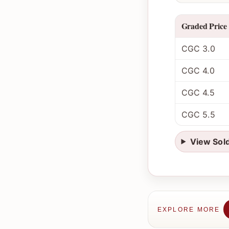
Graded Price
CGC 3.0
CGC 4.0
CGC 4.5
CGC 5.5
View Sol
EXPLORE MORE