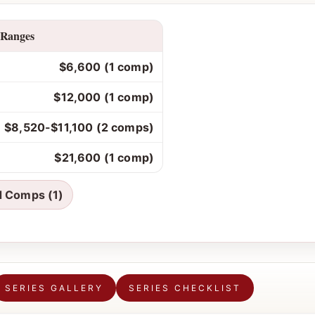
 Ranges
$6,600 (1 comp)
$12,000 (1 comp)
$8,520-$11,100 (2 comps)
$21,600 (1 comp)
d Comps (1)
SERIES GALLERY
SERIES CHECKLIST