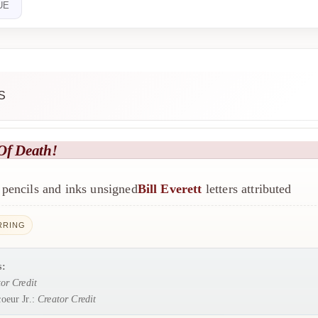
UE
S
Of Death!
pencils and inks unsigned
Bill Everett
letters attributed
RRING
s:
or Credit
oeur Jr.:
Creator Credit