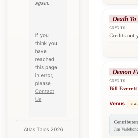
again.
Death To
CREDITS
If you
Credits not
think you
have
reached
this page
Demon F
in error,
CREDITS
please
Bill Everett
Contact
Us
Venus
STA
Contributor
Atlas Tales 2026
Jim Vadebonc