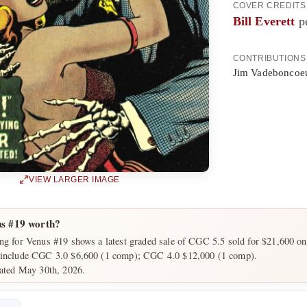
COVER CREDITS
Bill Everett
pe
CONTRIBUTIONS
Jim Vadeboncoeu
VIEW LARGER IMAGE
s #19 worth?
ng for Venus #19 shows a latest graded sale of CGC 5.5 sold for $21,600 on
 include CGC 3.0 $6,600 (1 comp); CGC 4.0 $12,000 (1 comp).
dated May 30th, 2026.