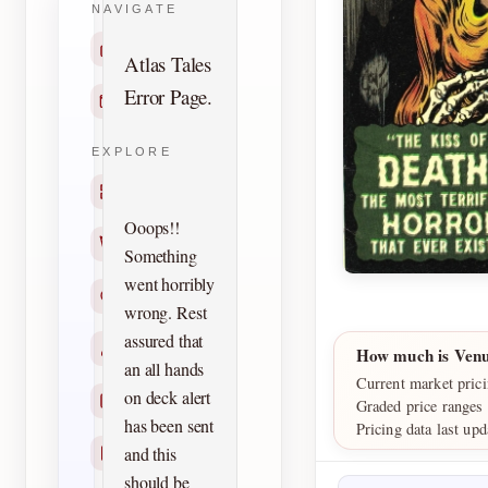
NAVIGATE
Home
Atlas Tales
Error Page.
Contact
EXPLORE
Titles
Ooops!!
Creators
Something
went horribly
Search
wrong. Rest
assured that
Characters
How much is Venu
an all hands
Current market prici
on deck alert
Checklists
Graded price ranges
has been sent
Pricing data last up
and this
Reprints
should be