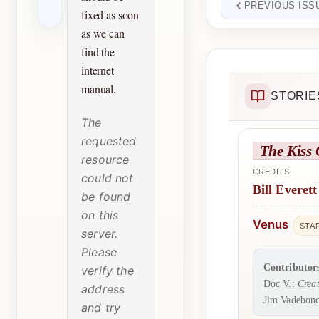
PREVIOUS ISS
fixed as soon
as we can
find the
internet
manual.
STORIE
The
requested
The Kiss 
resource
CREDITS
could not
Bill Everett
be found
on this
Venus
STA
server.
Please
Contributor
verify the
Doc V.:
Creat
address
Jim Vadebonc
and try