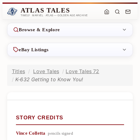
ATLAS TALES
TIMELY · MARVEL · ATLAS — GOLDEN AGE ARCHIVE
Browse & Explore
eBay Listings
Titles
Love Tales
Love Tales 72
K-632 Getting to Know You!
STORY CREDITS
Vince Colletta
pencils signed