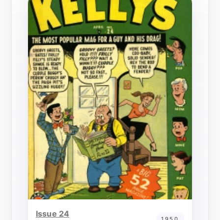
Issue 24
1950