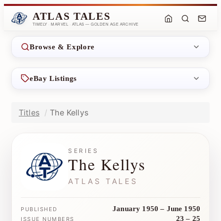
ATLAS TALES
TIMELY · MARVEL · ATLAS — GOLDEN AGE ARCHIVE
Browse & Explore
eBay Listings
Titles
The Kellys
SERIES
The Kellys
ATLAS TALES
January 1950 – June 1950
PUBLISHED
23 – 25
ISSUE NUMBERS