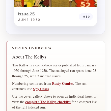
Issue 25
1950
JUNE 1950
SERIES OVERVIEW
About The Kellys
The Kellys
is a comic-book series published from January
1950 through June 1950. The cataloged run spans issue 23
through 25, with 3 indexed issues.
Rusty Comics
Numbering continues from
. The run
Spy Cases
continues into
.
Use the cover gallery above to open an individual issue, or
complete The Kellys checklist
view the
for a compact list
of the full indexed run.