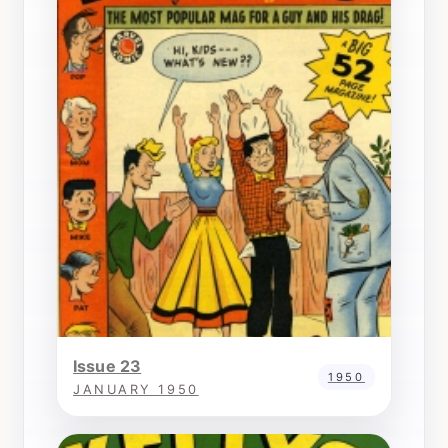
Issue 23
1950
JANUARY 1950