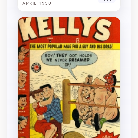
APRIL 1950