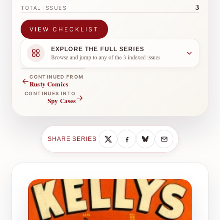
3
TOTAL ISSUES
VIEW CHECKLIST
EXPLORE THE FULL SERIES
Browse and jump to any of the 3 indexed issues
CONTINUED FROM
←
Rusty Comics
CONTINUES INTO
→
Spy Cases
SHARE SERIES