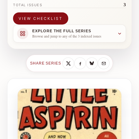
3
TOTAL ISSUES
VIEW CHECKLIST
EXPLORE THE FULL SERIES
Browse and jump to any of the 3 indexed issues
SHARE SERIES