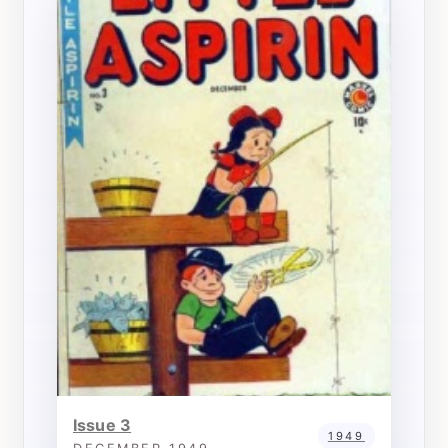
Issue 3
1949