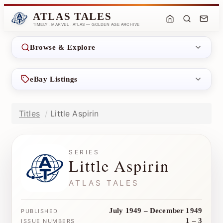
ATLAS TALES
TIMELY · MARVEL · ATLAS — GOLDEN AGE ARCHIVE
Browse & Explore
eBay Listings
Titles
Little Aspirin
SERIES
Little Aspirin
ATLAS TALES
July 1949 – December 1949
PUBLISHED
1 – 3
ISSUE NUMBERS