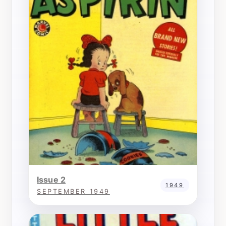
Issue 2
1949
SEPTEMBER 1949