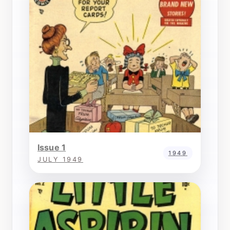
Issue 1
1949
JULY 1949