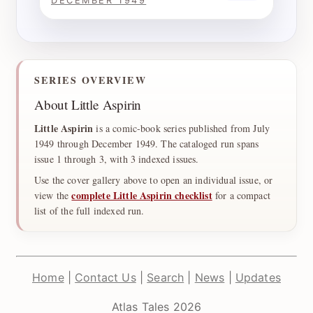
DECEMBER 1949
SERIES OVERVIEW
About Little Aspirin
Little Aspirin
is a comic-book series published from July
1949 through December 1949. The cataloged run spans
issue 1 through 3, with 3 indexed issues.
Use the cover gallery above to open an individual issue, or
complete Little Aspirin checklist
view the
for a compact
list of the full indexed run.
Home
|
Contact Us
|
Search
|
News
|
Updates
Atlas Tales 2026