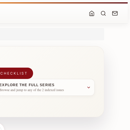
 CHECKLIST
EXPLORE THE FULL SERIES
Browse and jump to any of the 2 indexed issues