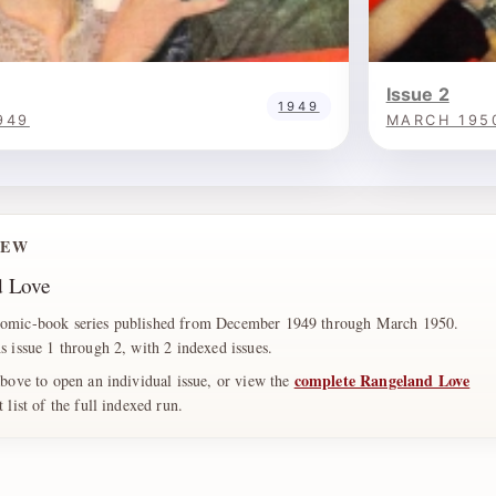
Issue 2
1949
949
MARCH 195
IEW
d Love
comic-book series published from December 1949 through March 1950.
s issue 1 through 2, with 2 indexed issues.
complete Rangeland Love
above to open an individual issue, or view the
list of the full indexed run.