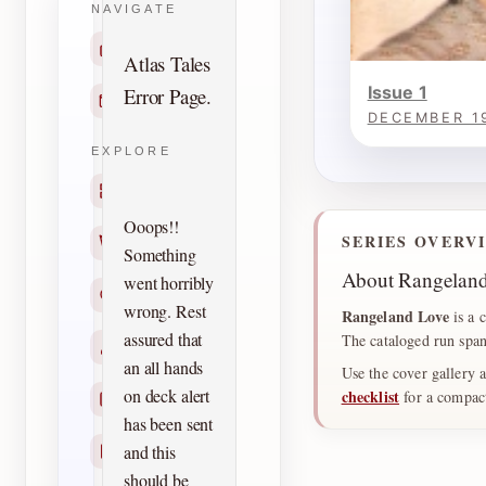
NAVIGATE
Home
Atlas Tales
Issue 1
Error Page.
Contact
DECEMBER 1
EXPLORE
Titles
Ooops!!
SERIES OVERV
Creators
Something
About Rangelan
went horribly
Search
wrong. Rest
Rangeland Love
is a 
assured that
The cataloged run span
Characters
an all hands
Use the cover gallery 
on deck alert
checklist
for a compact 
Checklists
has been sent
and this
Reprints
should be