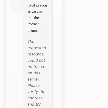
fixed as soon
as we can
find the
internet
manual.
The
requested
resource
could not
be found
on this
server.
Please
verify the
address
and try