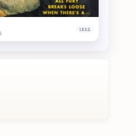
1950
0