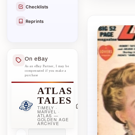
Checklists
Reprints
On eBay
As an eBay Partner, I may be
compensated if you make a
purchase
ATLAS
TALES
TIMELY ·
MARVEL ·
ATLAS —
GOLDEN AGE
ARCHIVE