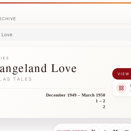
ARCHIVE
 Love
RIES
angeland Love
VIEW
LAS TALES
December 1949 – March 1950
1 – 2
2