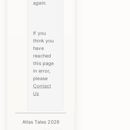
again.
If you
think you
have
reached
this page
in error,
please
Contact
Us
Atlas Tales 2026