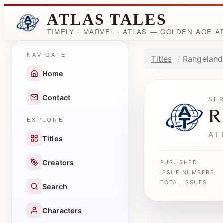
ATLAS TALES
TIMELY · MARVEL · ATLAS — GOLDEN AGE 
NAVIGATE
Titles
Rangeland
Home
Contact
SE
R
EXPLORE
AT
Titles
Creators
PUBLISHED
ISSUE NUMBERS
TOTAL ISSUES
Search
Characters