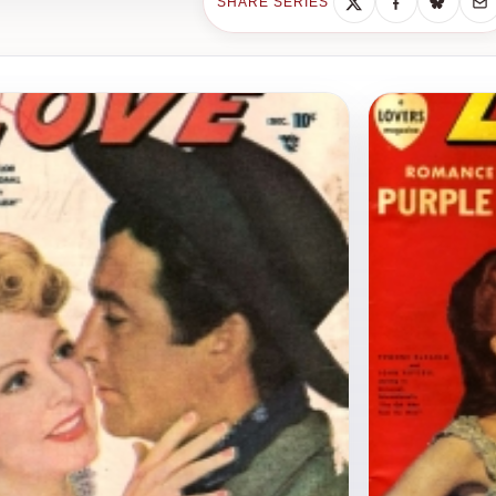
SHARE SERIES