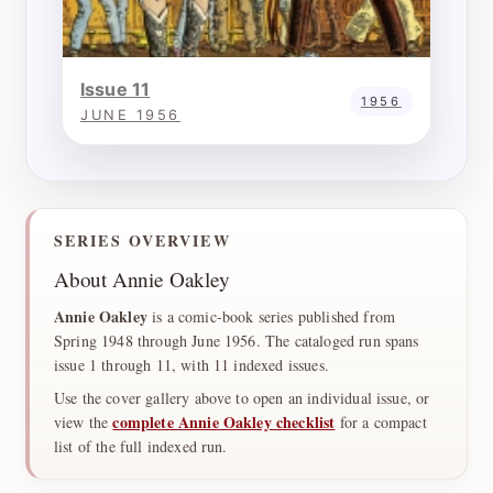
Issue 11
1956
JUNE 1956
SERIES OVERVIEW
About Annie Oakley
Annie Oakley
is a comic-book series published from
Spring 1948 through June 1956. The cataloged run spans
issue 1 through 11, with 11 indexed issues.
Use the cover gallery above to open an individual issue, or
complete Annie Oakley checklist
view the
for a compact
list of the full indexed run.