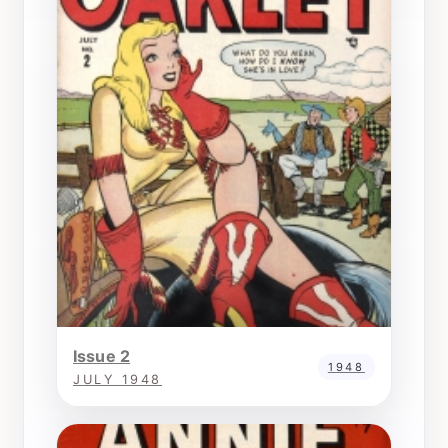
Issue 2
1948
JULY 1948