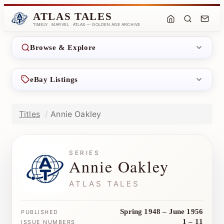
ATLAS TALES
TIMELY · MARVEL · ATLAS — GOLDEN AGE ARCHIVE
Browse & Explore
eBay Listings
Titles
Annie Oakley
SERIES
Annie Oakley
ATLAS TALES
Spring 1948 – June 1956
PUBLISHED
1 – 11
ISSUE NUMBERS