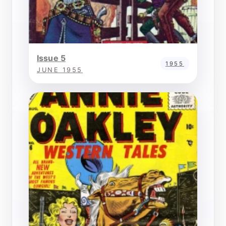
Issue 5
1955
JUNE 1955