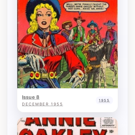
Issue 8
1955
DECEMBER 1955