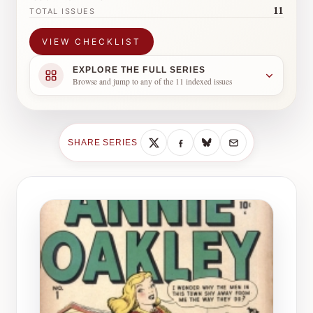
11
TOTAL ISSUES
VIEW CHECKLIST
EXPLORE THE FULL SERIES
Browse and jump to any of the 11 indexed issues
SHARE SERIES