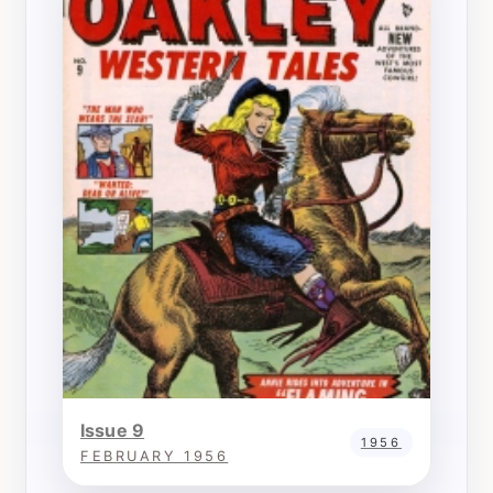
Issue 9
1956
FEBRUARY 1956