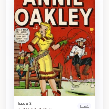
Issue 3
1948