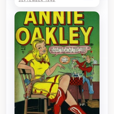
SEPTEMBER 1948