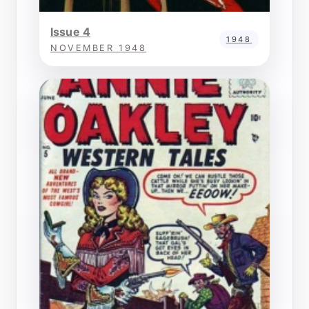
Issue 4
1948
NOVEMBER 1948