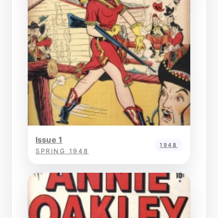
Issue 1
1948
SPRING 1948