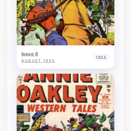
Issue 6
1955
AUGUST 1955