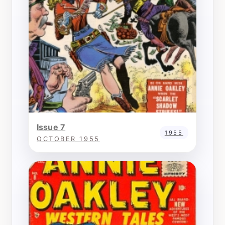
Issue 7
1955
OCTOBER 1955