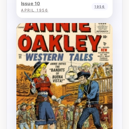
Issue 10
1956
APRIL 1956