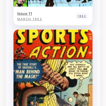
Issue 11
1952
MARCH 1952