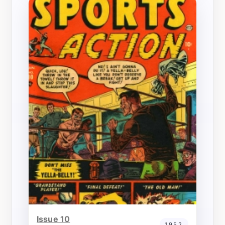
Issue 10
1952