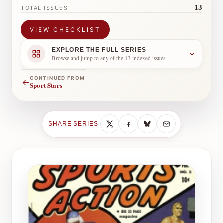
13
TOTAL ISSUES
VIEW CHECKLIST
EXPLORE THE FULL SERIES
Browse and jump to any of the 13 indexed issues
CONTINUED FROM
←
Sport Stars
SHARE SERIES