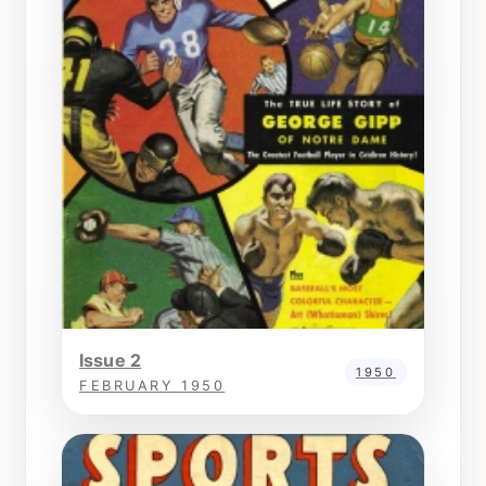
Issue 2
1950
FEBRUARY 1950