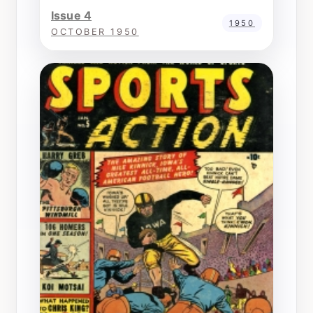
Issue 4
1950
OCTOBER 1950