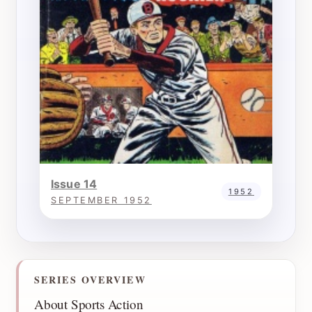
Issue 14
1952
SEPTEMBER 1952
SERIES OVERVIEW
About Sports Action