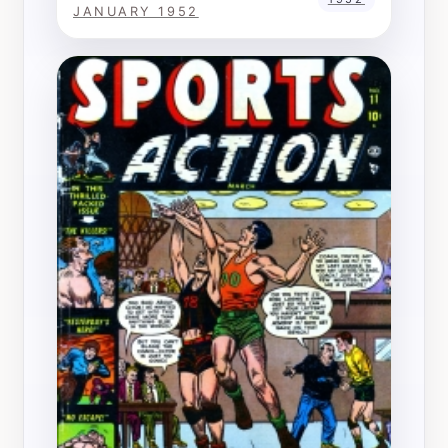
JANUARY 1952