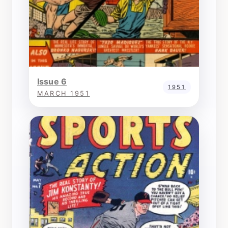
Issue 6
1951
MARCH 1951