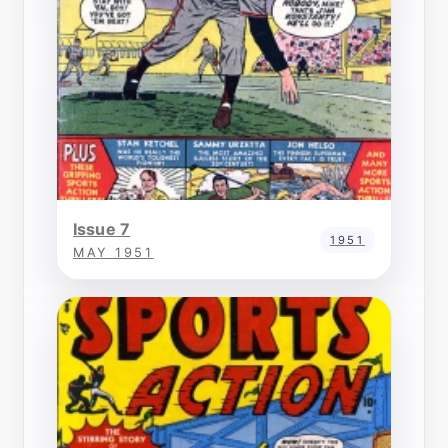
Issue 7
1951
MAY 1951