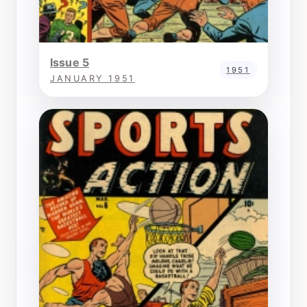
Issue 5
1951
JANUARY 1951