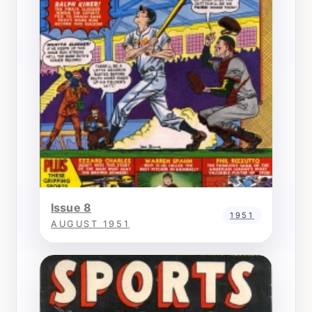
Issue 8
1951
AUGUST 1951