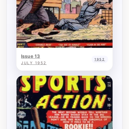
Issue 13
1952
JULY 1952