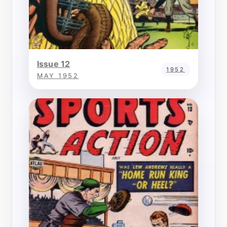
Issue 12
1952
MAY 1952