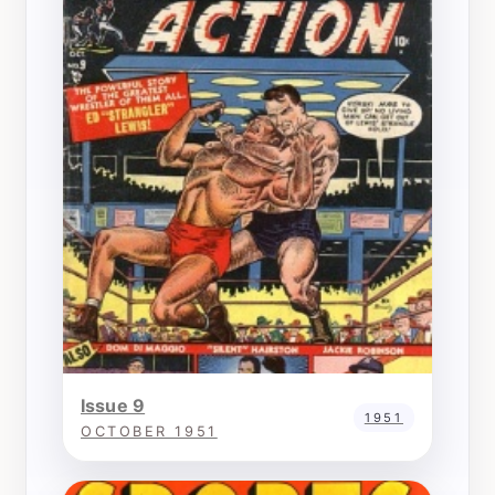
Issue 9
1951
OCTOBER 1951