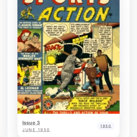
Issue 3
1950
JUNE 1950