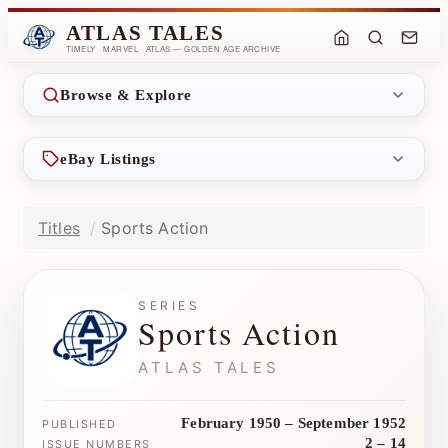
ATLAS TALES
TIMELY · MARVEL · ATLAS — GOLDEN AGE ARCHIVE
Browse & Explore
eBay Listings
Titles
Sports Action
SERIES
Sports Action
ATLAS TALES
February 1950 – September 1952
PUBLISHED
2 – 14
ISSUE NUMBERS