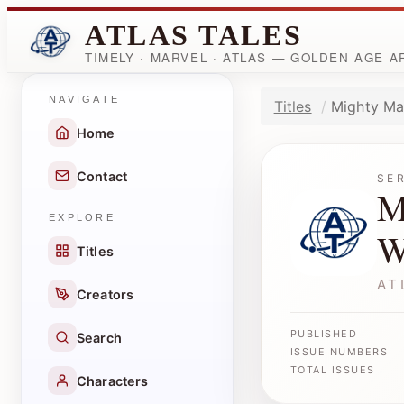
ATLAS TALES
TIMELY · MARVEL · ATLAS — GOLDEN AGE 
NAVIGATE
Titles
Mighty Ma
Home
Contact
SE
M
EXPLORE
W
Titles
AT
Creators
PUBLISHED
Search
ISSUE NUMBERS
TOTAL ISSUES
Characters