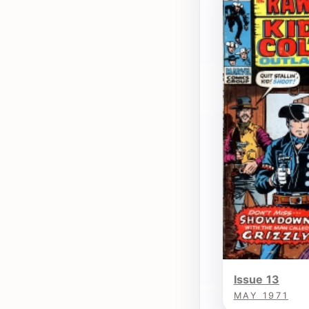
Issue 13
MAY 1971