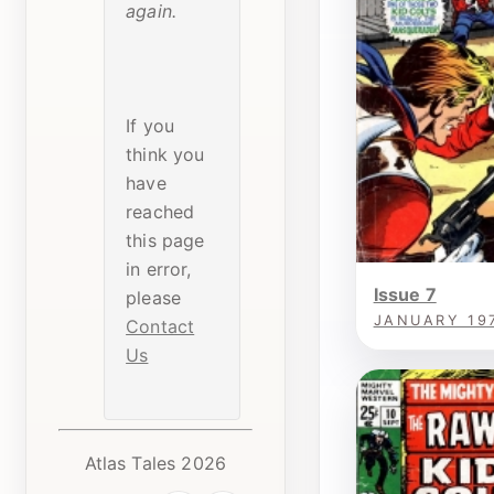
again.
If you
think you
have
reached
this page
in error,
Issue 7
please
JANUARY 19
Contact
Us
Atlas Tales 2026