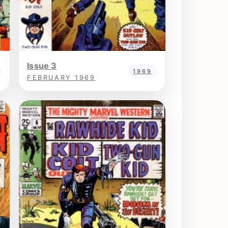
Issue 3
1969
FEBRUARY 1969