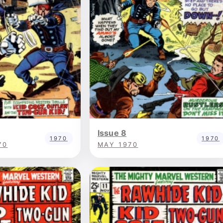
Issue 8
1970
1970
70
MAY 1970