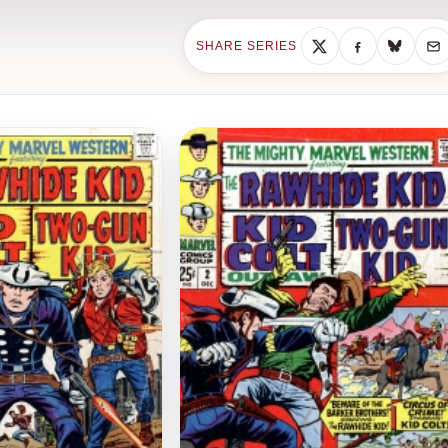
SHARE SERIES