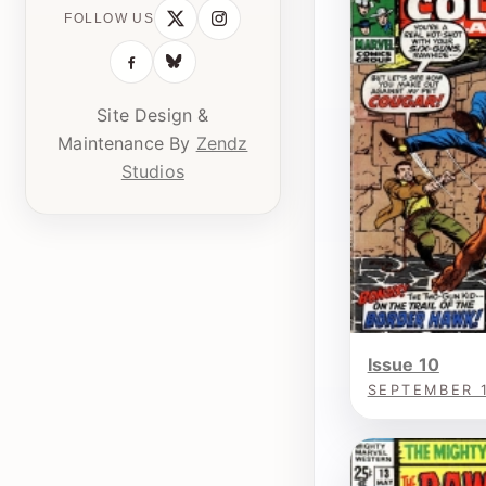
FOLLOW US
Site Design &
Maintenance By
Zendz
Studios
Issue 10
SEPTEMBER 