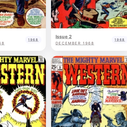
Issue 2
1968
1968
68
DECEMBER 1968