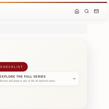
 CHECKLIST
EXPLORE THE FULL SERIES
Browse and jump to any of the 46 indexed issues