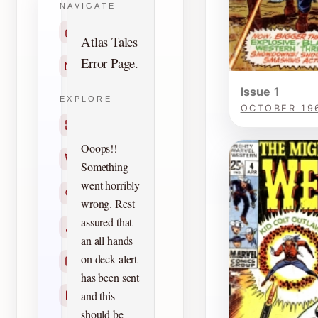
NAVIGATE
Home
Atlas Tales
Error Page.
Contact
Issue 1
EXPLORE
OCTOBER 19
Titles
Ooops!!
Creators
Something
went horribly
Search
wrong. Rest
assured that
Characters
an all hands
on deck alert
Checklists
has been sent
and this
Reprints
should be