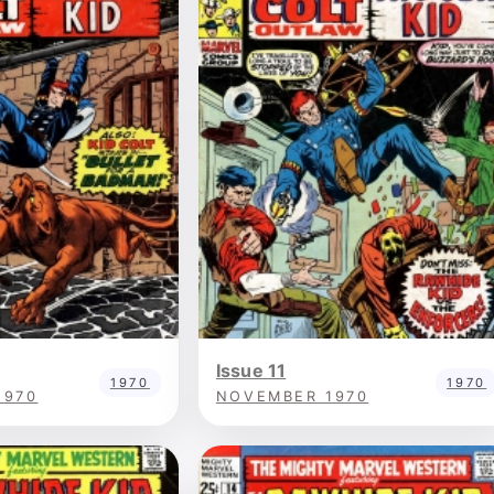
Issue 11
1970
1970
1970
NOVEMBER 1970