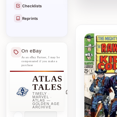
Checklists
Reprints
On eBay
As an eBay Partner, I may be
compensated if you make a
purchase
ATLAS
TALES
TIMELY ·
MARVEL ·
ATLAS —
GOLDEN AGE
ARCHIVE