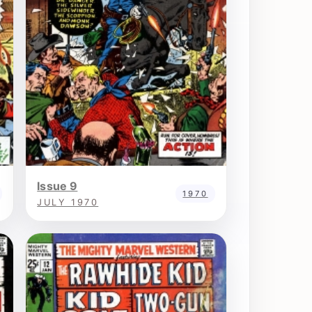
Issue 9
1970
JULY 1970