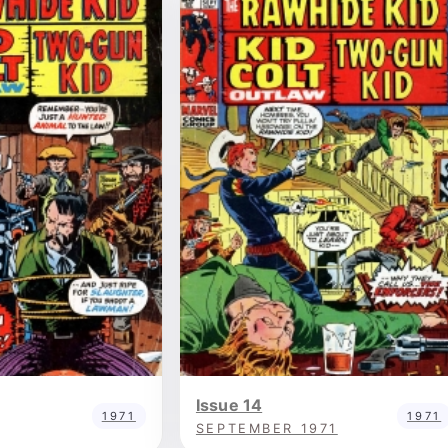
Issue 14
1971
1971
SEPTEMBER 1971