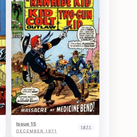
Issue 15
1971
DECEMBER 1971