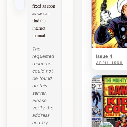
fixed as soon
as we can
find the
internet
manual.
The
requested
Issue 4
resource
APRIL 1969
could not
be found
on this
server.
Please
verify the
address
and try