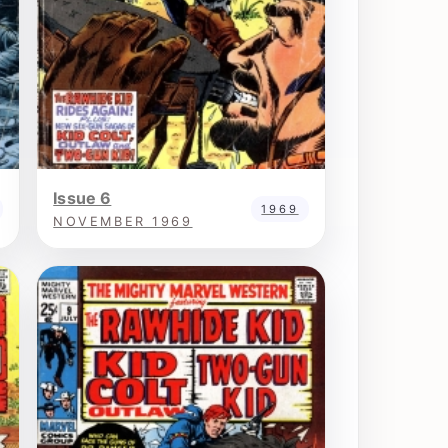
Issue 6
1969
NOVEMBER 1969