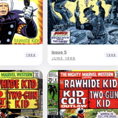
Issue 5
1969
1969
JUNE 1969