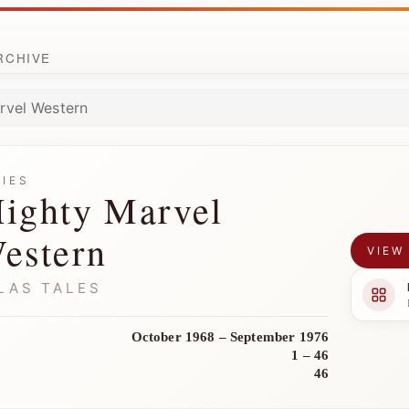
ARCHIVE
rvel Western
RIES
ighty Marvel
estern
VIEW
LAS TALES
October 1968 – September 1976
1 – 46
46