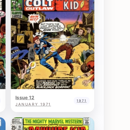
Issue 12
1971
JANUARY 1971