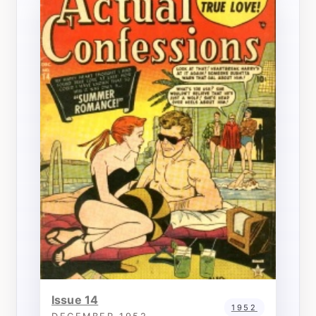
Issue 14
1952