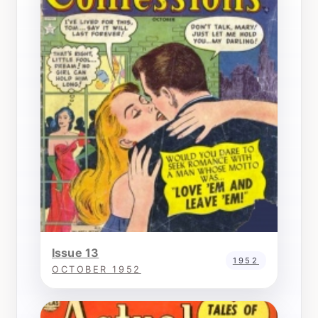
Issue 13
1952
OCTOBER 1952