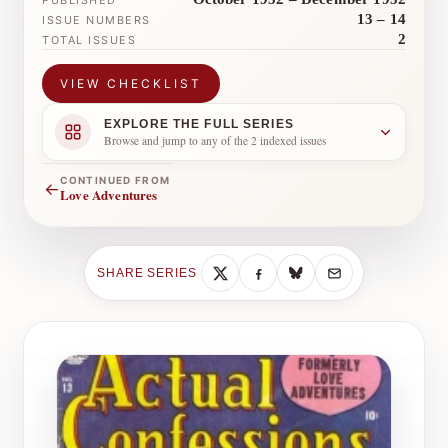
PUBLISHED
13 – 14
ISSUE NUMBERS
2
TOTAL ISSUES
VIEW CHECKLIST
EXPLORE THE FULL SERIES
Browse and jump to any of the 2 indexed issues
CONTINUED FROM
←
Love Adventures
SHARE SERIES