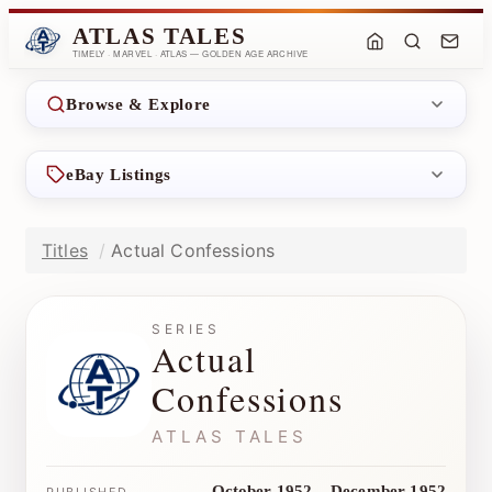
ATLAS TALES
TIMELY · MARVEL · ATLAS — GOLDEN AGE ARCHIVE
Browse & Explore
eBay Listings
Titles
Actual Confessions
SERIES
Actual
Confessions
ATLAS TALES
October 1952 – December 1952