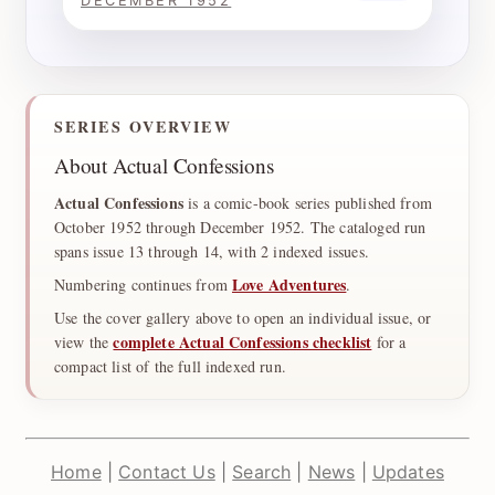
DECEMBER 1952
SERIES OVERVIEW
About Actual Confessions
Actual Confessions
is a comic-book series published from
October 1952 through December 1952. The cataloged run
spans issue 13 through 14, with 2 indexed issues.
Love Adventures
Numbering continues from
.
Use the cover gallery above to open an individual issue, or
complete Actual Confessions checklist
view the
for a
compact list of the full indexed run.
Home
|
Contact Us
|
Search
|
News
|
Updates