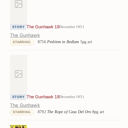
The Gunhawk 18
December 1951
STORY
The Gunhawk
8756
Problem in Bedlam
5pg art
STARRING
The Gunhawk 18
December 1951
STORY
The Gunhawk
8792
The Rope of Casa Del Oro
8pg art
STARRING