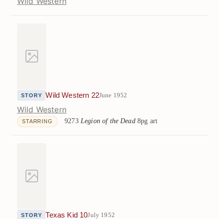
Wild Western
Wild Western 22
June 1952
STORY
Wild Western
9273
Legion of the Dead
8pg art
STARRING
Texas Kid 10
July 1952
STORY