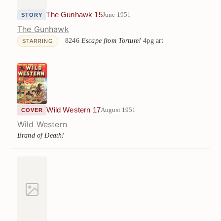
The Gunhawk 15
June 1951
STORY
The Gunhawk
8246
Escape from Torture!
4pg art
STARRING
Wild Western 17
August 1951
COVER
Wild Western
Brand of Death!