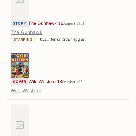
The Gunhawk 16
August 1951
STORY
The Gunhawk
8521
Terror Trail!
4pg art
STARRING
Wild Western 18
October 1951
COVER
Wild Western