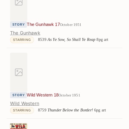
The Gunhawk 17
October 1951
STORY
The Gunhawk
8539
As Ye Sow, So Shall Ye Reap
8pg art
STARRING
Wild Western 18
October 1951
STORY
Wild Western
8759
Thunder Below the Border!
6pg art
STARRING