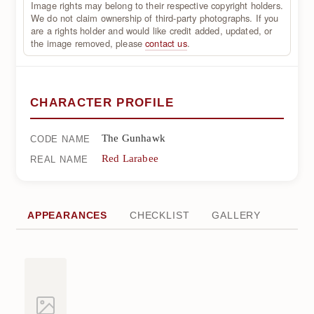
Image rights may belong to their respective copyright holders.
We do not claim ownership of third-party photographs. If you
are a rights holder and would like credit added, updated, or
the image removed, please
contact us
.
CHARACTER PROFILE
The Gunhawk
CODE NAME
Red Larabee
REAL NAME
APPEARANCES
CHECKLIST
GALLERY