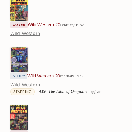
Wild Western 20
February 1952
COVER
Wild Western
Wild Western 20
February 1952
STORY
Wild Western
9350
The Altar of Quapultec
6pg art
STARRING