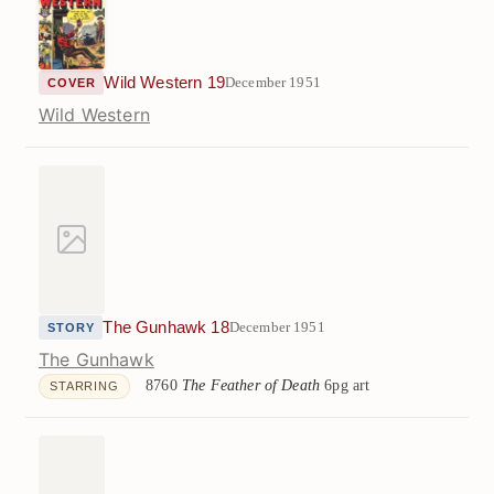
Wild Western 19
December 1951
COVER
Wild Western
The Gunhawk 18
December 1951
STORY
The Gunhawk
8760
The Feather of Death
6pg art
STARRING