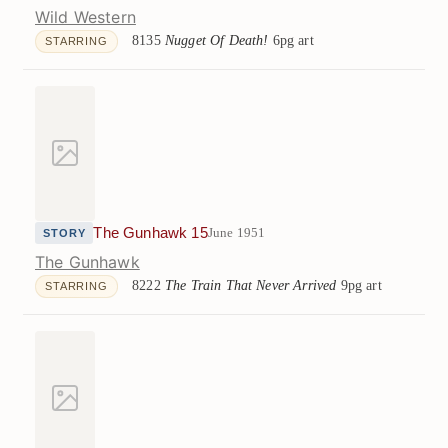
Wild Western
8135
Nugget Of Death!
6pg art
STARRING
The Gunhawk 15
June 1951
STORY
The Gunhawk
8222
The Train That Never Arrived
9pg art
STARRING