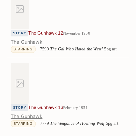
The Gunhawk 12
November 1950
STORY
The Gunhawk
7599
The Gal Who Hated the West!
5pg art
STARRING
The Gunhawk 13
February 1951
STORY
The Gunhawk
7779
The Vengance of Howling Wolf
5pg art
STARRING