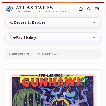
ATLAS TALES
TIMELY · MARVEL · ATLAS — GOLDEN AGE ARCHIVE
Browse & Explore
eBay Listings
Characters
The Gunhawk