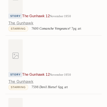
The Gunhawk 12
November 1950
STORY
The Gunhawk
7600
Comanche Vengeance!
7pg art
STARRING
The Gunhawk 12
November 1950
STORY
The Gunhawk
7598
Devil Horse!
6pg art
STARRING