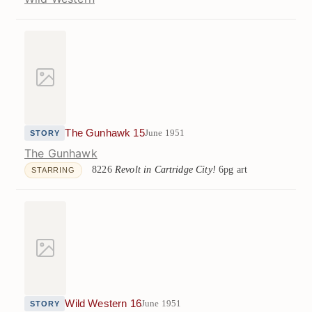
The Gunhawk 15
June 1951
STORY
The Gunhawk
8226
Revolt in Cartridge City!
6pg art
STARRING
Wild Western 16
June 1951
STORY