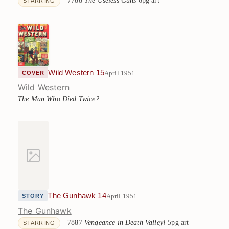
STARRING
Wild Western 15
April 1951
COVER
Wild Western
The Man Who Died Twice?
The Gunhawk 14
April 1951
STORY
The Gunhawk
7887
Vengeance in Death Valley!
5pg art
STARRING