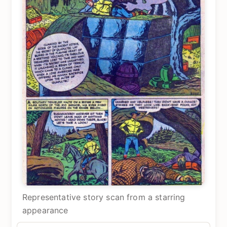
Representative story scan from a starring
appearance