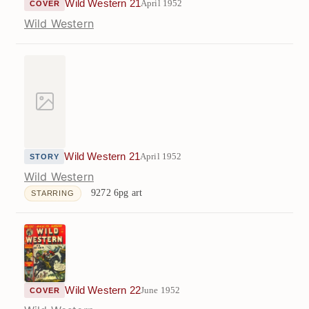
Wild Western 21
April 1952
COVER
Wild Western
Wild Western 21
April 1952
STORY
Wild Western
9272
6pg art
STARRING
Wild Western 22
June 1952
COVER