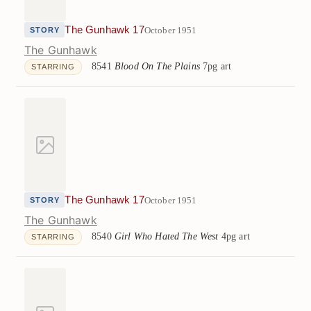
The Gunhawk 17
October 1951
STORY
The Gunhawk
8541
Blood On The Plains
7pg art
STARRING
The Gunhawk 17
October 1951
STORY
The Gunhawk
8540
Girl Who Hated The West
4pg art
STARRING