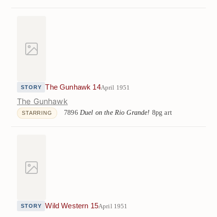
The Gunhawk 14
April 1951
STORY
The Gunhawk
7896
Duel on the Rio Grande!
8pg art
STARRING
Wild Western 15
April 1951
STORY