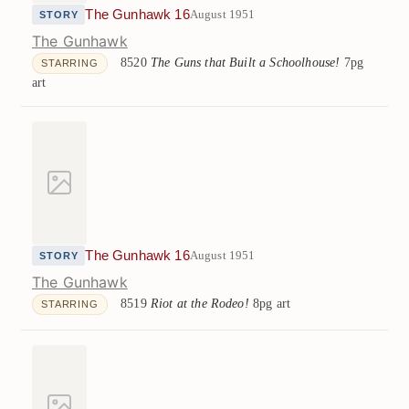
The Gunhawk 16
August 1951
STORY
The Gunhawk
8520
The Guns that Built a Schoolhouse!
7pg
STARRING
art
The Gunhawk 16
August 1951
STORY
The Gunhawk
8519
Riot at the Rodeo!
8pg art
STARRING