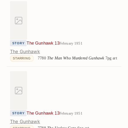
The Gunhawk 13
February 1951
STORY
The Gunhawk
7780
The Man Who Murdered Gunhawk
7pg art
STARRING
The Gunhawk 13
February 1951
STORY
The Gunhawk
7788
The Useless Guns
6pg art