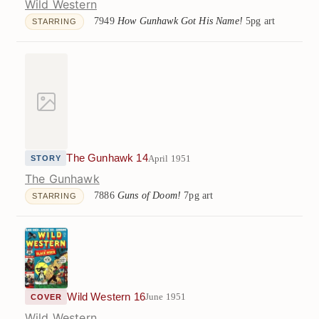
Wild Western
7949
How Gunhawk Got His Name!
5pg art
STARRING
The Gunhawk 14
April 1951
STORY
The Gunhawk
7886
Guns of Doom!
7pg art
STARRING
Wild Western 16
June 1951
COVER
Wild Western