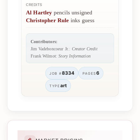
CREDITS
Al Hartley
pencils unsigned
Christopher Rule
inks guess
Contributors:
Jim Vadeboncoeur Jr.:
Creator Credit
Frank Wilmot:
Story Information
8334
6
JOB #
PAGES
art
TYPE