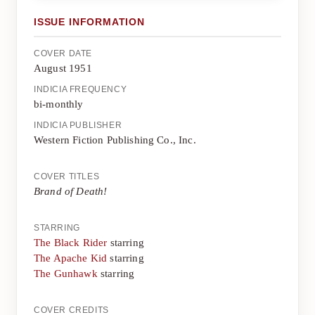
ISSUE INFORMATION
COVER DATE
August 1951
INDICIA FREQUENCY
bi-monthly
INDICIA PUBLISHER
Western Fiction Publishing Co., Inc.
COVER TITLES
Brand of Death!
STARRING
The Black Rider
starring
The Apache Kid
starring
The Gunhawk
starring
COVER CREDITS