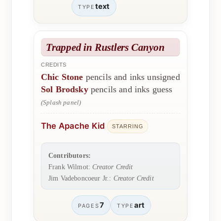
text
TYPE
Trapped in Rustlers Canyon
CREDITS
Chic Stone
pencils and inks unsigned
Sol Brodsky
pencils and inks guess
(Splash panel)
The Apache Kid
STARRING
Contributors:
Frank Wilmot:
Creator Credit
Jim Vadeboncoeur Jr.:
Creator Credit
7
art
PAGES
TYPE