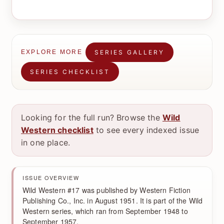
SERIES GALLERY
EXPLORE MORE
SERIES CHECKLIST
Looking for the full run? Browse the
Wild
Western checklist
to see every indexed issue
in one place.
ISSUE OVERVIEW
Wild Western #17 was published by Western Fiction
Publishing Co., Inc. in August 1951. It is part of the Wild
Western series, which ran from September 1948 to
September 1957.