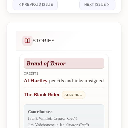
PREVIOUS ISSUE
NEXT ISSUE
STORIES
Brand of Terror
CREDITS
Al Hartley
pencils and inks unsigned
The Black Rider
STARRING
Contributors:
Frank Wilmot:
Creator Credit
Jim Vadeboncoeur Jr.:
Creator Credit