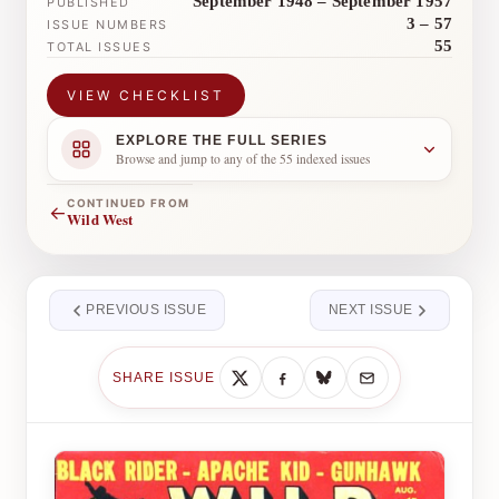
September 1948 – September 1957
PUBLISHED
3 – 57
ISSUE NUMBERS
55
TOTAL ISSUES
VIEW CHECKLIST
EXPLORE THE FULL SERIES
Browse and jump to any of the 55 indexed issues
CONTINUED FROM
←
Wild West
PREVIOUS ISSUE
NEXT ISSUE
SHARE ISSUE