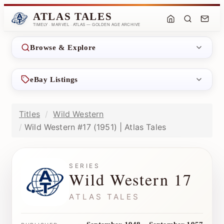
ATLAS TALES
TIMELY · MARVEL · ATLAS — GOLDEN AGE ARCHIVE
Browse & Explore
eBay Listings
Titles
Wild Western
Wild Western #17 (1951) | Atlas Tales
SERIES
Wild Western 17
ATLAS TALES