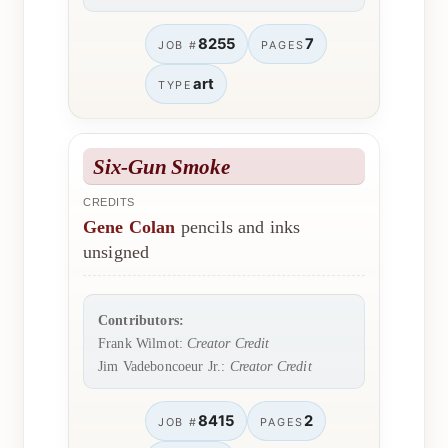
8255
7
JOB #
PAGES
art
TYPE
Six-Gun Smoke
CREDITS
Gene Colan
pencils and inks
unsigned
Contributors:
Frank Wilmot:
Creator Credit
Jim Vadeboncoeur Jr.:
Creator Credit
8415
2
JOB #
PAGES