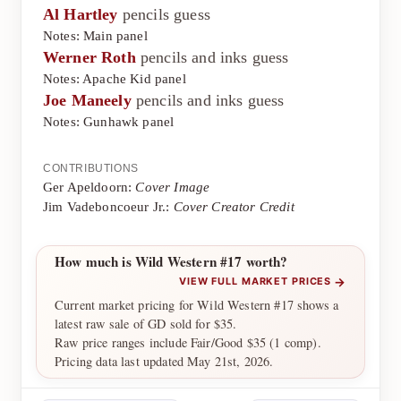
Al Hartley
pencils guess
Notes: Main panel
Werner Roth
pencils and inks guess
Notes: Apache Kid panel
Joe Maneely
pencils and inks guess
Notes: Gunhawk panel
CONTRIBUTIONS
Ger Apeldoorn:
Cover Image
Jim Vadeboncoeur Jr.:
Cover Creator Credit
How much is Wild Western #17 worth?
→
VIEW FULL MARKET PRICES
Current market pricing for Wild Western #17 shows a
latest raw sale of GD sold for $35.
Raw price ranges include Fair/Good $35 (1 comp).
Pricing data last updated May 21st, 2026.