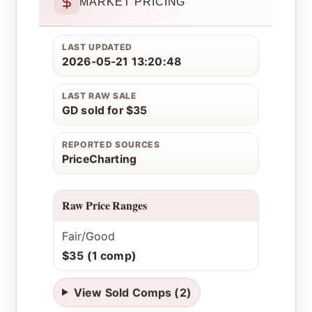
MARKET PRICING
LAST UPDATED
2026-05-21 13:20:48
LAST RAW SALE
GD sold for $35
REPORTED SOURCES
PriceCharting
Raw Price Ranges
Fair/Good
$35 (1 comp)
View Sold Comps (2)