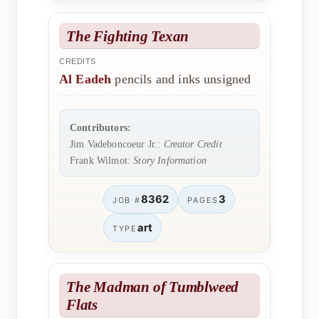
The Fighting Texan
CREDITS
Al Eadeh
pencils and inks unsigned
Contributors:
Jim Vadeboncoeur Jr.:
Creator Credit
Frank Wilmot:
Story Information
8362
3
JOB #
PAGES
art
TYPE
The Madman of Tumblweed
Flats