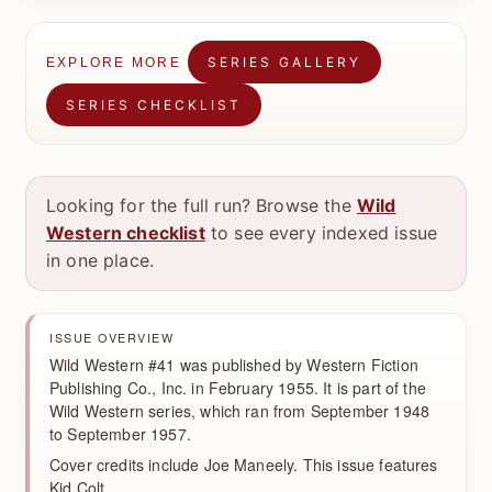
SERIES GALLERY
EXPLORE MORE
SERIES CHECKLIST
Looking for the full run? Browse the
Wild
Western checklist
to see every indexed issue
in one place.
ISSUE OVERVIEW
Wild Western #41 was published by Western Fiction
Publishing Co., Inc. in February 1955. It is part of the
Wild Western series, which ran from September 1948
to September 1957.
Cover credits include Joe Maneely. This issue features
Kid Colt.