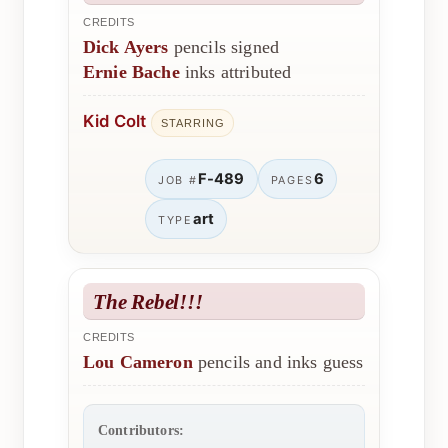
CREDITS
Dick Ayers
pencils signed
Ernie Bache
inks attributed
Kid Colt
STARRING
F-489
6
JOB #
PAGES
art
TYPE
The Rebel!!!
CREDITS
Lou Cameron
pencils and inks guess
Contributors: