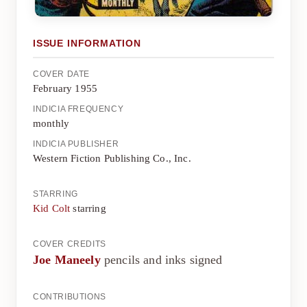
ISSUE INFORMATION
COVER DATE
February 1955
INDICIA FREQUENCY
monthly
INDICIA PUBLISHER
Western Fiction Publishing Co., Inc.
STARRING
Kid Colt
starring
COVER CREDITS
Joe Maneely
pencils and inks signed
CONTRIBUTIONS