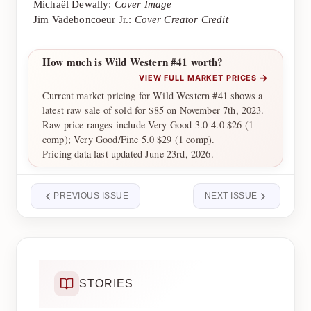
Michaël Dewally:
Cover Image
Jim Vadeboncoeur Jr.:
Cover Creator Credit
How much is Wild Western #41 worth?
→
VIEW FULL MARKET PRICES
Current market pricing for Wild Western #41 shows a
latest raw sale of sold for $85 on November 7th, 2023.
Raw price ranges include Very Good 3.0-4.0 $26 (1
comp); Very Good/Fine 5.0 $29 (1 comp).
Pricing data last updated June 23rd, 2026.
PREVIOUS ISSUE
NEXT ISSUE
STORIES