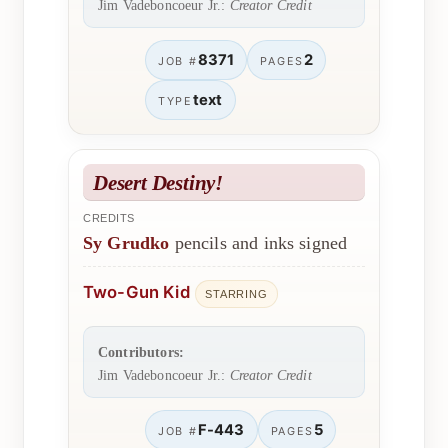
Jim Vadeboncoeur Jr.:
Creator Credit
8371
2
JOB #
PAGES
text
TYPE
Desert Destiny!
CREDITS
Sy Grudko
pencils and inks signed
Two-Gun Kid
STARRING
Contributors:
Jim Vadeboncoeur Jr.:
Creator Credit
F-443
5
JOB #
PAGES