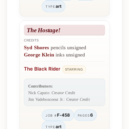
art
TYPE
The Hostage!
CREDITS
Syd Shores
pencils unsigned
George Klein
inks unsigned
The Black Rider
STARRING
Contributors:
Nick Caputo:
Creator Credit
Jim Vadeboncoeur Jr.:
Creator Credit
F-458
6
JOB #
PAGES
art
TYPE