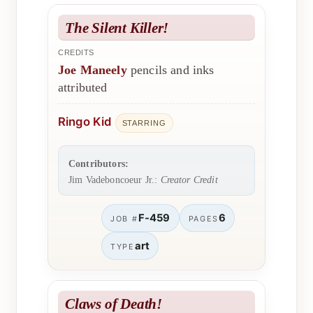
The Silent Killer!
CREDITS
Joe Maneely
pencils and inks
attributed
Ringo Kid
STARRING
Contributors:
Jim Vadeboncoeur Jr.:
Creator Credit
F-459
6
JOB #
PAGES
art
TYPE
Claws of Death!