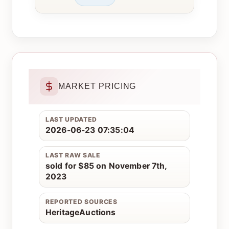
MARKET PRICING
LAST UPDATED
2026-06-23 07:35:04
LAST RAW SALE
sold for $85 on November 7th,
2023
REPORTED SOURCES
HeritageAuctions