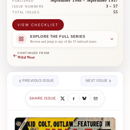
September 1948 – September 1957
PUBLISHED
3 – 57
ISSUE NUMBERS
55
TOTAL ISSUES
VIEW CHECKLIST
EXPLORE THE FULL SERIES
Browse and jump to any of the 55 indexed issues
CONTINUED FROM
←
Wild West
PREVIOUS ISSUE
NEXT ISSUE
SHARE ISSUE