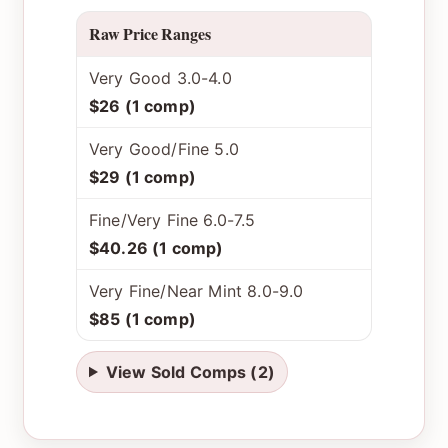
Raw Price Ranges
Very Good 3.0-4.0
$26 (1 comp)
Very Good/Fine 5.0
$29 (1 comp)
Fine/Very Fine 6.0-7.5
$40.26 (1 comp)
Very Fine/Near Mint 8.0-9.0
$85 (1 comp)
View Sold Comps (2)