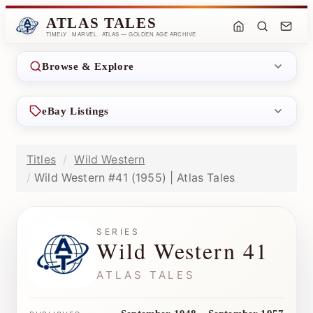
ATLAS TALES
TIMELY · MARVEL · ATLAS — GOLDEN AGE ARCHIVE
Browse & Explore
eBay Listings
Titles
Wild Western
Wild Western #41 (1955) | Atlas Tales
SERIES
Wild Western 41
ATLAS TALES