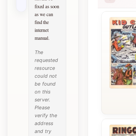
fixed as soon
as we can
find the
internet
manual.
The
requested
resource
could not
be found
on this
server.
Please
verify the
address
and try