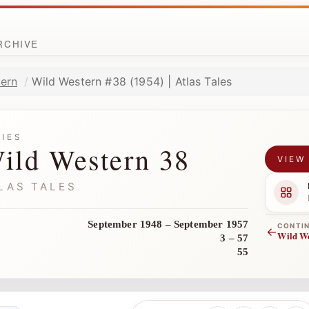
ARCHIVE
ern
Wild Western #38 (1954) | Atlas Tales
RIES
ild Western 38
VIEW
LAS TALES
September 1948 – September 1957
CONTI
←
Wild W
3 – 57
55