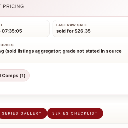
 PRICING
D
LAST RAW SALE
 07:35:05
sold for $26.35
OURCES
g (sold listings aggregator; grade not stated in source
d Comps (1)
SERIES GALLERY
SERIES CHECKLIST