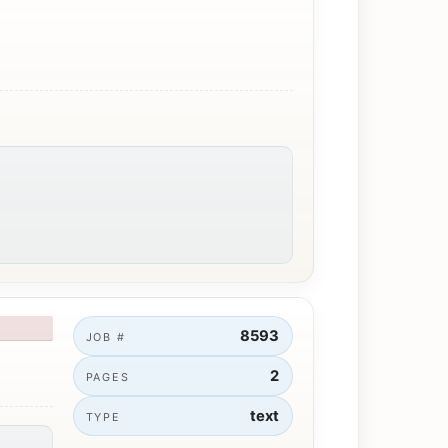
8593
JOB #
2
PAGES
text
TYPE