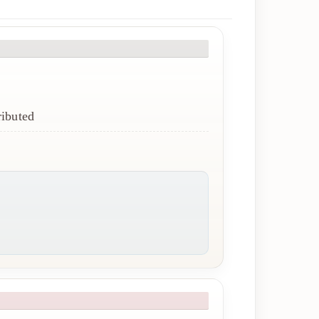
ributed