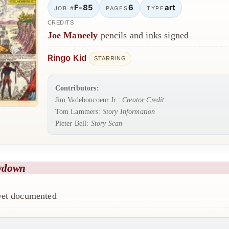
F-85
6
art
JOB #
PAGES
TYPE
CREDITS
Joe Maneely
pencils and inks signed
Ringo Kid
STARRING
Contributors:
Jim Vadeboncoeur Jr.:
Creator Credit
Tom Lammers:
Story Information
Pieter Bell:
Story Scan
wdown
 yet documented