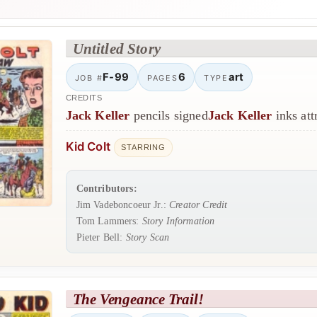
Untitled Story
F-99
6
art
JOB #
PAGES
TYPE
CREDITS
Jack Keller
pencils signed
Jack Keller
inks att
Kid Colt
STARRING
Contributors:
Jim Vadeboncoeur Jr.:
Creator Credit
Tom Lammers:
Story Information
Pieter Bell:
Story Scan
The Vengeance Trail!