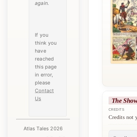
again.
If you
think you
have
reached
this page
in error,
please
Contact
Us
The Sho
CREDITS
Credits not
Atlas Tales 2026