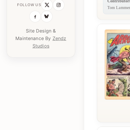
Contributor
FOLLOW US
Tom Lammer
Site Design &
Maintenance By
Zendz
Studios