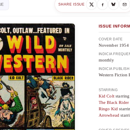
UE
SHARE ISSUE
ISSUE INFOR
COVER DATE
November 1954
INDICIA FREQU
monthly
INDICIA PUBLIS
Western Fiction 
STARRING
Kid Colt
starring
The Black Rider
Ringo Kid
starri
Arrowhead
starr