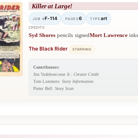
Killer at Large!
F-114
6
art
JOB #
PAGES
TYPE
CREDITS
Syd Shores
pencils signed
Mort Lawrence
inks
The Black Rider
STARRING
Contributors:
Jim Vadeboncoeur Jr.:
Creator Credit
Tom Lammers:
Story Information
Pieter Bell:
Story Scan