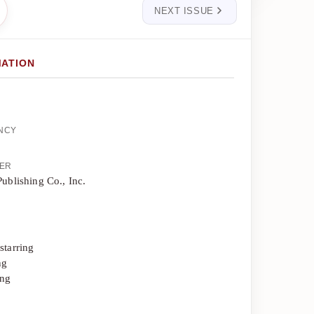
NEXT ISSUE
MATION
ENCY
HER
Publishing Co., Inc.
starring
ng
ing