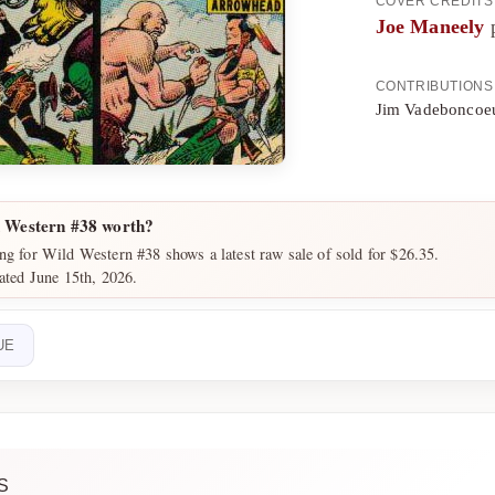
COVER CREDITS
Joe Maneely
p
CONTRIBUTIONS
Jim Vadeboncoeu
 Western #38 worth?
ng for Wild Western #38 shows a latest raw sale of sold for $26.35.
dated June 15th, 2026.
UE
S