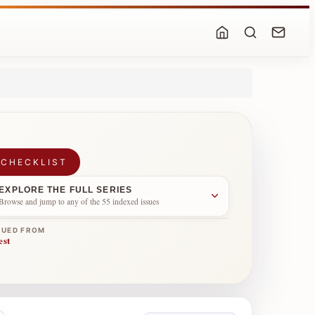
 CHECKLIST
EXPLORE THE FULL SERIES
Browse and jump to any of the 55 indexed issues
NUED FROM
est