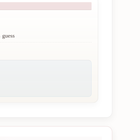
 guess