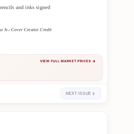
encils and inks signed
r Jr.:
Cover Creator Credit
→
VIEW FULL MARKET PRICES
NEXT ISSUE