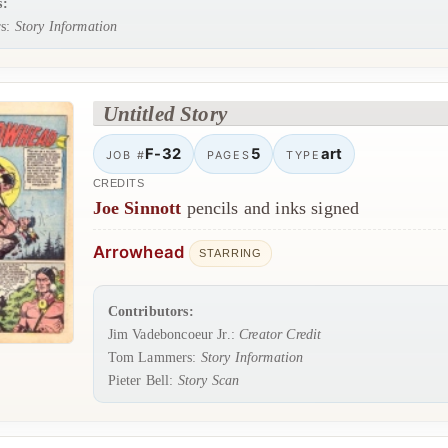
s:
s:
Story Information
Untitled Story
F-32
5
art
JOB #
PAGES
TYPE
CREDITS
Joe Sinnott
pencils and inks signed
Arrowhead
STARRING
Contributors:
Jim Vadeboncoeur Jr.:
Creator Credit
Tom Lammers:
Story Information
Pieter Bell:
Story Scan