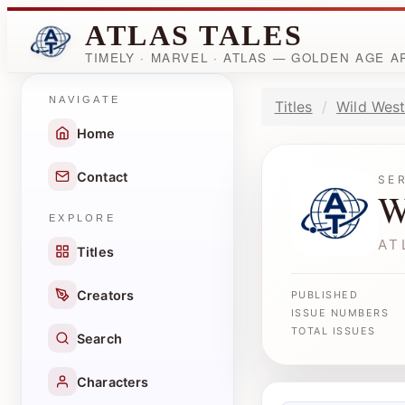
ATLAS TALES
TIMELY · MARVEL · ATLAS — GOLDEN AGE 
NAVIGATE
Titles
Wild West
Home
Contact
SE
W
EXPLORE
AT
Titles
Creators
PUBLISHED
ISSUE NUMBERS
TOTAL ISSUES
Search
Characters