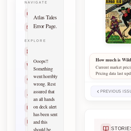
NAVIGATE
Home
Atlas Tales
Error Page.
Contact
EXPLORE
Titles
How much is Wild
Ooops!!
Creators
Current market prici
Something
Pricing data last up
went horribly
Search
wrong. Rest
assured that
PREVIOUS ISS
Characters
an all hands
on deck alert
Checklists
has been sent
and this
Reprints
STORIE
should be