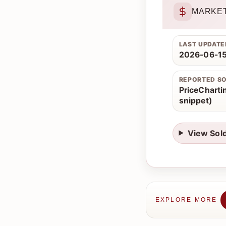
MARKET
LAST UPDATE
2026-06-15
REPORTED S
PriceChartin
snippet)
View Sol
EXPLORE MORE