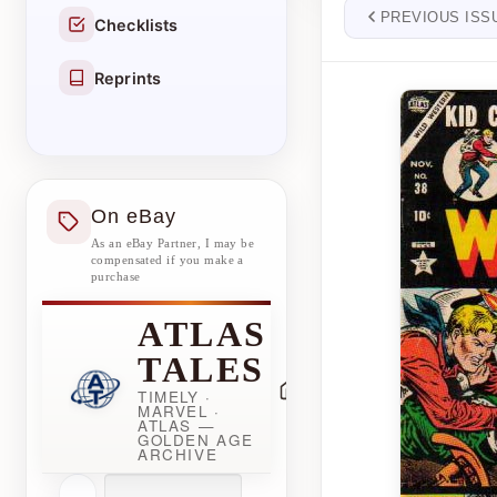
PREVIOUS ISS
Checklists
Reprints
On eBay
As an eBay Partner, I may be
compensated if you make a
purchase
ATLAS
TALES
TIMELY ·
MARVEL ·
ATLAS —
GOLDEN AGE
ARCHIVE