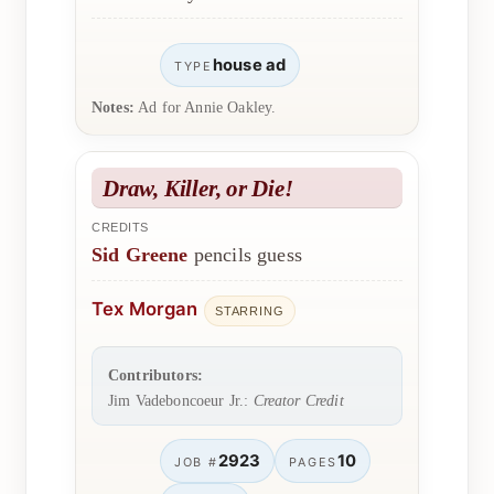
house ad
TYPE
Notes:
Ad for Annie Oakley.
Draw, Killer, or Die!
CREDITS
Sid Greene
pencils guess
Tex Morgan
STARRING
Contributors:
Jim Vadeboncoeur Jr.:
Creator Credit
2923
10
JOB #
PAGES