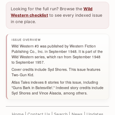
Looking for the full run? Browse the
Wild
Western checklist
to see every indexed issue
in one place.
ISSUE OVERVIEW
Wild Western #3 was published by Western Fiction
Publishing Co., Inc. in September 1948. It is part of the
Wild Western series, which ran from September 1948
to September 1957.
Cover credits include Syd Shores. This issue features
Two-Gun Kid.
Atlas Tales indexes 8 stories for this issue, including
"Guns Bark in Batesville!." Indexed story credits include
Syd Shores and Vince Alascia, among others.
Home
|
Contact Us
|
Search
|
News
|
Updates