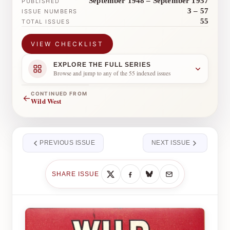
September 1948 – September 1957
PUBLISHED
3 – 57
ISSUE NUMBERS
55
TOTAL ISSUES
VIEW CHECKLIST
EXPLORE THE FULL SERIES
Browse and jump to any of the 55 indexed issues
CONTINUED FROM
←
Wild West
PREVIOUS ISSUE
NEXT ISSUE
SHARE ISSUE