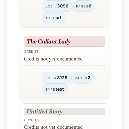
3096
6
JOB #
PAGES
art
TYPE
The Gallant Lady
CREDITS
Credits not yet documented
3128
2
JOB #
PAGES
text
TYPE
Untitled Story
CREDITS
Credits not yet documented