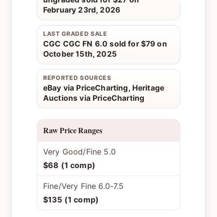
February 23rd, 2026
LAST GRADED SALE
CGC CGC FN 6.0 sold for $79 on
October 15th, 2025
REPORTED SOURCES
eBay via PriceCharting, Heritage
Auctions via PriceCharting
Raw Price Ranges
Very Good/Fine 5.0
$68 (1 comp)
Fine/Very Fine 6.0-7.5
$135 (1 comp)