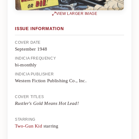
VIEW LARGER IMAGE
ISSUE INFORMATION
COVER DATE
September 1948
INDICIA FREQUENCY
bi-monthly
INDICIA PUBLISHER
Western Fiction Publishing Co., Inc.
COVER TITLES
Rustler's Gold Means Hot Lead!
STARRING
Two-Gun Kid
starring