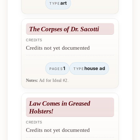
art
TYPE
The Corpses of Dr. Sacotti
CREDITS
Credits not yet documented
1
house ad
PAGES
TYPE
Notes:
Ad for Ideal #2.
Law Comes in Greased
Holsters!
CREDITS
Credits not yet documented