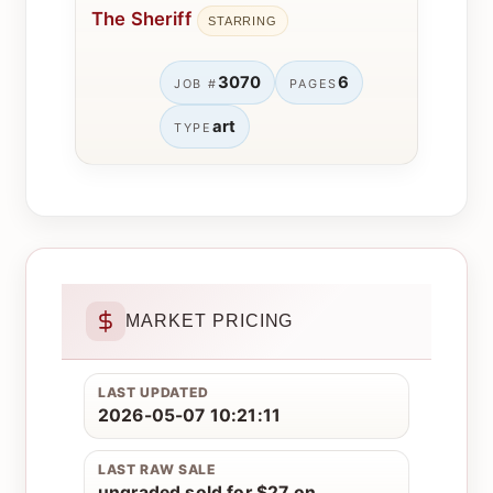
The Sheriff
STARRING
3070
6
JOB #
PAGES
art
TYPE
MARKET PRICING
LAST UPDATED
2026-05-07 10:21:11
LAST RAW SALE
ungraded sold for $27 on