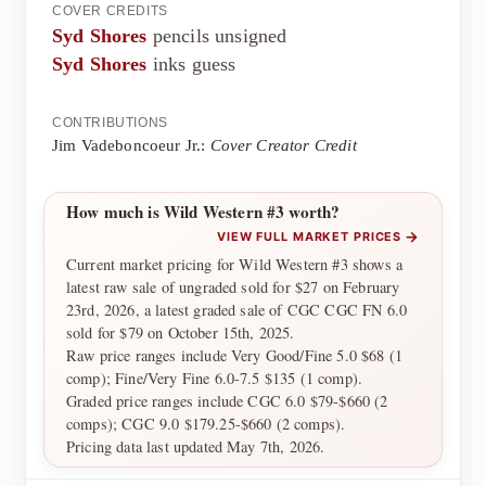
COVER CREDITS
Syd Shores
pencils unsigned
Syd Shores
inks guess
CONTRIBUTIONS
Jim Vadeboncoeur Jr.:
Cover Creator Credit
How much is Wild Western #3 worth?
→
VIEW FULL MARKET PRICES
Current market pricing for Wild Western #3 shows a
latest raw sale of ungraded sold for $27 on February
23rd, 2026, a latest graded sale of CGC CGC FN 6.0
sold for $79 on October 15th, 2025.
Raw price ranges include Very Good/Fine 5.0 $68 (1
comp); Fine/Very Fine 6.0-7.5 $135 (1 comp).
Graded price ranges include CGC 6.0 $79-$660 (2
comps); CGC 9.0 $179.25-$660 (2 comps).
Pricing data last updated May 7th, 2026.