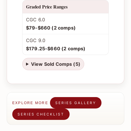
Graded Price Ranges
CGC 6.0
$79-$660 (2 comps)
CGC 9.0
$179.25-$660 (2 comps)
View Sold Comps (5)
SERIES GALLERY
EXPLORE MORE
SERIES CHECKLIST