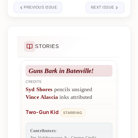
PREVIOUS ISSUE
NEXT ISSUE
STORIES
Guns Bark in Batesville!
CREDITS
Syd Shores
pencils unsigned
Vince Alascia
inks attributed
Two-Gun Kid
STARRING
Contributors:
Jim Vadeboncoeur Jr.:
Creator Credit