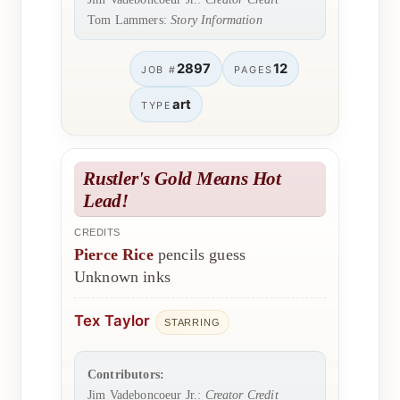
Tom Lammers:
Story Information
2897
12
JOB #
PAGES
art
TYPE
Rustler's Gold Means Hot
Lead!
CREDITS
Pierce Rice
pencils guess
Unknown inks
Tex Taylor
STARRING
Contributors:
Jim Vadeboncoeur Jr.:
Creator Credit