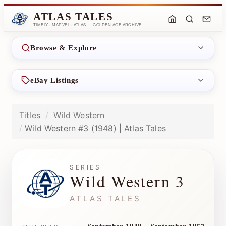
ATLAS TALES
TIMELY · MARVEL · ATLAS — GOLDEN AGE ARCHIVE
Browse & Explore
eBay Listings
Titles
Wild Western
Wild Western #3 (1948) | Atlas Tales
SERIES
Wild Western 3
ATLAS TALES