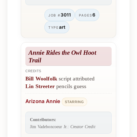
3011
6
JOB #
PAGES
art
TYPE
Annie Rides the Owl Hoot
Trail
CREDITS
Bill Woolfolk
script attributed
Lin Streeter
pencils guess
Arizona Annie
STARRING
Contributors:
Jim Vadeboncoeur Jr.:
Creator Credit