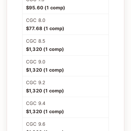
$95.60 (1 comp)
CGC 8.0
$77.68 (1 comp)
CGC 8.5
$1,320 (1 comp)
CGC 9.0
$1,320 (1 comp)
CGC 9.2
$1,320 (1 comp)
CGC 9.4
$1,320 (1 comp)
CGC 9.6