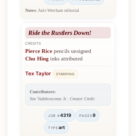
Notes:
Anti-Wertham editorial.
Ride the Rustlers Down!
CREDITS
Pierce Rice
pencils unsigned
Chu Hing
inks attributed
Tex Taylor
STARRING
Contributors:
Jim Vadeboncoeur Jr.:
Creator Credit
4319
9
JOB #
PAGES
art
TYPE