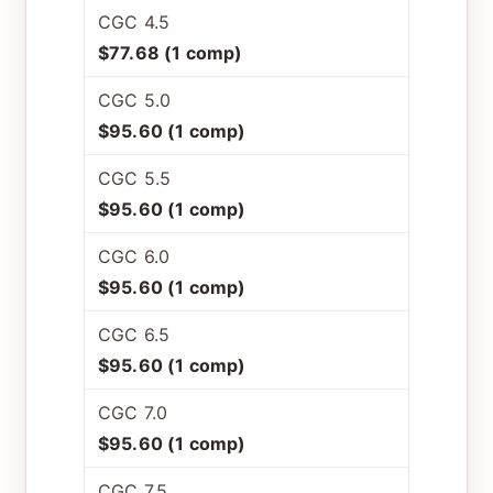
CGC 4.5
$77.68 (1 comp)
CGC 5.0
$95.60 (1 comp)
CGC 5.5
$95.60 (1 comp)
CGC 6.0
$95.60 (1 comp)
CGC 6.5
$95.60 (1 comp)
CGC 7.0
$95.60 (1 comp)
CGC 7.5