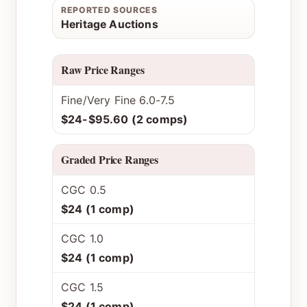
REPORTED SOURCES
Heritage Auctions
Raw Price Ranges
Fine/Very Fine 6.0-7.5
$24-$95.60 (2 comps)
Graded Price Ranges
CGC 0.5
$24 (1 comp)
CGC 1.0
$24 (1 comp)
CGC 1.5
$24 (1 comp)