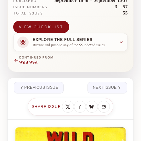
September 1948 – September 1957
PUBLISHED
3 – 57
ISSUE NUMBERS
55
TOTAL ISSUES
VIEW CHECKLIST
EXPLORE THE FULL SERIES
Browse and jump to any of the 55 indexed issues
CONTINUED FROM
←
Wild West
PREVIOUS ISSUE
NEXT ISSUE
SHARE ISSUE