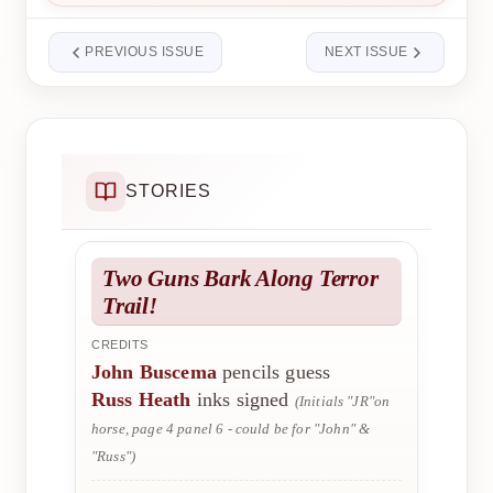
PREVIOUS ISSUE
NEXT ISSUE
STORIES
Two Guns Bark Along Terror
Trail!
CREDITS
John Buscema
pencils guess
Russ Heath
inks signed
(Initials "JR"on
horse, page 4 panel 6 - could be for "John" &
"Russ")