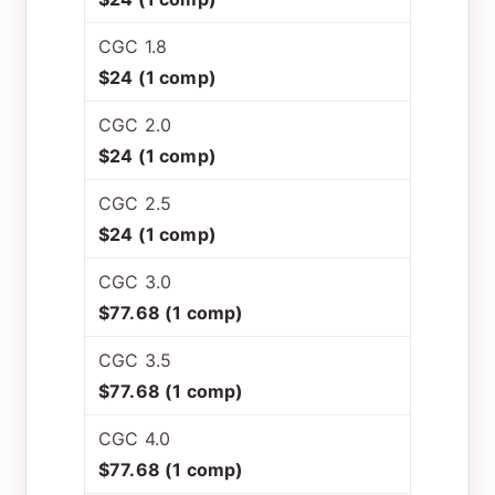
CGC 1.8
$24 (1 comp)
CGC 2.0
$24 (1 comp)
CGC 2.5
$24 (1 comp)
CGC 3.0
$77.68 (1 comp)
CGC 3.5
$77.68 (1 comp)
CGC 4.0
$77.68 (1 comp)