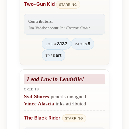
Two-Gun Kid
STARRING
Contributors:
Jim Vadeboncoeur Jr.:
Creator Credit
3137
8
JOB #
PAGES
art
TYPE
Lead Law in Leadville!
CREDITS
Syd Shores
pencils unsigned
Vince Alascia
inks attributed
The Black Rider
STARRING