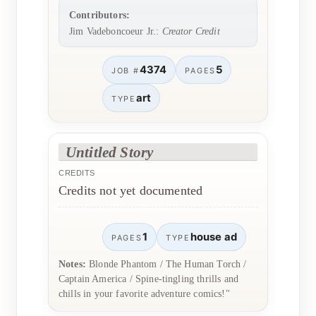
Contributors:
Jim Vadeboncoeur Jr.:
Creator Credit
4374
5
JOB #
PAGES
art
TYPE
Untitled Story
CREDITS
Credits not yet documented
1
house ad
PAGES
TYPE
Notes:
Blonde Phantom / The Human Torch /
Captain America / Spine-tingling thrills and
chills in your favorite adventure comics!"