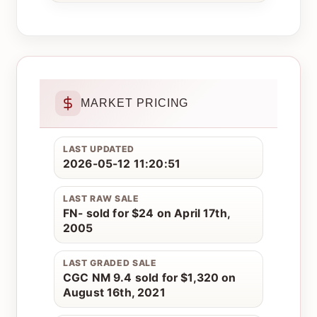
MARKET PRICING
LAST UPDATED
2026-05-12 11:20:51
LAST RAW SALE
FN- sold for $24 on April 17th,
2005
LAST GRADED SALE
CGC NM 9.4 sold for $1,320 on
August 16th, 2021