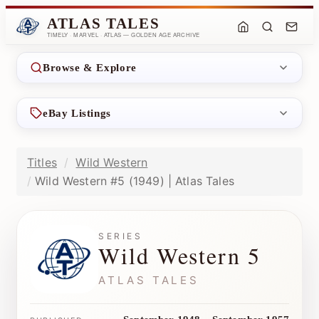
ATLAS TALES
TIMELY · MARVEL · ATLAS — GOLDEN AGE ARCHIVE
Browse & Explore
eBay Listings
Titles
Wild Western
Wild Western #5 (1949) | Atlas Tales
SERIES
Wild Western 5
ATLAS TALES