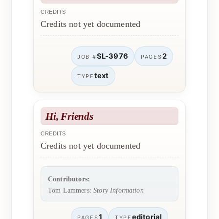
CREDITS
Credits not yet documented
SL-3976
2
JOB #
PAGES
text
TYPE
Hi, Friends
CREDITS
Credits not yet documented
Contributors:
Tom Lammers:
Story Information
1
editorial
PAGES
TYPE