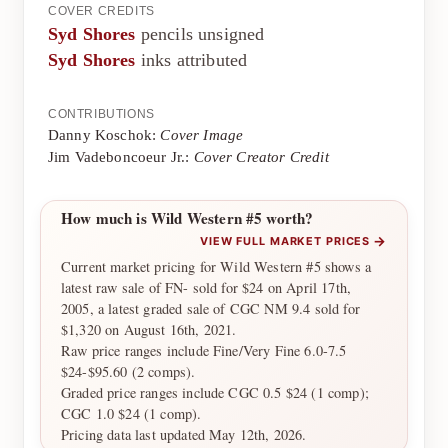
COVER CREDITS
Syd Shores
pencils unsigned
Syd Shores
inks attributed
CONTRIBUTIONS
Danny Koschok:
Cover Image
Jim Vadeboncoeur Jr.:
Cover Creator Credit
How much is Wild Western #5 worth?
→
VIEW FULL MARKET PRICES
Current market pricing for Wild Western #5 shows a
latest raw sale of FN- sold for $24 on April 17th,
2005, a latest graded sale of CGC NM 9.4 sold for
$1,320 on August 16th, 2021.
Raw price ranges include Fine/Very Fine 6.0-7.5
$24-$95.60 (2 comps).
Graded price ranges include CGC 0.5 $24 (1 comp);
CGC 1.0 $24 (1 comp).
Pricing data last updated May 12th, 2026.