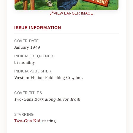
VIEW LARGER IMAGE
ISSUE INFORMATION
COVER DATE
January 1949
INDICIA FREQUENCY
bi-monthly
INDICIA PUBLISHER
Western Fiction Publishing Co., Inc.
COVER TITLES
Two-Guns Bark along Terror Trail!
STARRING
Two-Gun Kid
starring