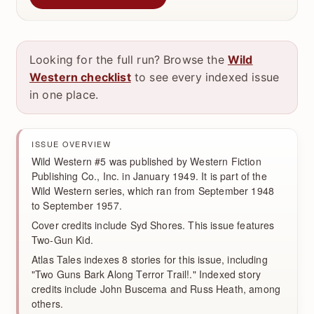
Looking for the full run? Browse the
Wild
Western checklist
to see every indexed issue
in one place.
ISSUE OVERVIEW
Wild Western #5 was published by Western Fiction
Publishing Co., Inc. in January 1949. It is part of the
Wild Western series, which ran from September 1948
to September 1957.
Cover credits include Syd Shores. This issue features
Two-Gun Kid.
Atlas Tales indexes 8 stories for this issue, including
"Two Guns Bark Along Terror Trail!." Indexed story
credits include John Buscema and Russ Heath, among
others.