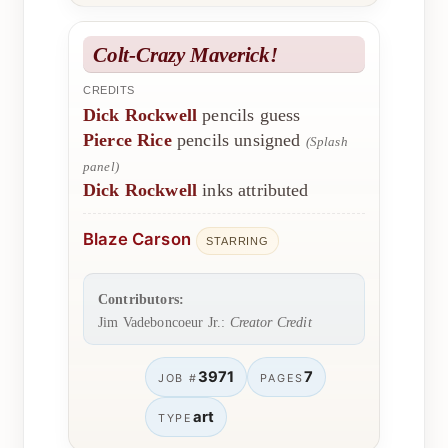
Colt-Crazy Maverick!
CREDITS
Dick Rockwell
pencils guess
Pierce Rice
pencils unsigned
(Splash
panel)
Dick Rockwell
inks attributed
Blaze Carson
STARRING
Contributors:
Jim Vadeboncoeur Jr.:
Creator Credit
3971
7
JOB #
PAGES
art
TYPE