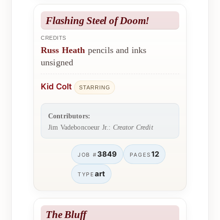
Flashing Steel of Doom!
CREDITS
Russ Heath
pencils and inks
unsigned
Kid Colt
STARRING
Contributors:
Jim Vadeboncoeur Jr.:
Creator Credit
3849
12
JOB #
PAGES
art
TYPE
The Bluff