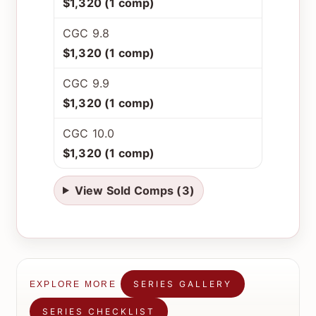
$1,320 (1 comp)
CGC 9.8
$1,320 (1 comp)
CGC 9.9
$1,320 (1 comp)
CGC 10.0
$1,320 (1 comp)
View Sold Comps (3)
SERIES GALLERY
EXPLORE MORE
SERIES CHECKLIST