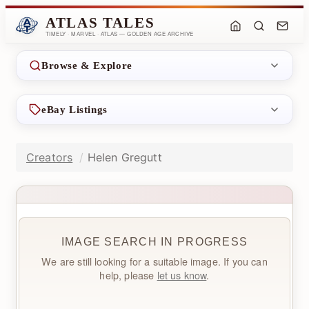
ATLAS TALES
TIMELY · MARVEL · ATLAS — GOLDEN AGE ARCHIVE
Browse & Explore
eBay Listings
Creators
Helen Gregutt
IMAGE SEARCH IN PROGRESS
We are still looking for a suitable image. If you can
help, please
let us know
.