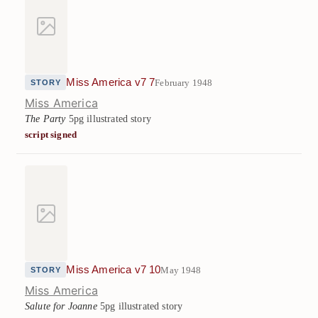
Miss America v7 7
February 1948
STORY
Miss America
The Party
5pg illustrated story
script signed
Miss America v7 10
May 1948
STORY
Miss America
Salute for Joanne
5pg illustrated story