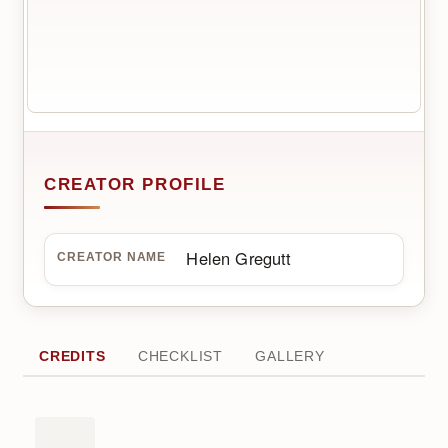
CREATOR PROFILE
Helen Gregutt
CREATOR NAME
CREDITS
CHECKLIST
GALLERY