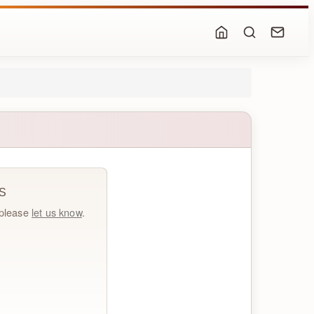
S
, please
let us know
.