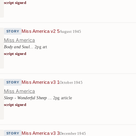
script signed
Miss America v2 5
August 1945
STORY
Miss America
Body and Soul...
2pg art
script signed
Miss America v3 1
October 1945
STORY
Miss America
Sleep - Wonderful Sheep ...
2pg article
script signed
Miss America v3 3
December 1945
STORY