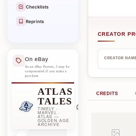
Checklists
Reprints
CREATOR PR
On eBay
CREATOR NAM
As an eBay Partner, I may be
compensated if you make a
purchase
ATLAS
CREDITS
TALES
TIMELY ·
MARVEL ·
ATLAS —
GOLDEN AGE
ARCHIVE