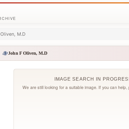
ARCHIVE
 Oliven, M.D
John F Oliven, M.D
IMAGE SEARCH IN PROGRES
We are still looking for a suitable image. If you can help