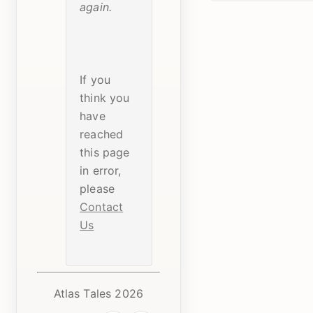
again.
If you
think you
have
reached
this page
in error,
please
Contact
Us
Atlas Tales 2026