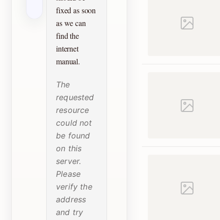
fixed as soon
as we can
find the
internet
manual.
The
requested
resource
could not
be found
on this
server.
Please
verify the
address
and try