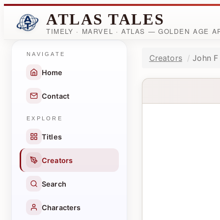
ATLAS TALES
TIMELY · MARVEL · ATLAS — GOLDEN AGE 
NAVIGATE
Creators
John F
Home
Contact
EXPLORE
Titles
Creators
Search
Characters