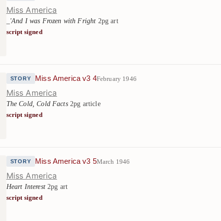
Miss America
_'And I was Frozen with Fright
2pg art
script signed
Miss America v3 4
February 1946
STORY
Miss America
The Cold, Cold Facts
2pg article
script signed
Miss America v3 5
March 1946
STORY
Miss America
Heart Interest
2pg art
script signed