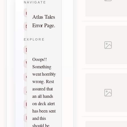
NAVIGATE
Home
Atlas Tales
Error Page.
Contact
EXPLORE
Titles
Ooops!!
Creators
Something
went horribly
Search
wrong. Rest
assured that
Characters
an all hands
on deck alert
Checklists
has been sent
and this
Reprints
should be