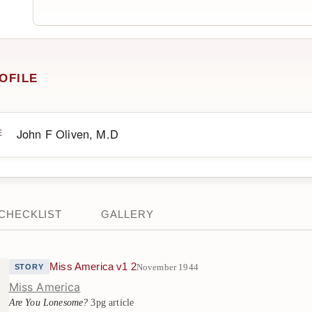
OFILE
John F Oliven, M.D
E
CHECKLIST
GALLERY
Miss America v1 2
November 1944
STORY
Miss America
Are You Lonesome?
3pg article