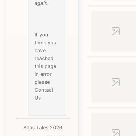
again.
If you
think you
have
reached
this page
in error,
please
Contact
Us
Atlas Tales 2026