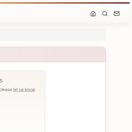
S
, please
let us know
.