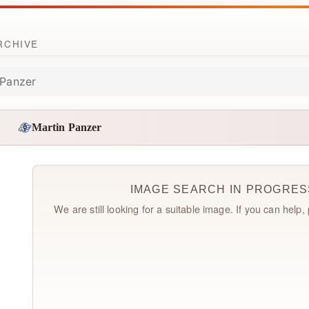
ARCHIVE
 Panzer
Martin Panzer
IMAGE SEARCH IN PROGRES
We are still looking for a suitable image. If you can help