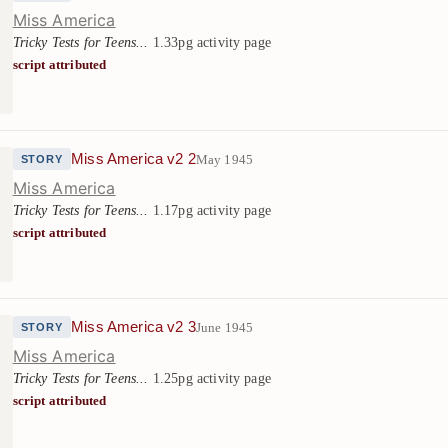
Miss America
Tricky Tests for Teens...
1.33pg activity page
script attributed
Miss America v2 2
May 1945
STORY
Miss America
Tricky Tests for Teens...
1.17pg activity page
script attributed
Miss America v2 3
June 1945
STORY
Miss America
Tricky Tests for Teens...
1.25pg activity page
script attributed