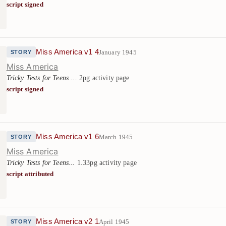
script signed
Miss America v1 4
January 1945
STORY
Miss America
Tricky Tests for Teens ...
2pg activity page
script signed
Miss America v1 6
March 1945
STORY
Miss America
Tricky Tests for Teens...
1.33pg activity page
script attributed
Miss America v2 1
April 1945
STORY