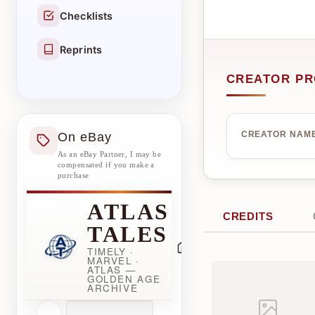
Checklists
Reprints
CREATOR PR
On eBay
CREATOR NAM
As an eBay Partner, I may be
compensated if you make a
purchase
ATLAS
CREDITS
TALES
TIMELY ·
MARVEL ·
ATLAS —
GOLDEN AGE
ARCHIVE