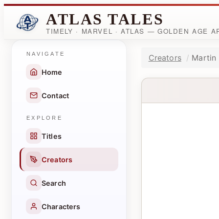
ATLAS TALES
TIMELY · MARVEL · ATLAS — GOLDEN AGE 
NAVIGATE
Creators
Martin
Home
Contact
EXPLORE
Titles
Creators
Search
Characters