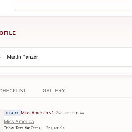
OFILE
Martin Panzer
E
CHECKLIST
GALLERY
Miss America v1 2
November 1944
STORY
Miss America
Tricky Tests for Teens ...
2pg article