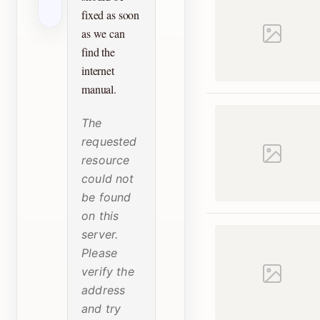
fixed as soon
as we can
find the
internet
manual.
The
requested
resource
could not
be found
on this
server.
Please
verify the
address
and try