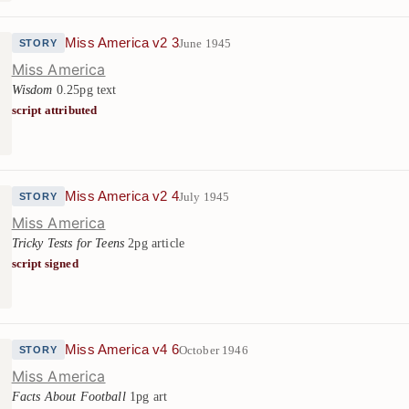
Miss America v2 3
June 1945
STORY
Miss America
Wisdom
0.25pg text
script attributed
Miss America v2 4
July 1945
STORY
Miss America
Tricky Tests for Teens
2pg article
script signed
Miss America v4 6
October 1946
STORY
Miss America
Facts About Football
1pg art