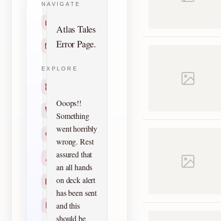
NAVIGATE
Home
Atlas Tales
Error Page.
Contact
EXPLORE
Titles
Ooops!!
Creators
Something
went horribly
Search
wrong. Rest
assured that
Characters
an all hands
on deck alert
Checklists
has been sent
and this
Reprints
should be